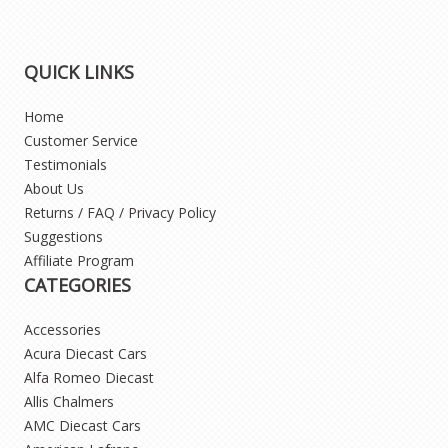
QUICK LINKS
Home
Customer Service
Testimonials
About Us
Returns / FAQ / Privacy Policy
Suggestions
Affiliate Program
CATEGORIES
Accessories
Acura Diecast Cars
Alfa Romeo Diecast
Allis Chalmers
AMC Diecast Cars