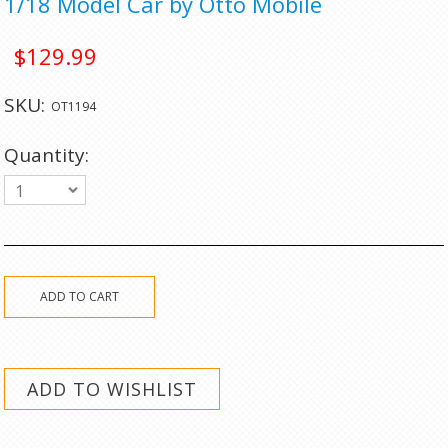
1/18 Model Car by Otto Mobile
$129.99
SKU:
OT1194
Quantity:
1