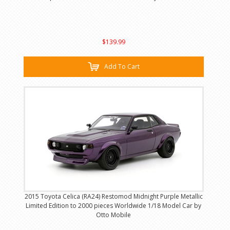
$139.99
Add To Cart
2015 Toyota Celica (RA24) Restomod Midnight Purple Metallic
Limited Edition to 2000 pieces Worldwide 1/18 Model Car by
Otto Mobile