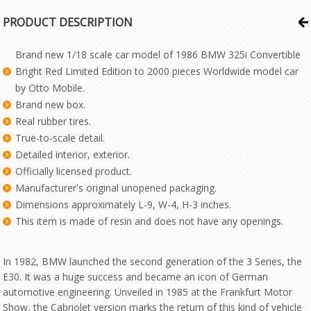
PRODUCT DESCRIPTION
Brand new 1/18 scale car model of 1986 BMW 325i Convertible
Bright Red Limited Edition to 2000 pieces Worldwide model car
by Otto Mobile.
Brand new box.
Real rubber tires.
True-to-scale detail.
Detailed interior, exterior.
Officially licensed product.
Manufacturer's original unopened packaging.
Dimensions approximately L-9, W-4, H-3 inches.
This item is made of resin and does not have any openings.
In 1982, BMW launched the second generation of the 3 Series, the
E30. It was a huge success and became an icon of German
automotive engineering. Unveiled in 1985 at the Frankfurt Motor
Show, the Cabriolet version marks the return of this kind of vehicle