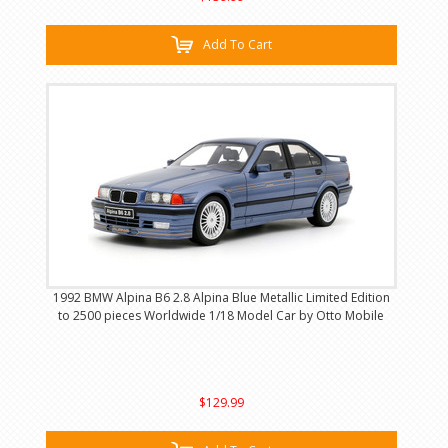
Add To Cart
1992 BMW Alpina B6 2.8 Alpina Blue Metallic Limited Edition
to 2500 pieces Worldwide 1/18 Model Car by Otto Mobile
$129.99