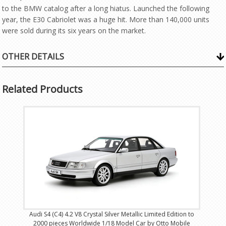
to the BMW catalog after a long hiatus. Launched the following
year, the E30 Cabriolet was a huge hit. More than 140,000 units
were sold during its six years on the market.
OTHER DETAILS
Related Products
Audi S4 (C4) 4.2 V8 Crystal Silver Metallic Limited Edition to
2000 pieces Worldwide 1/18 Model Car by Otto Mobile