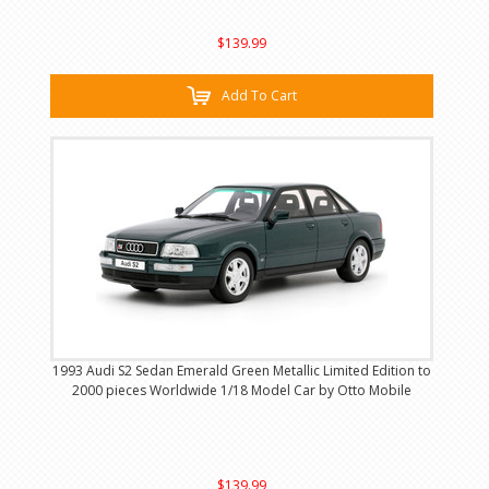
$139.99
Add To Cart
1993 Audi S2 Sedan Emerald Green Metallic Limited Edition to
2000 pieces Worldwide 1/18 Model Car by Otto Mobile
$139.99