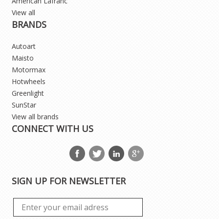
American Lafranc
View all
BRANDS
Autoart
Maisto
Motormax
Hotwheels
Greenlight
SunStar
View all brands
CONNECT WITH US
SIGN UP FOR NEWSLETTER