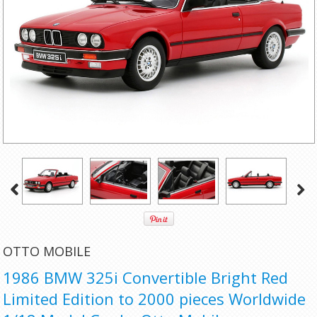
OTTO MOBILE
1986 BMW 325i Convertible Bright Red
Limited Edition to 2000 pieces Worldwide