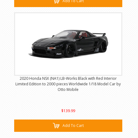
Add To Cart
2020 Honda NSX (NA1) LB-Works Black with Red Interior
Limited Edition to 2000 pieces Worldwide 1/18 Model Car by
Otto Mobile
$139.99
Add To Cart