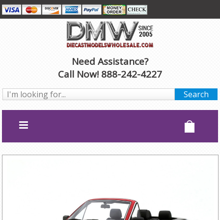
Need Assistance?
Call Now! 888-242-4227