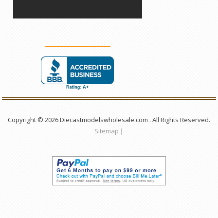
Copyright © 2026 Diecastmodelswholesale.com . All Rights Reserved.
Sitemap
|