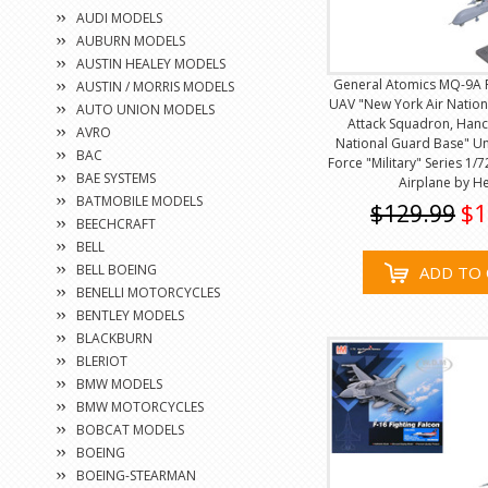
AUDI MODELS
AUBURN MODELS
AUSTIN HEALEY MODELS
General Atomics MQ-9A 
AUSTIN / MORRIS MODELS
UAV "New York Air Nation
AUTO UNION MODELS
Attack Squadron, Hanco
AVRO
National Guard Base" Uni
BAC
Force "Military" Series 1/
BAE SYSTEMS
Airplane by H
BATMOBILE MODELS
$129.99
$1
BEECHCRAFT
BELL
BELL BOEING
ADD TO 
BENELLI MOTORCYCLES
BENTLEY MODELS
BLACKBURN
BLERIOT
BMW MODELS
BMW MOTORCYCLES
BOBCAT MODELS
BOEING
BOEING-STEARMAN