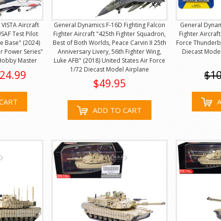
VISTA Aircraft
General Dynamics F-16D Fighting Falcon
General Dynami
USAF Test Pilot
Fighter Aircraft "425th Fighter Squadron,
Fighter Aircraf
e Base" (2024)
Best of Both Worlds, Peace Carvin II 25th
Force Thunderbi
ir Power Series"
Anniversary Livery, 56th Fighter Wing,
Diecast Mode
 Hobby Master
Luke AFB" (2018) United States Air Force
1/72 Diecast Model Airplane
24.99
$10
$49.95
CART
ADD TO CART