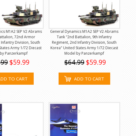
ics M1A2 SEP V2 Abrams
General Dynamics M1A2 SEP V2 Abrams
attalion, 72nd Armor
Tank "2nd Battalion, 9th Infantry
Infantry Division, South
Regiment, 2nd Infantry Division, South
States Army 1/72 Diecast
Korea" United States Army 1/72 Diecast
by Panzerkampf
Model by Panzerkampf
.99
$59.99
$64.99
$59.99
ADD TO CART
ADD TO CART