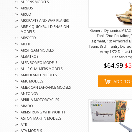
AHRENS MODELS
AIRBUS
AIRCO
AIRCRAFTS AND WAR PLANES
AIRFIX QUICKBUILD SNAP ON
General Dynamics M1A2 
MODELS
Tank "2nd Battalion, 
AIRSPEED
Regiment, 1st Armored 
AICHI
Team, 3rd Infantry Divisio
AIRSTREAM MODELS
Army 1/72 Diecast
ALBATROS
Panzerkam
ALFA ROMEO MODELS
$64.99
$5
ALLIS CHALMERS MODELS
AMBULANCE MODELS
ADD TO 
AMC MODELS
AMERICAN LAFRANCE MODELS
ANTONOV
APRILIA MOTORCYCLES
ARADO
ARMSTRONG WHITWORTH
ASTON MARTIN MODELS
ATR
ATV MODELS