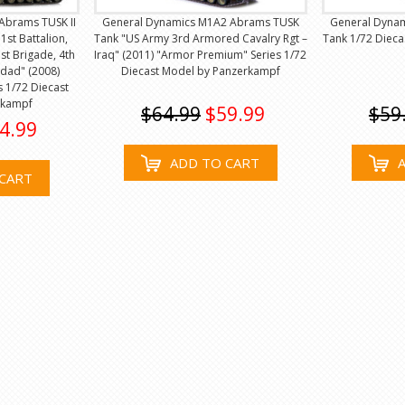
Abrams TUSK II
General Dynamics M1A2 Abrams TUSK
General Dyna
1st Battalion,
Tank "US Army 3rd Armored Cavalry Rgt –
Tank 1/72 Diec
st Brigade, 4th
Iraq" (2011) "Armor Premium" Series 1/72
hdad" (2008)
Diecast Model by Panzerkampf
 1/72 Diecast
rkampf
$64.99
$59.99
$59
4.99
ADD TO CART
CART