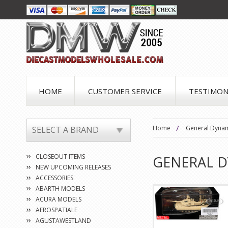
HOME
CUSTOMER SERVICE
TESTIMON
Home
General Dyna
SELECT A BRAND
CLOSEOUT ITEMS
GENERAL 
NEW UPCOMING RELEASES
ACCESSORIES
ABARTH MODELS
ACURA MODELS
AEROSPATIALE
AGUSTAWESTLAND