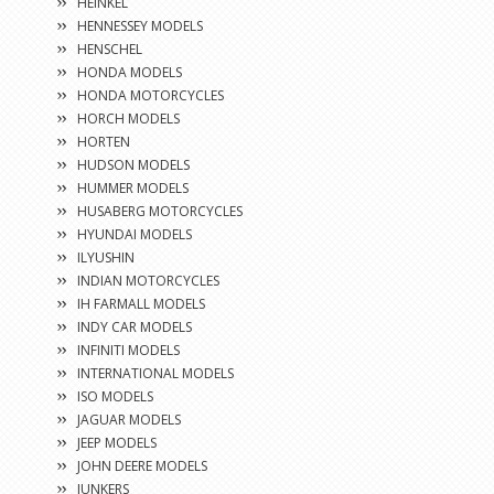
HEINKEL
HENNESSEY MODELS
HENSCHEL
HONDA MODELS
HONDA MOTORCYCLES
HORCH MODELS
HORTEN
HUDSON MODELS
HUMMER MODELS
HUSABERG MOTORCYCLES
HYUNDAI MODELS
ILYUSHIN
INDIAN MOTORCYCLES
IH FARMALL MODELS
INDY CAR MODELS
INFINITI MODELS
INTERNATIONAL MODELS
ISO MODELS
JAGUAR MODELS
JEEP MODELS
JOHN DEERE MODELS
JUNKERS