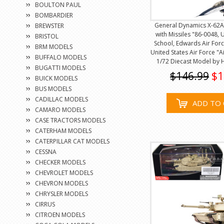
BOULTON PAUL
BOMBARDIER
General Dynamics X-62A 
BREWSTER
with Missiles "86-0048, 
BRISTOL
School, Edwards Air Forc
BRM MODELS
United States Air Force "A
BUFFALO MODELS
1/72 Diecast Model by
BUGATTI MODELS
$146.99
$1
BUICK MODELS
BUS MODELS
CADILLAC MODELS
ADD TO 
CAMARO MODELS
CASE TRACTORS MODELS
CATERHAM MODELS
CATERPILLAR CAT MODELS
CESSNA
CHECKER MODELS
CHEVROLET MODELS
CHEVRON MODELS
CHRYSLER MODELS
CIRRUS
CITROEN MODELS