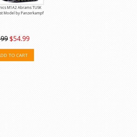
mics M1A2 Abrams TUSK
ast Model by Panzerkampf
.99
$54.99
ADD TO CART