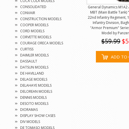
COCA COLA MODELS
CONSOLIDATED
General Dynamics M1A2 
MBT (Main Battle Tank) "
CONVAIR
22nd Infantry Regiment, 1
CONSTRUCTION MODELS
Infantry Division, Bag
COOPER MODELS
"Armor Premium" Series
CORD MODELS
Model by Panze
CORVETTE MODELS
$59.99
$5
COURAGE ORECA MODELS
CURTISS
DAIMLER MODELS
ADD TO 
DASSAULT
DATSUN MODELS
DE HAVILLAND
DELAGE MODELS
DELAHAYE MODELS
DELOREAN MODELS
DENNIS MODELS
DESOTO MODELS
DIORAMAS
DISPLAY SHOW CASES
DIV MODELS
DE TOMASO MODELS