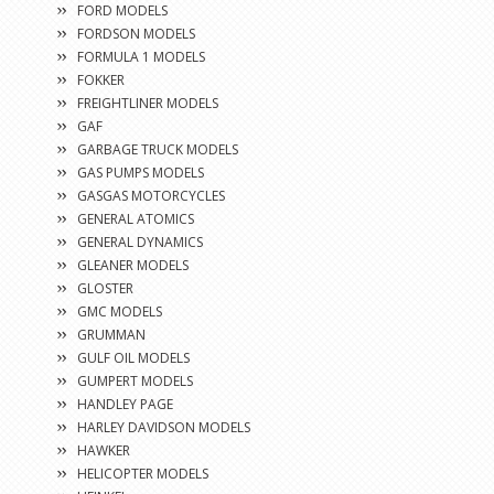
FORD MODELS
FORDSON MODELS
FORMULA 1 MODELS
FOKKER
FREIGHTLINER MODELS
GAF
GARBAGE TRUCK MODELS
GAS PUMPS MODELS
GASGAS MOTORCYCLES
GENERAL ATOMICS
GENERAL DYNAMICS
GLEANER MODELS
GLOSTER
GMC MODELS
GRUMMAN
GULF OIL MODELS
GUMPERT MODELS
HANDLEY PAGE
HARLEY DAVIDSON MODELS
HAWKER
HELICOPTER MODELS