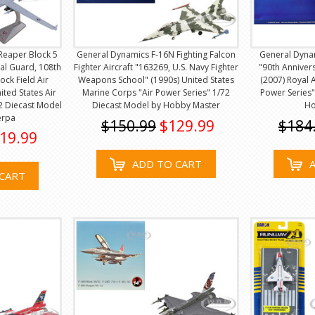
Reaper Block 5
General Dynamics F-16N Fighting Falcon
General Dynam
al Guard, 108th
Fighter Aircraft "163269, U.S. Navy Fighter
"90th Anniver
ck Field Air
Weapons School" (1990s) United States
(2007) Royal A
ted States Air
Marine Corps "Air Power Series" 1/72
Power Series"
72 Diecast Model
Diecast Model by Hobby Master
Ho
erpa
$150.99
$129.99
$184
19.99
ADD TO CART
CART