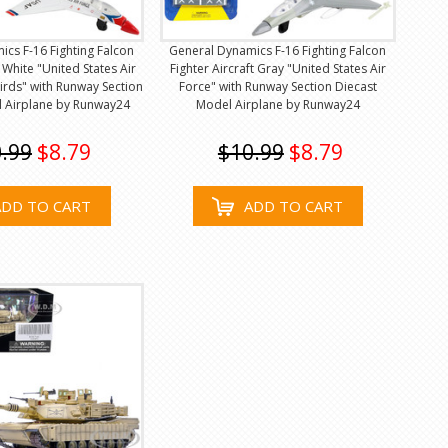
cs F-16 Fighting Falcon
General Dynamics F-16 Fighting Falcon
t White "United States Air
Fighter Aircraft Gray "United States Air
rds" with Runway Section
Force" with Runway Section Diecast
l Airplane by Runway24
Model Airplane by Runway24
.99
$8.79
$10.99
$8.79
ADD TO CART
ADD TO CART