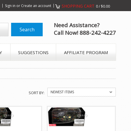
s
Sign in
or
Create an account
SHOPPING CART
0
/
$0.00
Need Assistance?
Call Now! 888-242-4227
Y
SUGGESTIONS
AFFILIATE PROGRAM
NEWEST ITEMS
SORT BY: