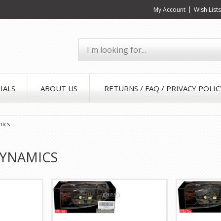
My Account
Wish List
IALS
ABOUT US
RETURNS / FAQ / PRIVACY POLIC
mics
DYNAMICS