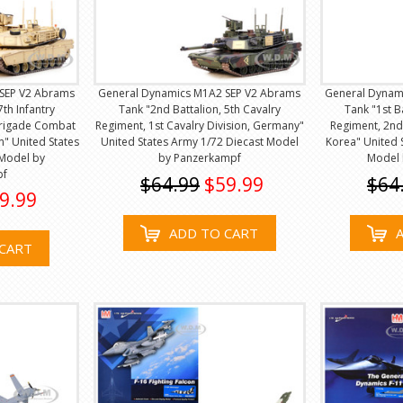
SEP V2 Abrams
General Dynamics M1A2 SEP V2 Abrams
General Dynam
7th Infantry
Tank "2nd Battalion, 5th Cavalry
Tank "1st B
Brigade Combat
Regiment, 1st Cavalry Division, Germany"
Regiment, 2nd 
n" United States
United States Army 1/72 Diecast Model
Korea" United 
 Model by
by Panzerkampf
Model 
pf
$64.99
$59.99
$64
9.99
ADD TO CART
CART