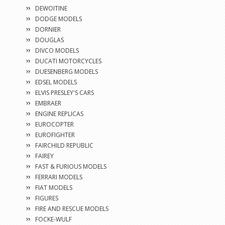
DEWOITINE
DODGE MODELS
DORNIER
DOUGLAS
DIVCO MODELS
DUCATI MOTORCYCLES
DUESENBERG MODELS
EDSEL MODELS
ELVIS PRESLEY'S CARS
EMBRAER
ENGINE REPLICAS
EUROCOPTER
EUROFIGHTER
FAIRCHILD REPUBLIC
FAIREY
FAST & FURIOUS MODELS
FERRARI MODELS
FIAT MODELS
FIGURES
FIRE AND RESCUE MODELS
FOCKE-WULF