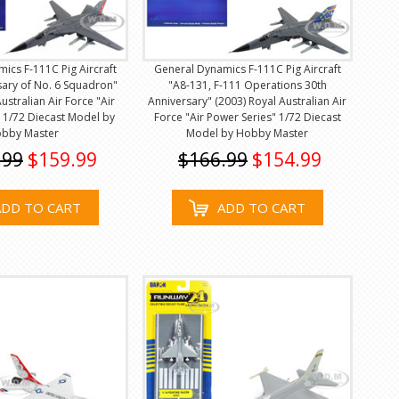
ics F-111C Pig Aircraft
General Dynamics F-111C Pig Aircraft
sary of No. 6 Squadron"
"A8-131, F-111 Operations 30th
ustralian Air Force "Air
Anniversary" (2003) Royal Australian Air
 1/72 Diecast Model by
Force "Air Power Series" 1/72 Diecast
bby Master
Model by Hobby Master
.99
$159.99
$166.99
$154.99
ADD TO CART
ADD TO CART