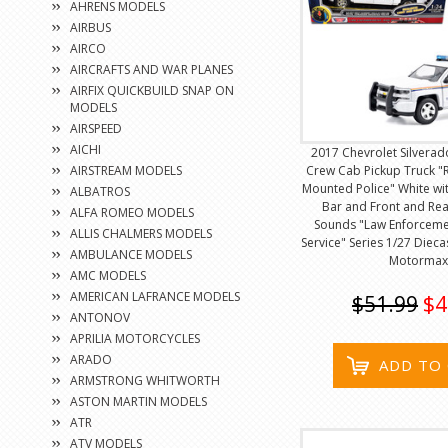
AHRENS MODELS
AIRBUS
AIRCO
AIRCRAFTS AND WAR PLANES
AIRFIX QUICKBUILD SNAP ON
MODELS
AIRSPEED
AICHI
2017 Chevrolet Silverad
AIRSTREAM MODELS
Crew Cab Pickup Truck "
Mounted Police" White wit
ALBATROS
Bar and Front and Rea
ALFA ROMEO MODELS
Sounds "Law Enforceme
ALLIS CHALMERS MODELS
Service" Series 1/27 Diec
AMBULANCE MODELS
Motormax
AMC MODELS
AMERICAN LAFRANCE MODELS
$51.99
$4
ANTONOV
APRILIA MOTORCYCLES
ARADO
ADD TO
ARMSTRONG WHITWORTH
ASTON MARTIN MODELS
ATR
ATV MODELS