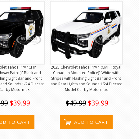
olet Tahoe PPV "CHP
2025 Chevrolet Tahoe PPV "RCMP (Royal
ghway Patrol)" Black and
Canadian Mounted Police)" White with
shing Light Bar and Front
Stripes with Flashing Light Bar and Front
 and Sounds 1/24 Diecast
and Rear Lights and Sounds 1/24 Diecast
Car by Motormax
Model Car by Motormax
.99
$39.99
$49.99
$39.99
DD TO CART
ADD TO CART