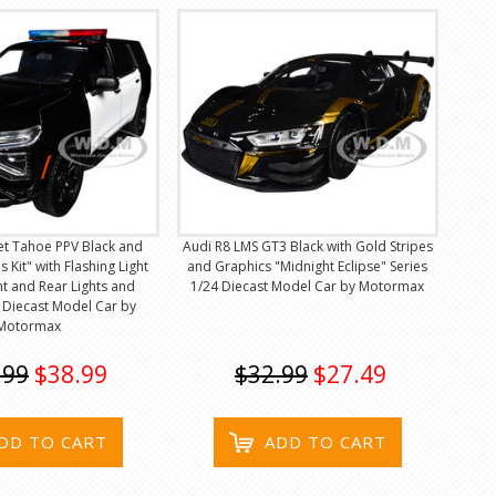
et Tahoe PPV Black and
Audi R8 LMS GT3 Black with Gold Stripes
s Kit" with Flashing Light
and Graphics "Midnight Eclipse" Series
t and Rear Lights and
1/24 Diecast Model Car by Motormax
 Diecast Model Car by
Motormax
.99
$38.99
$32.99
$27.49
DD TO CART
ADD TO CART