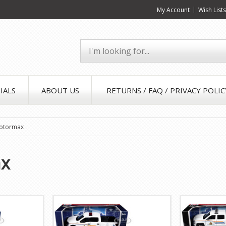
My Account
Wish List
IALS
ABOUT US
RETURNS / FAQ / PRIVACY POLIC
otormax
x