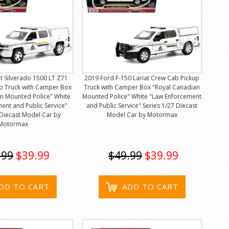
t Silverado 1500 LT Z71
2019 Ford F-150 Lariat Crew Cab Pickup
p Truck with Camper Box
Truck with Camper Box "Royal Canadian
n Mounted Police" White
Mounted Police" White "Law Enforcement
ent and Public Service"
and Public Service" Series 1/27 Diecast
 Diecast Model Car by
Model Car by Motormax
Motormax
.99
$39.99
$49.99
$39.99
DD TO CART
ADD TO CART