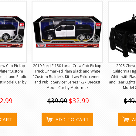
rew Cab Pickup
2019 Ford F-150 Lariat Crew Cab Pickup
2025 Chevr
White "Custom
Truck Unmarked Plain Black and White
(California Hi
ement and Public
"Custom Builder's Kit - Law Enforcement
White with Fla
ast Model Car by
and Public Service" Series 1/27 Diecast
and Rear Lights
Model Car by Motormax
Model 
2.99
$39.99
$32.99
$49
 CART
ADD TO CART
A