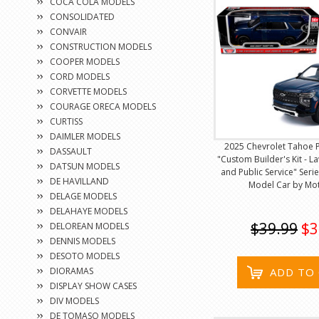
COCA COLA MODELS
CONSOLIDATED
CONVAIR
CONSTRUCTION MODELS
COOPER MODELS
CORD MODELS
CORVETTE MODELS
COURAGE ORECA MODELS
CURTISS
DAIMLER MODELS
2025 Chevrolet Tahoe 
DASSAULT
"Custom Builder's Kit - 
DATSUN MODELS
and Public Service" Seri
DE HAVILLAND
Model Car by Mo
DELAGE MODELS
DELAHAYE MODELS
$39.99
$3
DELOREAN MODELS
DENNIS MODELS
DESOTO MODELS
DIORAMAS
ADD TO
DISPLAY SHOW CASES
DIV MODELS
DE TOMASO MODELS