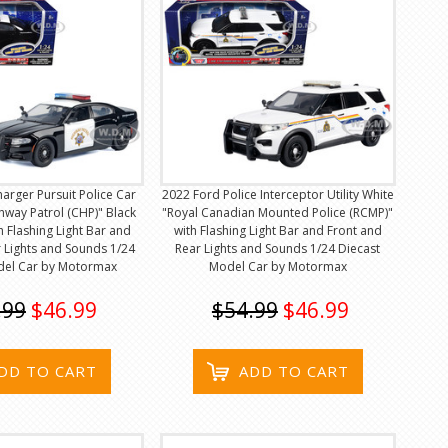
rger Pursuit Police Car
2022 Ford Police Interceptor Utility White
ghway Patrol (CHP)" Black
"Royal Canadian Mounted Police (RCMP)"
h Flashing Light Bar and
with Flashing Light Bar and Front and
 Lights and Sounds 1/24
Rear Lights and Sounds 1/24 Diecast
del Car by Motormax
Model Car by Motormax
.99
$46.99
$54.99
$46.99
DD TO CART
ADD TO CART