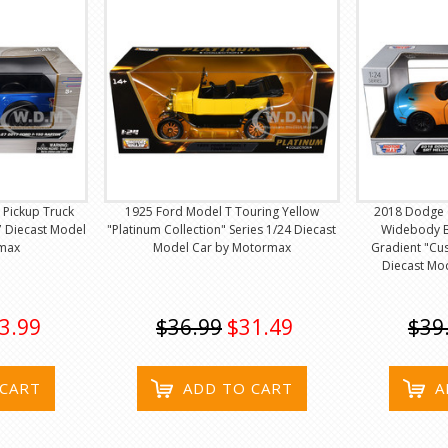
 Pickup Truck
1925 Ford Model T Touring Yellow
2018 Dodge C
7 Diecast Model
"Platinum Collection" Series 1/24 Diecast
Widebody B
max
Model Car by Motormax
Gradient "Cu
Diecast Mo
3.99
$36.99
$31.49
$39
 CART
ADD TO CART
A