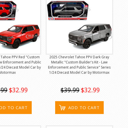
t Tahoe PPV Red "Custom
2025 Chevrolet Tahoe PPV Dark Gray
Law Enforcement and Public
Metallic "Custom Builder's Kit - Law
 1/24 Diecast Model Car by
Enforcement and Public Service" Series
Motormax
1/24 Diecast Model Car by Motormax
.99
$32.99
$39.99
$32.99
DD TO CART
ADD TO CART