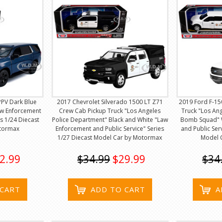
PPV Dark Blue
2017 Chevrolet Silverado 1500 LT Z71
2019 Ford F-15
Law Enforcement
Crew Cab Pickup Truck "Los Angeles
Truck "Los An
es 1/24 Diecast
Police Department" Black and White "Law
Bomb Squad" 
tormax
Enforcement and Public Service" Series
and Public Ser
1/27 Diecast Model Car by Motormax
Model 
2.99
$34.99
$29.99
$34
 CART
ADD TO CART
A