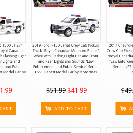
o 1500 LT Z71
2019 Ford F-150 Lariat Crew Cab Pickup
2017 Chevrole
Royal Canadian
Truck "Royal Canadian Mounted Police"
Crew Cab Picku
h Flashing Light
White with Flashing Light Bar and Front
"Royal Canadia
r Lights and
and Rear Lights and Sounds "Law
"Law Enforcem
nt and Public
Enforcement and Public Service" Series
Series 1/27
ast Model Car by
1/27 Diecast Model Car by Motormax
1.99
$51.99
$41.99
$49
 CART
ADD TO CART
A