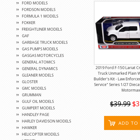
FORD MODELS
FORDSON MODELS
FORMULA 1 MODELS
FOKKER
FREIGHTLINER MODELS
GAF
GARBAGE TRUCK MODELS
GAS PUMPS MODELS
GASGAS MOTORCYCLES
GENERAL ATOMICS
2019 Ford F-150 Lariat C
GENERAL DYNAMICS
Truck Unmarked Plain 
GLEANER MODELS
Builder's Kit - Law Enforc
GLOSTER
Service" Series 1/27 Diec
GMC MODELS
Motormax
GRUMMAN
GULF OIL MODELS
$39.99
$3
GUMPERT MODELS
HANDLEY PAGE
HARLEY DAVIDSON MODELS
ADD TO
HAWKER
HELICOPTER MODELS