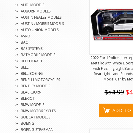
AUDI MODELS
AUBURN MODELS
AUSTIN HEALEY MODELS
AUSTIN / MORRIS MODELS
AUTO UNION MODELS
AVRO
BAC
BAE SYSTEMS
BATMOBILE MODELS
2022 Ford Police Intercep
BEECHCRAFT
Metallic with White Doors 
BELL
with Flashing Light Bar
BELL BOEING
Rear Lights and Sounds
Model Car by Mo
BENELLI MOTORCYCLES
BENTLEY MODELS
$54.99
$4
BLACKBURN
BLERIOT
BMW MODELS
ADD TO
BMW MOTORCYCLES
BOBCAT MODELS
BOEING
BOEING-STEARMAN