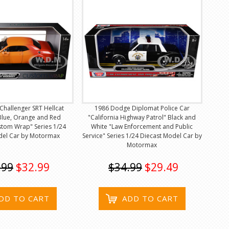
hallenger SRT Hellcat
1986 Dodge Diplomat Police Car
lue, Orange and Red
"California Highway Patrol" Black and
stom Wrap" Series 1/24
White "Law Enforcement and Public
del Car by Motormax
Service" Series 1/24 Diecast Model Car by
Motormax
.99
$32.99
$34.99
$29.49
DD TO CART
ADD TO CART