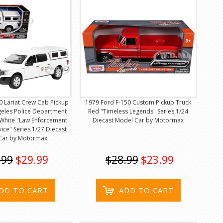
0 Lariat Crew Cab Pickup
1979 Ford F-150 Custom Pickup Truck
geles Police Department
Red "Timeless Legends" Series 1/24
White "Law Enforcement
Diecast Model Car by Motormax
vice" Series 1/27 Diecast
Car by Motormax
.99
$29.99
$28.99
$23.99
DD TO CART
ADD TO CART