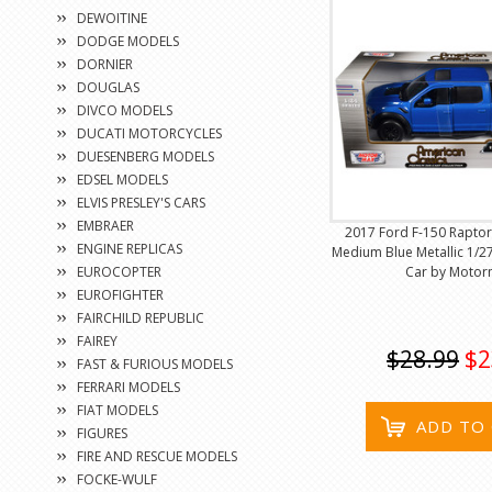
DEWOITINE
DODGE MODELS
DORNIER
DOUGLAS
DIVCO MODELS
DUCATI MOTORCYCLES
DUESENBERG MODELS
EDSEL MODELS
ELVIS PRESLEY'S CARS
EMBRAER
2017 Ford F-150 Raptor
ENGINE REPLICAS
Medium Blue Metallic 1/2
Car by Motor
EUROCOPTER
EUROFIGHTER
FAIRCHILD REPUBLIC
FAIREY
$28.99
$2
FAST & FURIOUS MODELS
FERRARI MODELS
FIAT MODELS
ADD TO
FIGURES
FIRE AND RESCUE MODELS
FOCKE-WULF