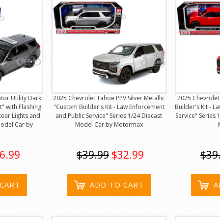
tor Utility Dark
2025 Chevrolet Tahoe PPV Silver Metallic
2025 Chevrole
t" with Flashing
"Custom Builder's Kit - Law Enforcement
Builder's Kit - 
Rear Lights and
and Public Service" Series 1/24 Diecast
Service" Series
Model Car by
Model Car by Motormax
6.99
$39.99
$32.99
$39
 CART
ADD TO CART
A