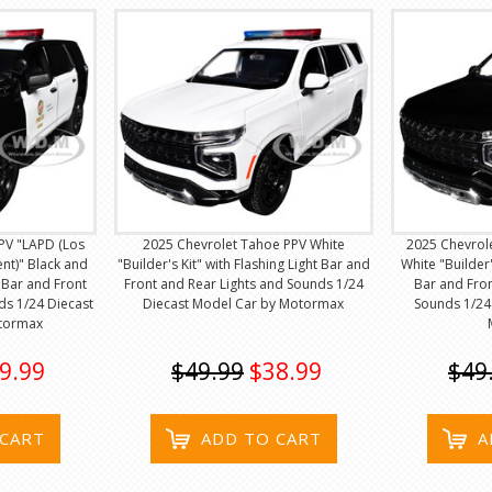
PV "LAPD (Los
2025 Chevrolet Tahoe PPV White
2025 Chevrol
nt)" Black and
"Builder's Kit" with Flashing Light Bar and
White "Builder'
t Bar and Front
Front and Rear Lights and Sounds 1/24
Bar and Fron
ds 1/24 Diecast
Diecast Model Car by Motormax
Sounds 1/24
tormax
9.99
$49.99
$38.99
$49
 CART
ADD TO CART
A