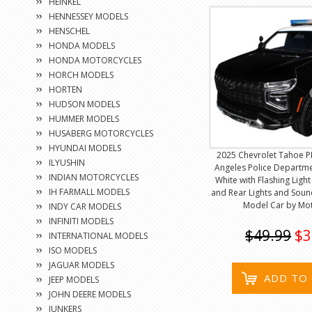
HEINKEL
HENNESSEY MODELS
HENSCHEL
HONDA MODELS
HONDA MOTORCYCLES
HORCH MODELS
HORTEN
HUDSON MODELS
HUMMER MODELS
HUSABERG MOTORCYCLES
HYUNDAI MODELS
2025 Chevrolet Tahoe P
ILYUSHIN
Angeles Police Departme
INDIAN MOTORCYCLES
White with Flashing Ligh
IH FARMALL MODELS
and Rear Lights and Soun
Model Car by Mo
INDY CAR MODELS
INFINITI MODELS
$49.99
$3
INTERNATIONAL MODELS
ISO MODELS
JAGUAR MODELS
ADD TO
JEEP MODELS
JOHN DEERE MODELS
JUNKERS