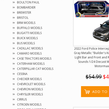
BOULTON PAUL
BOMBARDIER
BREWSTER
BRISTOL
BRM MODELS
BUFFALO MODELS
BUGATTI MODELS
BUICK MODELS
BUS MODELS
CADILLAC MODELS
2022 Ford Police Intercep
Gray Metallic "Builder's Ki
CAMARO MODELS
Light Bar and Front and 
CASE TRACTORS MODELS
Sounds 1/24 Diecast 
CATERHAM MODELS
Motormax
CATERPILLAR CAT MODELS
CESSNA
$54.99
$4
CHECKER MODELS
CHEVROLET MODELS
CHEVRON MODELS
ADD TO
CHRYSLER MODELS
CIRRUS
CITROEN MODELS