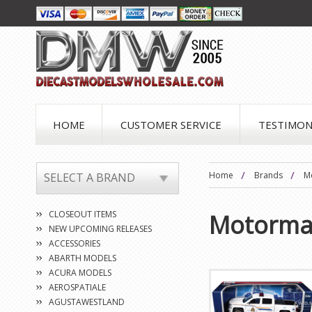
HOME
CUSTOMER SERVICE
TESTIMON
Home
Brands
M
SELECT A BRAND
CLOSEOUT ITEMS
Motorma
NEW UPCOMING RELEASES
ACCESSORIES
ABARTH MODELS
ACURA MODELS
AEROSPATIALE
AGUSTAWESTLAND