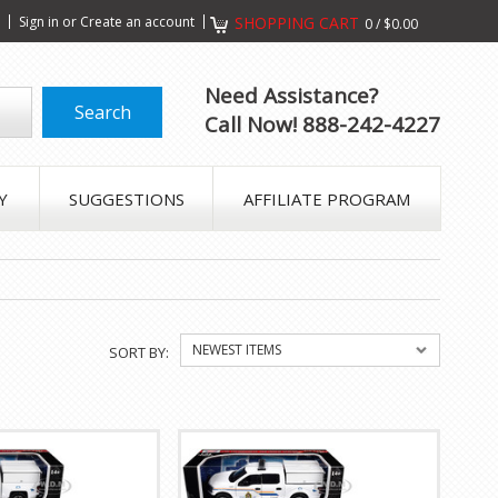
s
Sign in
or
Create an account
SHOPPING CART
0
/
$0.00
Need Assistance?
Call Now! 888-242-4227
Y
SUGGESTIONS
AFFILIATE PROGRAM
NEWEST ITEMS
SORT BY: