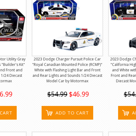
tor Utility Gray
2023 Dodge Charger Pursuit Police Car
2023 Dodge Cha
"Builder's Kit"
"Royal Canadian Mounted Police (RCMP)"
"California Hi
 and Front and
White with Flashing Light Bar and Front
and White wit
 1/24 Diecast
and Rear Lights and Sounds 1/24 Diecast
Front and Rear
tormax
Model Car by Motormax
Diecast Mo
6.99
$54.99
$46.99
$54
 CART
ADD TO CART
A