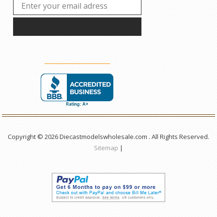
Copyright © 2026 Diecastmodelswholesale.com . All Rights Reserved.
Sitemap
|