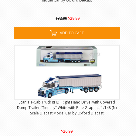
Model Car by Oxford Diecast
$32.99
$29.99
ADD TO CART
Scania T-Cab Truck RHD (Right Hand Drive) with Covered
Dump Trailer "Tinnelly" White with Blue Graphics 1/148 (N)
Scale Diecast Model Car by Oxford Diecast
$26.99