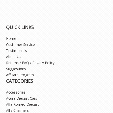
QUICK LINKS
Home
Customer Service
Testimonials
About Us
Returns / FAQ / Privacy Policy
Suggestions
Affiliate Program
CATEGORIES
Accessories
Acura Diecast Cars
Alfa Romeo Diecast
Allis Chalmers