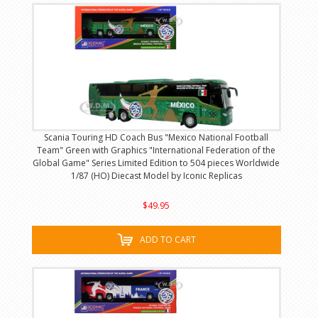
Scania Touring HD Coach Bus "Mexico National Football
Team" Green with Graphics "International Federation of the
Global Game" Series Limited Edition to 504 pieces Worldwide
1/87 (HO) Diecast Model by Iconic Replicas
$49.95
ADD TO CART