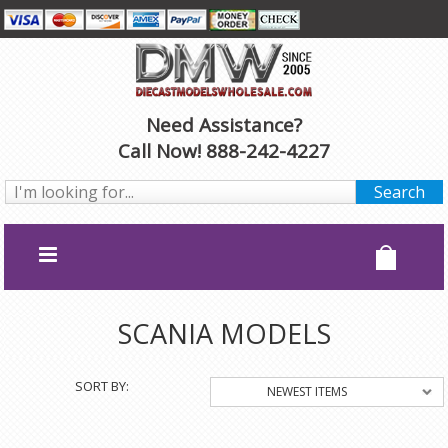
Need Assistance?
Call Now! 888-242-4227
SCANIA MODELS
SORT BY:
NEWEST ITEMS