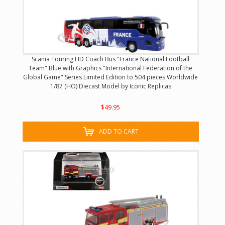
Scania Touring HD Coach Bus "France National Football
Team" Blue with Graphics "International Federation of the
Global Game" Series Limited Edition to 504 pieces Worldwide
1/87 (HO) Diecast Model by Iconic Replicas
$49.95
ADD TO CART