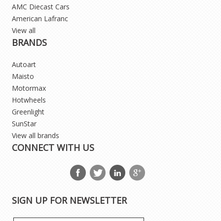
AMC Diecast Cars
American Lafranc
View all
BRANDS
Autoart
Maisto
Motormax
Hotwheels
Greenlight
SunStar
View all brands
CONNECT WITH US
SIGN UP FOR NEWSLETTER