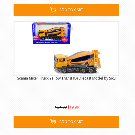
ADD TO CART
Scania Mixer Truck Yellow 1/87 (HO) Diecast Model by Siku
$24.99
$19.99
ADD TO CART