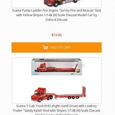
Scania Pump Ladder Fire Engine "Surrey Fire and Rescue" Red
with Yellow Stripes 1/148 (N) Scale Diecast Model Car by
Oxford Diecast
$13.99
ADD TO CART
Scania T-Cab Truck RHD (Right Hand Drive) with Lowboy
Trailer "Sandy Kydd" Red with Stripes 1/148 (N) Scale Diecast