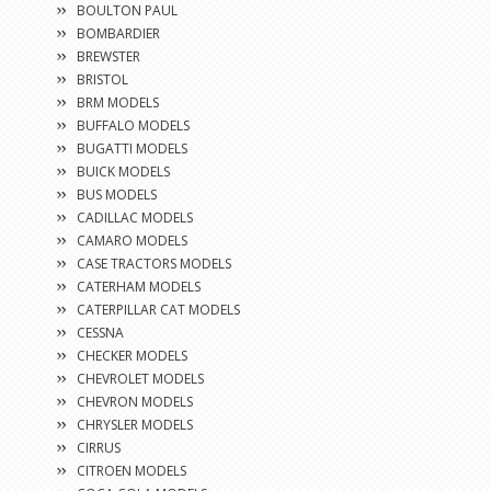
BOULTON PAUL
BOMBARDIER
BREWSTER
BRISTOL
BRM MODELS
BUFFALO MODELS
BUGATTI MODELS
BUICK MODELS
BUS MODELS
CADILLAC MODELS
CAMARO MODELS
CASE TRACTORS MODELS
CATERHAM MODELS
CATERPILLAR CAT MODELS
CESSNA
CHECKER MODELS
CHEVROLET MODELS
CHEVRON MODELS
CHRYSLER MODELS
CIRRUS
CITROEN MODELS