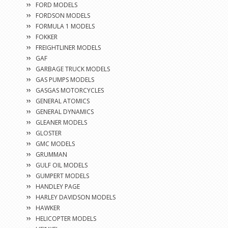
FORD MODELS
FORDSON MODELS
FORMULA 1 MODELS
FOKKER
FREIGHTLINER MODELS
GAF
GARBAGE TRUCK MODELS
GAS PUMPS MODELS
GASGAS MOTORCYCLES
GENERAL ATOMICS
GENERAL DYNAMICS
GLEANER MODELS
GLOSTER
GMC MODELS
GRUMMAN
GULF OIL MODELS
GUMPERT MODELS
HANDLEY PAGE
HARLEY DAVIDSON MODELS
HAWKER
HELICOPTER MODELS