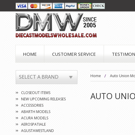
HOME
CUSTOMER SERVICE
TESTIMON
Home
Auto Union M
SELECT A BRAND
CLOSEOUT ITEMS
AUTO UNI
NEW UPCOMING RELEASES
ACCESSORIES
ABARTH MODELS
ACURA MODELS
AEROSPATIALE
AGUSTAWESTLAND