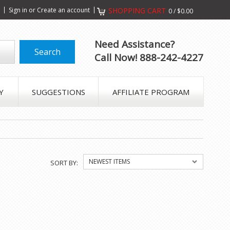
s
Sign in
or
Create an account
SHOPPING CART
0
/
$0.00
Need Assistance?
Call Now! 888-242-4227
Y
SUGGESTIONS
AFFILIATE PROGRAM
NEWEST ITEMS
SORT BY: