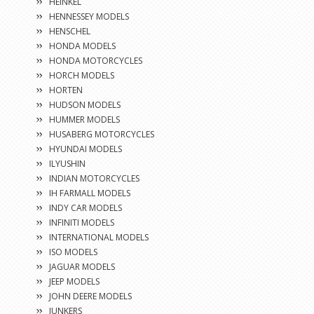
HEINKEL
HENNESSEY MODELS
HENSCHEL
HONDA MODELS
HONDA MOTORCYCLES
HORCH MODELS
HORTEN
HUDSON MODELS
HUMMER MODELS
HUSABERG MOTORCYCLES
HYUNDAI MODELS
ILYUSHIN
INDIAN MOTORCYCLES
IH FARMALL MODELS
INDY CAR MODELS
INFINITI MODELS
INTERNATIONAL MODELS
ISO MODELS
JAGUAR MODELS
JEEP MODELS
JOHN DEERE MODELS
JUNKERS