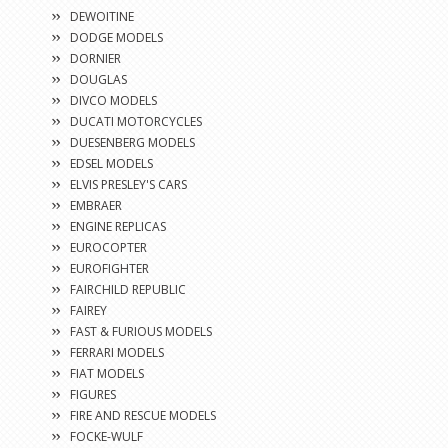
DEWOITINE
DODGE MODELS
DORNIER
DOUGLAS
DIVCO MODELS
DUCATI MOTORCYCLES
DUESENBERG MODELS
EDSEL MODELS
ELVIS PRESLEY'S CARS
EMBRAER
ENGINE REPLICAS
EUROCOPTER
EUROFIGHTER
FAIRCHILD REPUBLIC
FAIREY
FAST & FURIOUS MODELS
FERRARI MODELS
FIAT MODELS
FIGURES
FIRE AND RESCUE MODELS
FOCKE-WULF