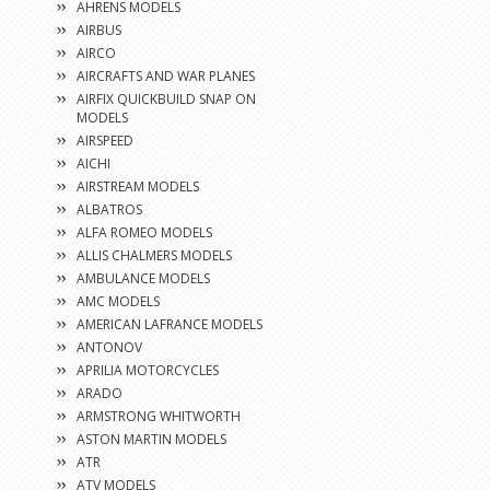
AHRENS MODELS
AIRBUS
AIRCO
AIRCRAFTS AND WAR PLANES
AIRFIX QUICKBUILD SNAP ON
MODELS
AIRSPEED
AICHI
AIRSTREAM MODELS
ALBATROS
ALFA ROMEO MODELS
ALLIS CHALMERS MODELS
AMBULANCE MODELS
AMC MODELS
AMERICAN LAFRANCE MODELS
ANTONOV
APRILIA MOTORCYCLES
ARADO
ARMSTRONG WHITWORTH
ASTON MARTIN MODELS
ATR
ATV MODELS