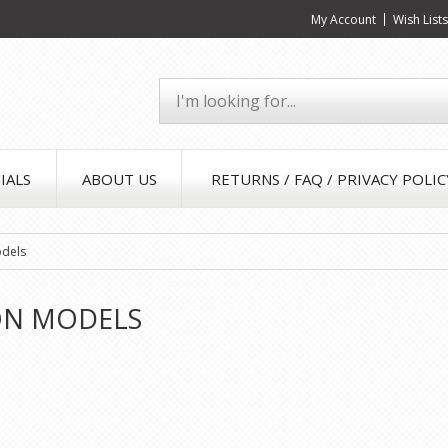
My Account
Wish List
IALS
ABOUT US
RETURNS / FAQ / PRIVACY POLIC
odels
ON MODELS