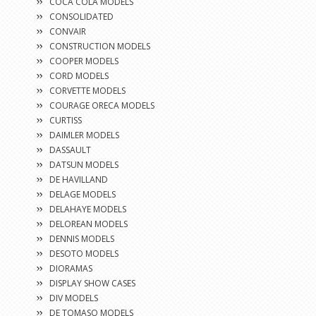
COCA COLA MODELS
CONSOLIDATED
CONVAIR
CONSTRUCTION MODELS
COOPER MODELS
CORD MODELS
CORVETTE MODELS
COURAGE ORECA MODELS
CURTISS
DAIMLER MODELS
DASSAULT
DATSUN MODELS
DE HAVILLAND
DELAGE MODELS
DELAHAYE MODELS
DELOREAN MODELS
DENNIS MODELS
DESOTO MODELS
DIORAMAS
DISPLAY SHOW CASES
DIV MODELS
DE TOMASO MODELS