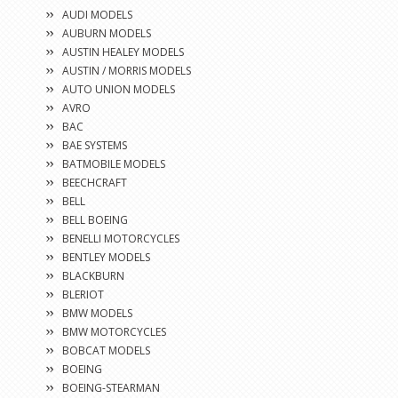
AUDI MODELS
AUBURN MODELS
AUSTIN HEALEY MODELS
AUSTIN / MORRIS MODELS
AUTO UNION MODELS
AVRO
BAC
BAE SYSTEMS
BATMOBILE MODELS
BEECHCRAFT
BELL
BELL BOEING
BENELLI MOTORCYCLES
BENTLEY MODELS
BLACKBURN
BLERIOT
BMW MODELS
BMW MOTORCYCLES
BOBCAT MODELS
BOEING
BOEING-STEARMAN