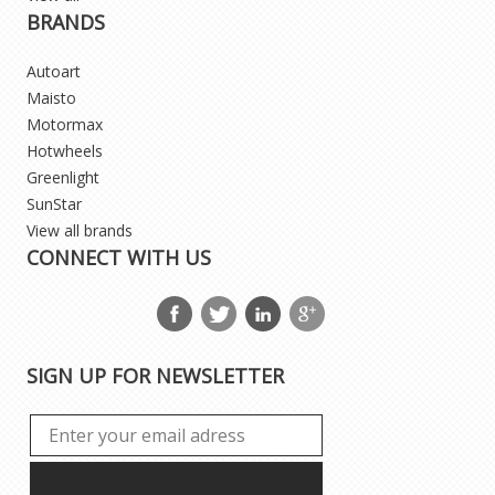
BRANDS
Autoart
Maisto
Motormax
Hotwheels
Greenlight
SunStar
View all brands
CONNECT WITH US
SIGN UP FOR NEWSLETTER