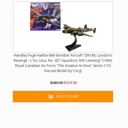
Handley Page Halifax MkV Bomber Aircraft "DK186, London’s
Revenge - L for Lana, No. 427 Squadron, RAF Leeming" (1943)
Royal Canadian Air Force "The Aviation Archive" Series 1/72
Diecast Model by Corgi
$289.99
$259.99
ADD TO CART