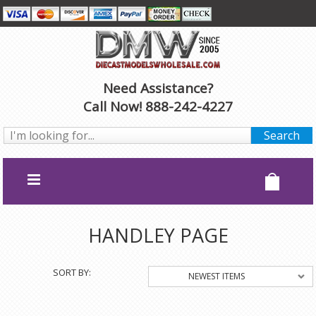
Need Assistance?
Call Now! 888-242-4227
HANDLEY PAGE
SORT BY:
NEWEST ITEMS