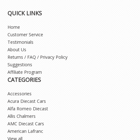
QUICK LINKS
Home
Customer Service
Testimonials
About Us
Returns / FAQ / Privacy Policy
Suggestions
Affiliate Program
CATEGORIES
Accessories
Acura Diecast Cars
Alfa Romeo Diecast
Allis Chalmers
AMC Diecast Cars
American Lafranc
View all