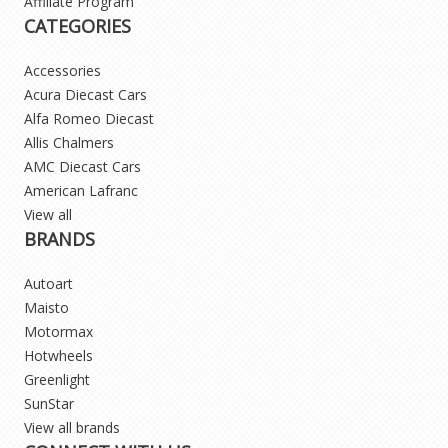
Affiliate Program
CATEGORIES
Accessories
Acura Diecast Cars
Alfa Romeo Diecast
Allis Chalmers
AMC Diecast Cars
American Lafranc
View all
BRANDS
Autoart
Maisto
Motormax
Hotwheels
Greenlight
SunStar
View all brands