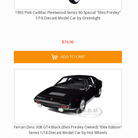
1955 Pink Cadillac Fleetwood Series 60 Special "Elvis Presley"
1/18 Diecast Model Car by Greenlight
$79.99
ADD TO CART
Ferrari Dino 308 GT4 Black (Elvis Presley Owned) "Elite Edition"
Series 1/18 Diecast Model Car by Hot Wheels