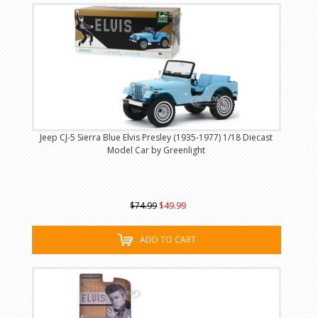
Jeep CJ-5 Sierra Blue Elvis Presley (1935-1977) 1/18 Diecast
Model Car by Greenlight
$74.99
$49.99
ADD TO CART