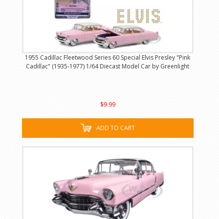
1955 Cadillac Fleetwood Series 60 Special Elvis Presley "Pink
Cadillac" (1935-1977) 1/64 Diecast Model Car by Greenlight
$9.99
ADD TO CART