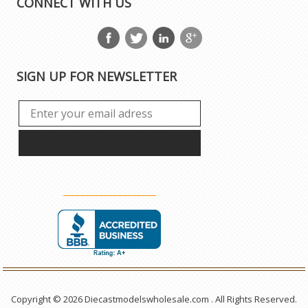
CONNECT WITH US
SIGN UP FOR NEWSLETTER
Copyright © 2026 Diecastmodelswholesale.com . All Rights Reserved.