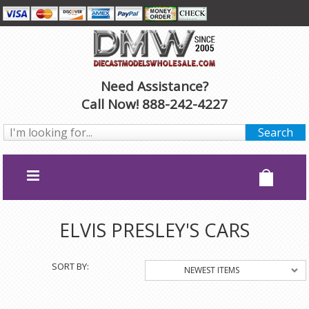
Need Assistance?
Call Now! 888-242-4227
ELVIS PRESLEY'S CARS
SORT BY:
NEWEST ITEMS