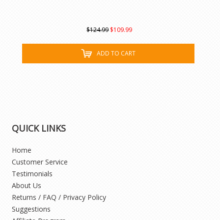
$124.99
$109.99
ADD TO CART
QUICK LINKS
Home
Customer Service
Testimonials
About Us
Returns / FAQ / Privacy Policy
Suggestions