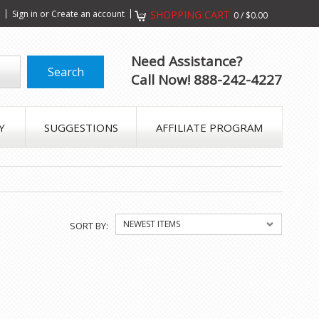
s
Sign in
or
Create an account
SHOPPING CART
0
/
$0.00
Need Assistance?
Call Now! 888-242-4227
Y
SUGGESTIONS
AFFILIATE PROGRAM
NEWEST ITEMS
SORT BY: