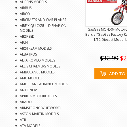
AHRENS MODELS
AIRBUS
AIRCO
AIRCRAFTS AND WAR PLANES
AIRFIX QUICKBUILD SNAP ON
GasGas MC 450F Motorcy
MODELS
Barcia "GasGas Factory Ra
AIRSPEED
1/12 Diecast Model 
AICHI
AIRSTREAM MODELS
ALBATROS
$32.99
$2
ALFA ROMEO MODELS
ALLIS CHALMERS MODELS
AMBULANCE MODELS
ADD TO 
AMC MODELS
AMERICAN LAFRANCE MODELS
ANTONOV
APRILIA MOTORCYCLES
ARADO
ARMSTRONG WHITWORTH
ASTON MARTIN MODELS
ATR
ATV MODELS