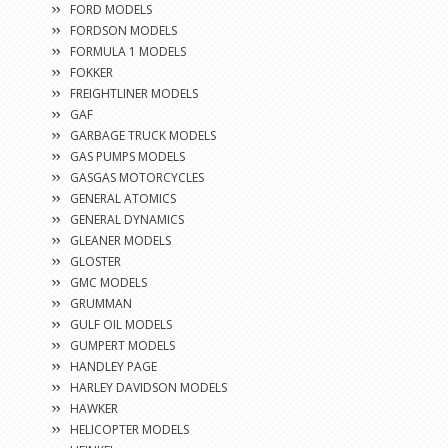
FORD MODELS
FORDSON MODELS
FORMULA 1 MODELS
FOKKER
FREIGHTLINER MODELS
GAF
GARBAGE TRUCK MODELS
GAS PUMPS MODELS
GASGAS MOTORCYCLES
GENERAL ATOMICS
GENERAL DYNAMICS
GLEANER MODELS
GLOSTER
GMC MODELS
GRUMMAN
GULF OIL MODELS
GUMPERT MODELS
HANDLEY PAGE
HARLEY DAVIDSON MODELS
HAWKER
HELICOPTER MODELS