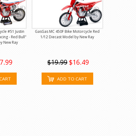
cle #51 Justin
GasGas MC 450F Bike Motorcycle Red
cing - Red Bull"
1/12 Diecast Model by New Ray
by New Ray
7.99
$19.99
$16.49
CART
ADD TO CART