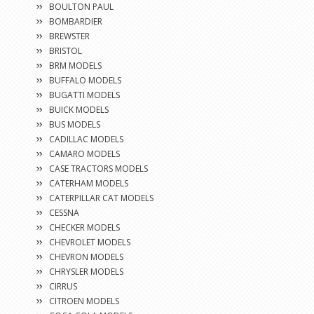
BOULTON PAUL
BOMBARDIER
BREWSTER
BRISTOL
BRM MODELS
BUFFALO MODELS
BUGATTI MODELS
BUICK MODELS
BUS MODELS
CADILLAC MODELS
CAMARO MODELS
CASE TRACTORS MODELS
CATERHAM MODELS
CATERPILLAR CAT MODELS
CESSNA
CHECKER MODELS
CHEVROLET MODELS
CHEVRON MODELS
CHRYSLER MODELS
CIRRUS
CITROEN MODELS