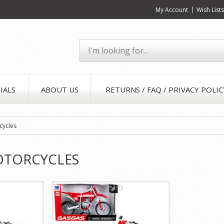
My Account
Wish List
IALS
ABOUT US
RETURNS / FAQ / PRIVACY POLIC
cycles
OTORCYCLES