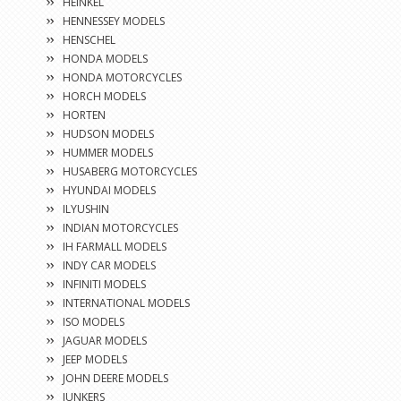
HEINKEL
HENNESSEY MODELS
HENSCHEL
HONDA MODELS
HONDA MOTORCYCLES
HORCH MODELS
HORTEN
HUDSON MODELS
HUMMER MODELS
HUSABERG MOTORCYCLES
HYUNDAI MODELS
ILYUSHIN
INDIAN MOTORCYCLES
IH FARMALL MODELS
INDY CAR MODELS
INFINITI MODELS
INTERNATIONAL MODELS
ISO MODELS
JAGUAR MODELS
JEEP MODELS
JOHN DEERE MODELS
JUNKERS