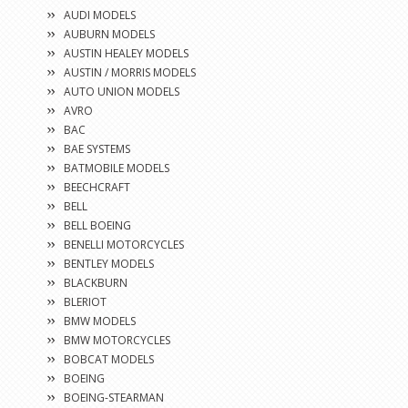
AUDI MODELS
AUBURN MODELS
AUSTIN HEALEY MODELS
AUSTIN / MORRIS MODELS
AUTO UNION MODELS
AVRO
BAC
BAE SYSTEMS
BATMOBILE MODELS
BEECHCRAFT
BELL
BELL BOEING
BENELLI MOTORCYCLES
BENTLEY MODELS
BLACKBURN
BLERIOT
BMW MODELS
BMW MOTORCYCLES
BOBCAT MODELS
BOEING
BOEING-STEARMAN