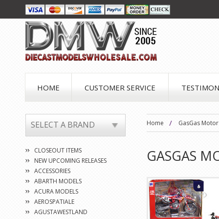
HOME
CUSTOMER SERVICE
TESTIMON
Home
GasGas Motor
SELECT A BRAND
CLOSEOUT ITEMS
GASGAS M
NEW UPCOMING RELEASES
ACCESSORIES
ABARTH MODELS
ACURA MODELS
AEROSPATIALE
AGUSTAWESTLAND