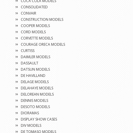
COCA COLA MODELS
CONSOLIDATED
CONVAIR
CONSTRUCTION MODELS
COOPER MODELS
CORD MODELS
CORVETTE MODELS
COURAGE ORECA MODELS
CURTISS
DAIMLER MODELS
DASSAULT
DATSUN MODELS
DE HAVILLAND
DELAGE MODELS
DELAHAYE MODELS
DELOREAN MODELS
DENNIS MODELS
DESOTO MODELS
DIORAMAS
DISPLAY SHOW CASES
DIV MODELS
DE TOMASO MODELS