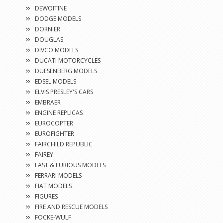
DEWOITINE
DODGE MODELS
DORNIER
DOUGLAS
DIVCO MODELS
DUCATI MOTORCYCLES
DUESENBERG MODELS
EDSEL MODELS
ELVIS PRESLEY'S CARS
EMBRAER
ENGINE REPLICAS
EUROCOPTER
EUROFIGHTER
FAIRCHILD REPUBLIC
FAIREY
FAST & FURIOUS MODELS
FERRARI MODELS
FIAT MODELS
FIGURES
FIRE AND RESCUE MODELS
FOCKE-WULF