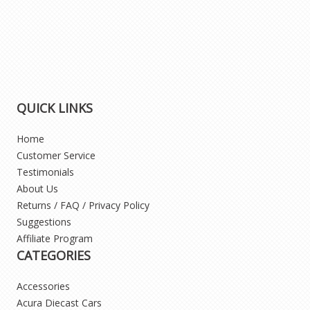
QUICK LINKS
Home
Customer Service
Testimonials
About Us
Returns / FAQ / Privacy Policy
Suggestions
Affiliate Program
CATEGORIES
Accessories
Acura Diecast Cars