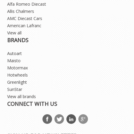
Alfa Romeo Diecast
Allis Chalmers
AMC Diecast Cars
American Lafranc
View all
BRANDS
Autoart
Maisto
Motormax
Hotwheels
Greenlight
SunStar
View all brands
CONNECT WITH US