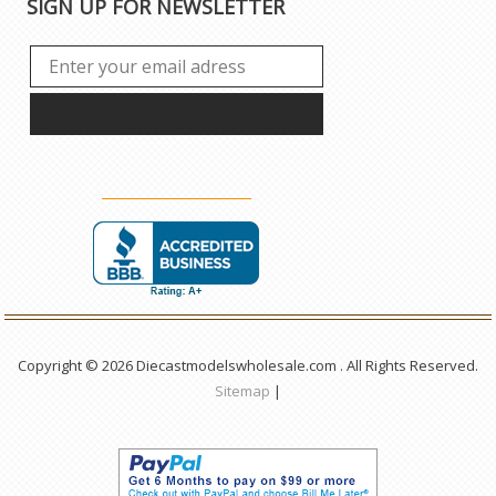
SIGN UP FOR NEWSLETTER
Copyright © 2026 Diecastmodelswholesale.com . All Rights Reserved.
Sitemap
|