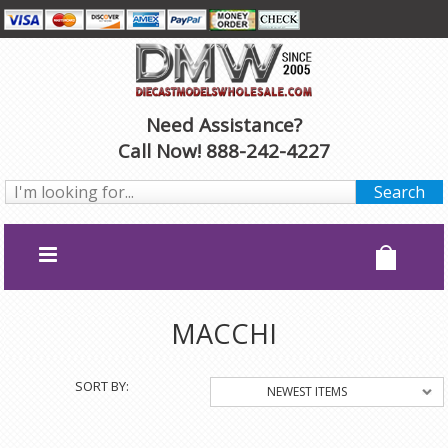
Need Assistance?
Call Now! 888-242-4227
MACCHI
SORT BY:
NEWEST ITEMS