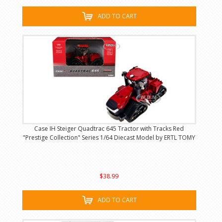
ADD TO CART
Case IH Steiger Quadtrac 645 Tractor with Tracks Red
"Prestige Collection" Series 1/64 Diecast Model by ERTL TOMY
$38.99
ADD TO CART