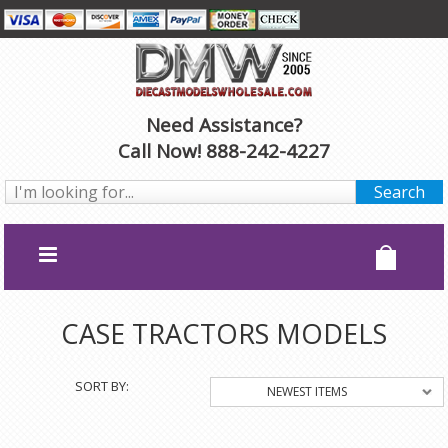
Need Assistance?
Call Now! 888-242-4227
CASE TRACTORS MODELS
SORT BY:
NEWEST ITEMS