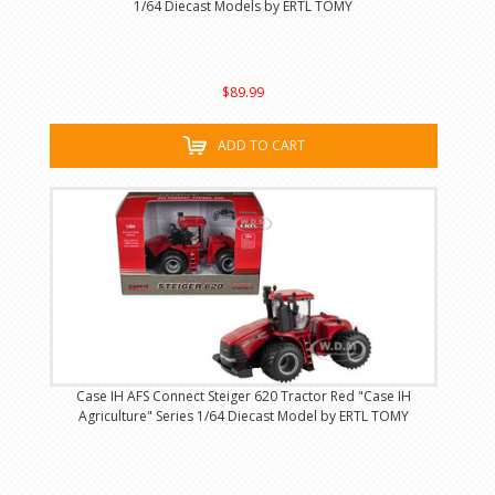
1/64 Diecast Models by ERTL TOMY
$89.99
ADD TO CART
Case IH AFS Connect Steiger 620 Tractor Red "Case IH
Agriculture" Series 1/64 Diecast Model by ERTL TOMY