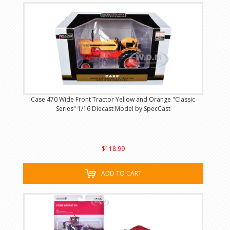
Case 470 Wide Front Tractor Yellow and Orange "Classic
Series" 1/16 Diecast Model by SpecCast
$118.99
ADD TO CART