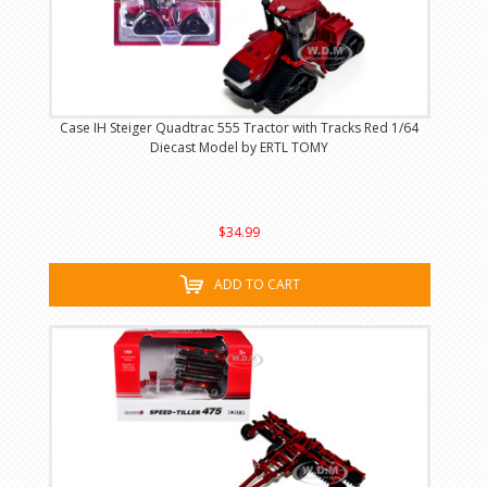
Case IH Steiger Quadtrac 555 Tractor with Tracks Red 1/64
Diecast Model by ERTL TOMY
$34.99
ADD TO CART