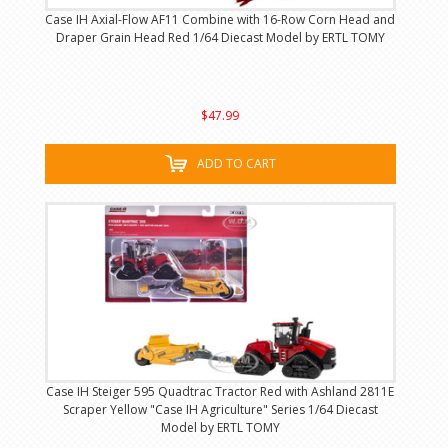
Case IH Axial-Flow AF11 Combine with 16-Row Corn Head and
Draper Grain Head Red 1/64 Diecast Model by ERTL TOMY
$47.99
ADD TO CART
Case IH Steiger 595 Quadtrac Tractor Red with Ashland 2811E
Scraper Yellow "Case IH Agriculture" Series 1/64 Diecast
Model by ERTL TOMY