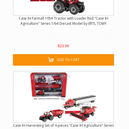
Case IH Farmall 105A Tractor with Loader Red "Case IH
Agriculture" Series 1/64 Diecast Model by ERTL TOMY
$23.99
ADD TO CART
Case IH Harvesting Set of 4 pieces "Case IH Agriculture" Series