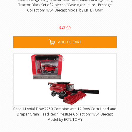
Tractor Black Set of 2 pieces "Case Agriculture - Prestige
Collection" 1/64 Diecast Model by ERTL TOMY
$47.99
ADD TO CART
Case IH Axial-Flow 7250 Combine with 12-Row Corn Head and
Draper Grain Head Red "Prestige Collection" 1/64 Diecast
Model by ERTL TOMY