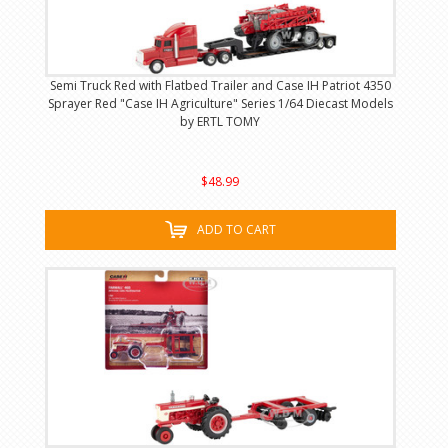
Semi Truck Red with Flatbed Trailer and Case IH Patriot 4350
Sprayer Red "Case IH Agriculture" Series 1/64 Diecast Models
by ERTL TOMY
$48.99
ADD TO CART