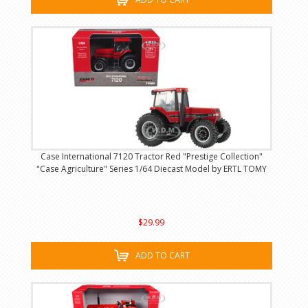
Case International 7120 Tractor Red "Prestige Collection"
"Case Agriculture" Series 1/64 Diecast Model by ERTL TOMY
$29.99
ADD TO CART