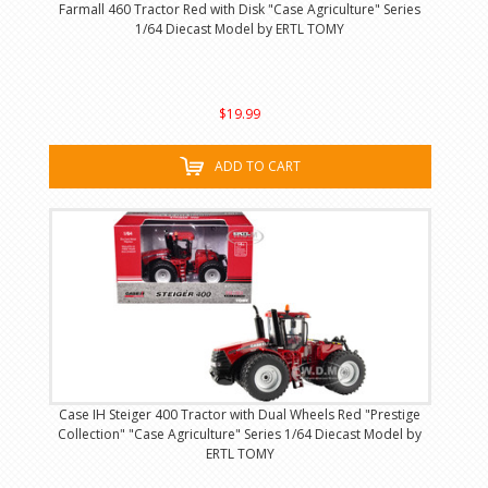
Farmall 460 Tractor Red with Disk "Case Agriculture" Series
1/64 Diecast Model by ERTL TOMY
$19.99
ADD TO CART
Case IH Steiger 400 Tractor with Dual Wheels Red "Prestige
Collection" "Case Agriculture" Series 1/64 Diecast Model by
ERTL TOMY