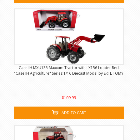
Case IH MXU135 Maxxum Tractor with LX156 Loader Red
"Case IH Agriculture" Series 1/16 Diecast Model by ERTL TOMY
$109.99
ADD TO CART