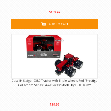
$109.99
ADD TO CART
Case IH Steiger 9380 Tractor with Triple Wheels Red "Prestige
Collection" Series 1/64 Diecast Model by ERTL TOMY
$39.99