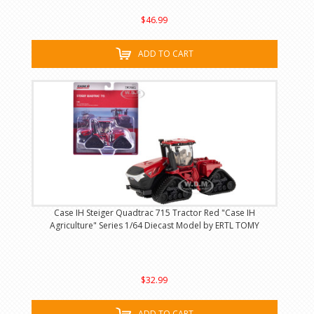
$46.99
ADD TO CART
Case IH Steiger Quadtrac 715 Tractor Red "Case IH
Agriculture" Series 1/64 Diecast Model by ERTL TOMY
$32.99
ADD TO CART