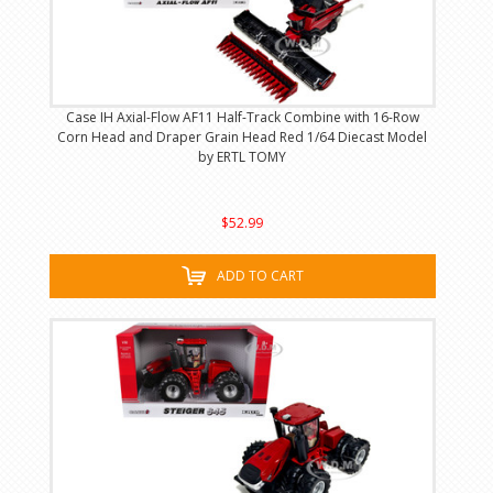
Case IH Axial-Flow AF11 Half-Track Combine with 16-Row
Corn Head and Draper Grain Head Red 1/64 Diecast Model
by ERTL TOMY
$52.99
ADD TO CART