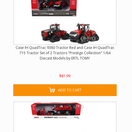
Case IH QuadTrac 9380 Tractor Red and Case IH QuadTrac
715 Tractor Set of 2 Tractors "Prestige Collection" 1/64
Diecast Models by ERTL TOMY
$81.99
ADD TO CART