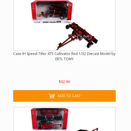
Case IH Speed-Tiller 475 Cultivator Red 1/32 Diecast Model by
ERTL TOMY
$92.99
ADD TO CART