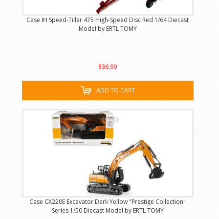
Case IH Speed-Tiller 475 High-Speed Disc Red 1/64 Diecast
Model by ERTL TOMY
$36.99
ADD TO CART
Case CX220E Excavator Dark Yellow "Prestige Collection"
Series 1/50 Diecast Model by ERTL TOMY