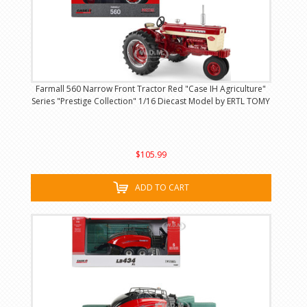
Farmall 560 Narrow Front Tractor Red "Case IH Agriculture"
Series "Prestige Collection" 1/16 Diecast Model by ERTL TOMY
$105.99
ADD TO CART