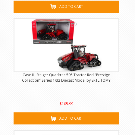
ADD TO CART
Case IH Steiger Quadtrac 595 Tractor Red "Prestige
Collection" Series 1/32 Diecast Model by ERTL TOMY
$105.99
ADD TO CART