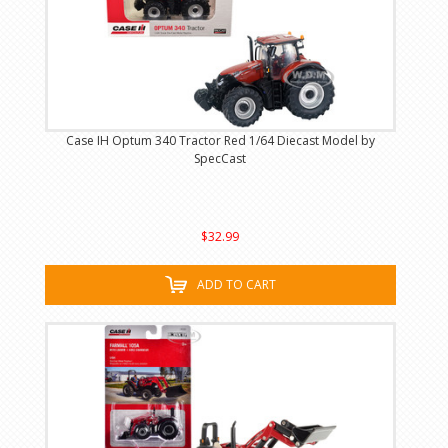
Case IH Optum 340 Tractor Red 1/64 Diecast Model by
SpecCast
$32.99
ADD TO CART