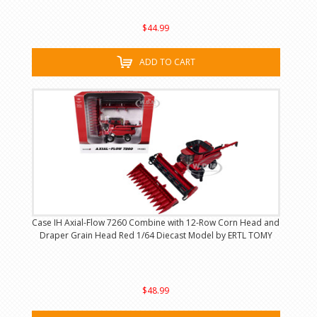
$44.99
ADD TO CART
Case IH Axial-Flow 7260 Combine with 12-Row Corn Head and
Draper Grain Head Red 1/64 Diecast Model by ERTL TOMY
$48.99