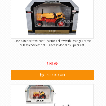
Case 430 Narrow Front Tractor Yellow with Orange Frame
"Classic Series" 1/16 Diecast Model by SpecCast
$101.99
ADD TO CART