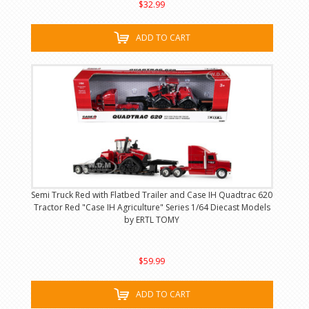
$32.99
ADD TO CART
Semi Truck Red with Flatbed Trailer and Case IH Quadtrac 620
Tractor Red "Case IH Agriculture" Series 1/64 Diecast Models
by ERTL TOMY
$59.99
ADD TO CART