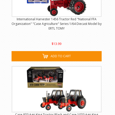
International Harvester 1456 Tractor Red "National FFA
Organization" "Case Agriculture" Series 1/64 Diecast Model by
ERTL TOMY
$13.99
ADD TO CART
Case 970 Agri King Tractor Black and Case 1070 Agri King