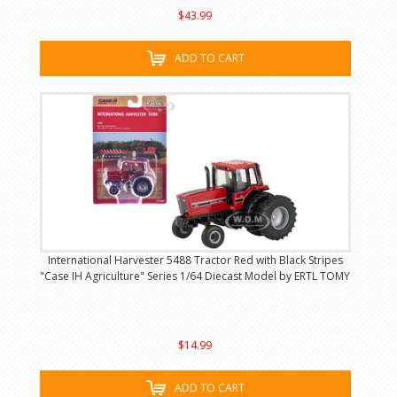
$43.99
ADD TO CART
International Harvester 5488 Tractor Red with Black Stripes
"Case IH Agriculture" Series 1/64 Diecast Model by ERTL TOMY
$14.99
ADD TO CART