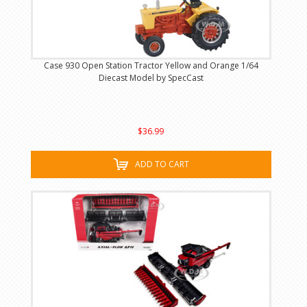
Case 930 Open Station Tractor Yellow and Orange 1/64
Diecast Model by SpecCast
$36.99
ADD TO CART