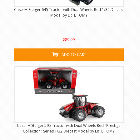
Case IH Steiger 645 Tractor with Dual Wheels Red 1/32 Diecast
Model by ERTL TOMY
$89.99
ADD TO CART
Case IH Steiger 595 Tractor with Dual Wheels Red "Prestige
Collection" Series 1/32 Diecast Model by ERTL TOMY