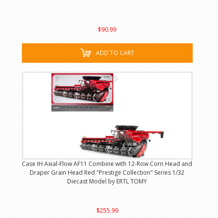
$90.99
ADD TO CART
Case IH Axial-Flow AF11 Combine with 12-Row Corn Head and
Draper Grain Head Red "Prestige Collection" Series 1/32
Diecast Model by ERTL TOMY
$255.99