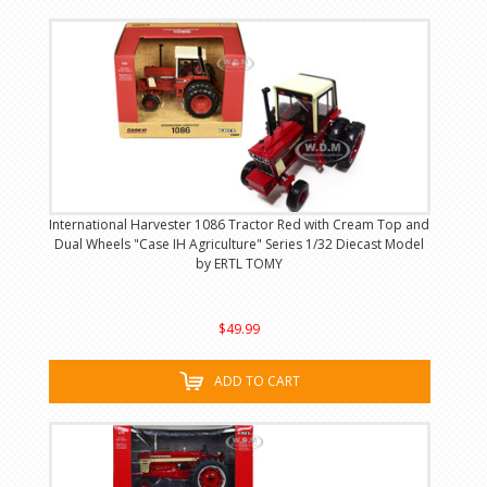
International Harvester 1086 Tractor Red with Cream Top and
Dual Wheels "Case IH Agriculture" Series 1/32 Diecast Model
by ERTL TOMY
$49.99
ADD TO CART