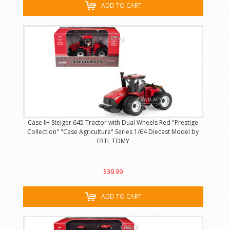
ADD TO CART
Case IH Steiger 645 Tractor with Dual Wheels Red "Prestige
Collection" "Case Agriculture" Series 1/64 Diecast Model by
ERTL TOMY
$39.99
ADD TO CART