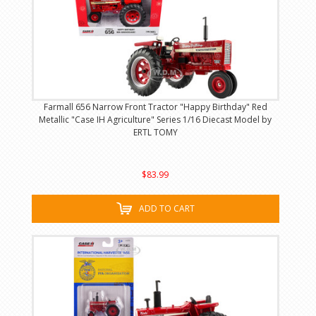
Farmall 656 Narrow Front Tractor "Happy Birthday" Red
Metallic "Case IH Agriculture" Series 1/16 Diecast Model by
ERTL TOMY
$83.99
ADD TO CART