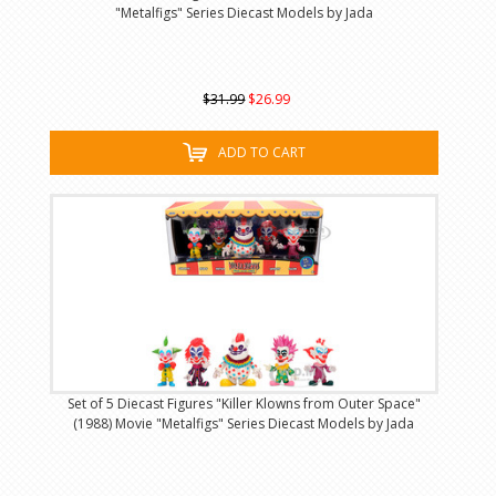
"Metalfigs" Series Diecast Models by Jada
$31.99
$26.99
ADD TO CART
Set of 5 Diecast Figures "Killer Klowns from Outer Space"
(1988) Movie "Metalfigs" Series Diecast Models by Jada