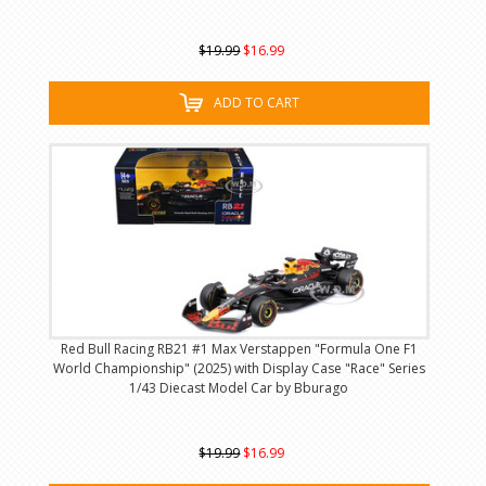
$19.99
$16.99
ADD TO CART
Red Bull Racing RB21 #1 Max Verstappen "Formula One F1
World Championship" (2025) with Display Case "Race" Series
1/43 Diecast Model Car by Bburago
$19.99
$16.99