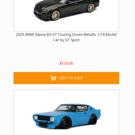
2025 BMW Alpina B3 GT Touring Green Metallic 1/18 Model
Car by GT Spirit
$154.95
ADD TO CART