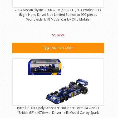
2024 Nissan Skyline 2000 GT-R (KPGC110) "LB-Works" RHD
(Right Hand Drive) Blue Limited Edition to 999 pieces
Worldwide 1/18 Model Car by Otto Mobile
$139.99
ADD TO CART
Tyrrell P34 #3 Jody Scheckter 2nd Place Formula One F1
"British GP" (1976) with Driver 1/43 Model Car by Spark