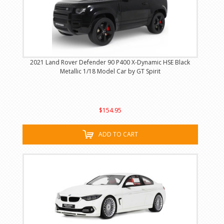
2021 Land Rover Defender 90 P400 X-Dynamic HSE Black
Metallic 1/18 Model Car by GT Spirit
$154.95
ADD TO CART