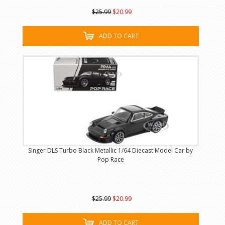
$25.99
$20.99
ADD TO CART
Singer DLS Turbo Black Metallic 1/64 Diecast Model Car by
Pop Race
$25.99
$20.99
ADD TO CART