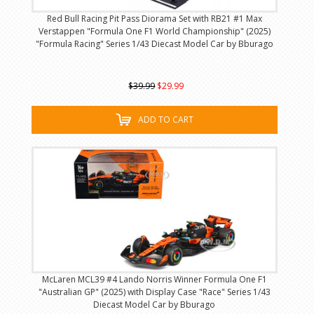
Red Bull Racing Pit Pass Diorama Set with RB21 #1 Max
Verstappen "Formula One F1 World Championship" (2025)
"Formula Racing" Series 1/43 Diecast Model Car by Bburago
$39.99
$29.99
ADD TO CART
McLaren MCL39 #4 Lando Norris Winner Formula One F1
"Australian GP" (2025) with Display Case "Race" Series 1/43
Diecast Model Car by Bburago