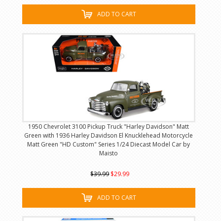
ADD TO CART
1950 Chevrolet 3100 Pickup Truck "Harley Davidson" Matt
Green with 1936 Harley Davidson El Knucklehead Motorcycle
Matt Green "HD Custom" Series 1/24 Diecast Model Car by
Maisto
$39.99
$29.99
ADD TO CART