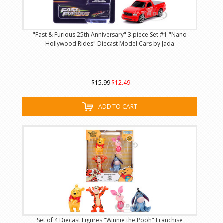
"Fast & Furious 25th Anniversary" 3 piece Set #1 "Nano
Hollywood Rides" Diecast Model Cars by Jada
$15.99
$12.49
ADD TO CART
Set of 4 Diecast Figures "Winnie the Pooh" Franchise