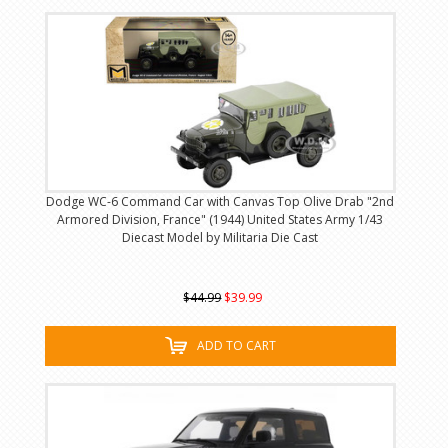
Dodge WC-6 Command Car with Canvas Top Olive Drab "2nd
Armored Division, France" (1944) United States Army 1/43
Diecast Model by Militaria Die Cast
$44.99
$39.99
ADD TO CART