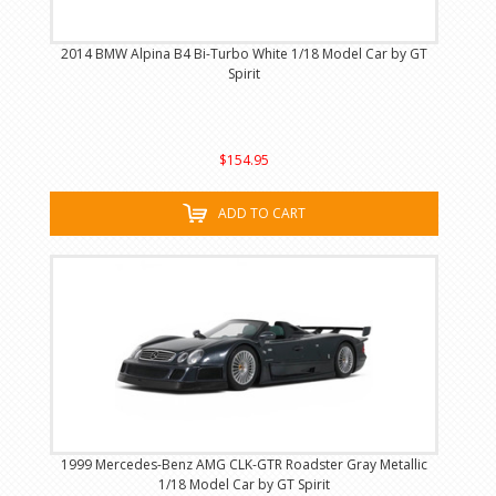
2014 BMW Alpina B4 Bi-Turbo White 1/18 Model Car by GT
Spirit
$154.95
ADD TO CART
1999 Mercedes-Benz AMG CLK-GTR Roadster Gray Metallic
1/18 Model Car by GT Spirit