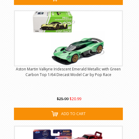
Aston Martin Valkyrie Iridescent Emerald Metallic with Green
Carbon Top 1/64 Diecast Model Car by Pop Race
$25.99
$20.99
ADD TO CART