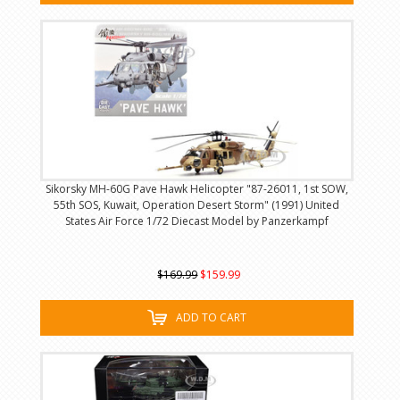
Sikorsky MH-60G Pave Hawk Helicopter "87-26011, 1st SOW,
55th SOS, Kuwait, Operation Desert Storm" (1991) United
States Air Force 1/72 Diecast Model by Panzerkampf
$169.99
$159.99
ADD TO CART