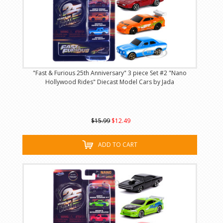
"Fast & Furious 25th Anniversary" 3 piece Set #2 "Nano
Hollywood Rides" Diecast Model Cars by Jada
$15.99
$12.49
ADD TO CART