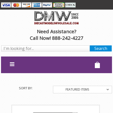
Need Assistance?
Call Now! 888-242-4227
SORT BY:
FEATURED ITEMS