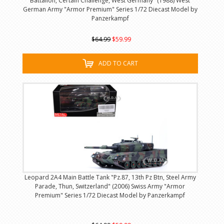
Battalion, Certain Challenge, West Germany" (1988) West
German Army "Armor Premium" Series 1/72 Diecast Model by
Panzerkampf
$64.99
$59.99
ADD TO CART
Leopard 2A4 Main Battle Tank "Pz.87, 13th Pz Btn, Steel Army
Parade, Thun, Switzerland" (2006) Swiss Army "Armor
Premium" Series 1/72 Diecast Model by Panzerkampf