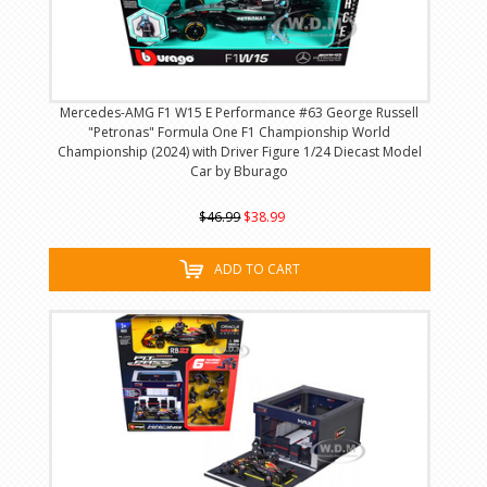
Mercedes-AMG F1 W15 E Performance #63 George Russell
"Petronas" Formula One F1 Championship World
Championship (2024) with Driver Figure 1/24 Diecast Model
Car by Bburago
$46.99
$38.99
ADD TO CART