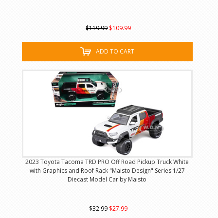
$119.99
$109.99
ADD TO CART
2023 Toyota Tacoma TRD PRO Off Road Pickup Truck White
with Graphics and Roof Rack "Maisto Design" Series 1/27
Diecast Model Car by Maisto
$32.99
$27.99