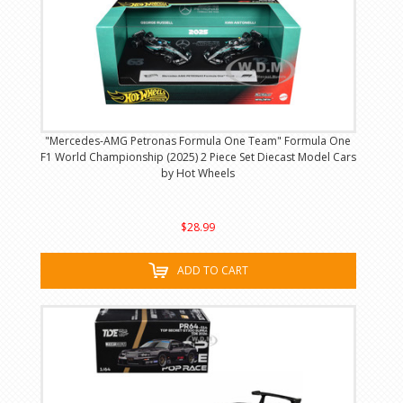
"Mercedes-AMG Petronas Formula One Team" Formula One
F1 World Championship (2025) 2 Piece Set Diecast Model Cars
by Hot Wheels
$28.99
ADD TO CART