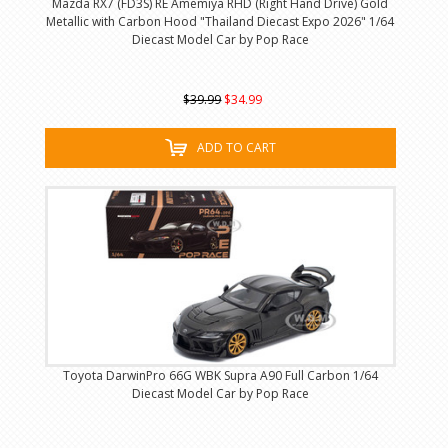
Mazda RX7 (FD3S) RE Amemiya RHD (Right Hand Drive) Gold
Metallic with Carbon Hood "Thailand Diecast Expo 2026" 1/64
Diecast Model Car by Pop Race
$39.99
$34.99
ADD TO CART
Toyota DarwinPro 66G WBK Supra A90 Full Carbon 1/64
Diecast Model Car by Pop Race