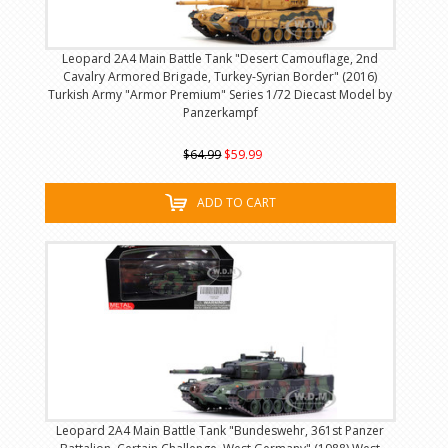
Leopard 2A4 Main Battle Tank "Desert Camouflage, 2nd
Cavalry Armored Brigade, Turkey-Syrian Border" (2016)
Turkish Army "Armor Premium" Series 1/72 Diecast Model by
Panzerkampf
$64.99
$59.99
ADD TO CART
Leopard 2A4 Main Battle Tank "Bundeswehr, 361st Panzer