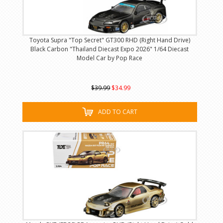
Toyota Supra "Top Secret" GT300 RHD (Right Hand Drive)
Black Carbon "Thailand Diecast Expo 2026" 1/64 Diecast
Model Car by Pop Race
$39.99
$34.99
ADD TO CART