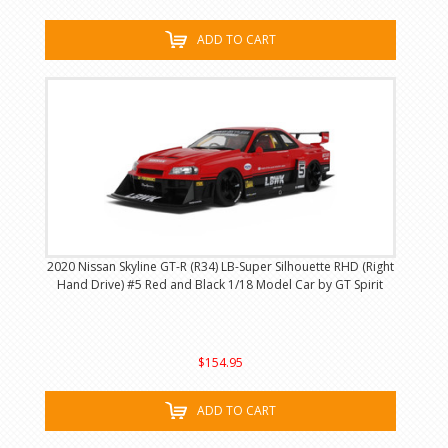
ADD TO CART
2020 Nissan Skyline GT-R (R34) LB-Super Silhouette RHD (Right
Hand Drive) #5 Red and Black 1/18 Model Car by GT Spirit
$154.95
ADD TO CART