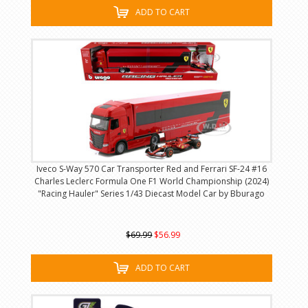
ADD TO CART
Iveco S-Way 570 Car Transporter Red and Ferrari SF-24 #16
Charles Leclerc Formula One F1 World Championship (2024)
"Racing Hauler" Series 1/43 Diecast Model Car by Bburago
$69.99
$56.99
ADD TO CART