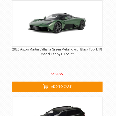
2025 Aston Martin Valhalla Green Metallic with Black Top 1/18
Model Car by GT Spirit
$154.95
ADD TO CART