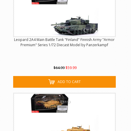
Leopard 2A4 Main Battle Tank "Finland" Finnish Army "Armor
Premium" Series 1/72 Diecast Model by Panzerkampf
$64.99
$59.99
ADD TO CART