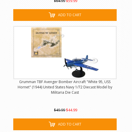
$64.99
$59.99
ADD TO CART
Grumman TBF Avenger Bomber Aircraft "White 95, USS
Hornet" (1944) United States Navy 1/72 Diecast Model by
Militaria Die Cast
$49.99
$44.99
ADD TO CART