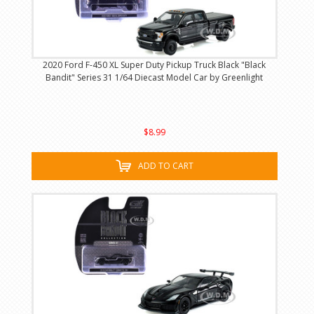
2020 Ford F-450 XL Super Duty Pickup Truck Black "Black
Bandit" Series 31 1/64 Diecast Model Car by Greenlight
$8.99
ADD TO CART