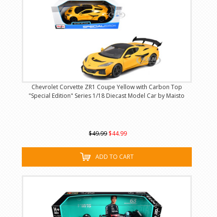
Chevrolet Corvette ZR1 Coupe Yellow with Carbon Top
"Special Edition" Series 1/18 Diecast Model Car by Maisto
$49.99
$44.99
ADD TO CART