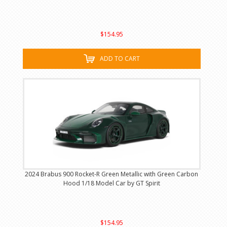
$154.95
ADD TO CART
2024 Brabus 900 Rocket-R Green Metallic with Green Carbon
Hood 1/18 Model Car by GT Spirit
$154.95