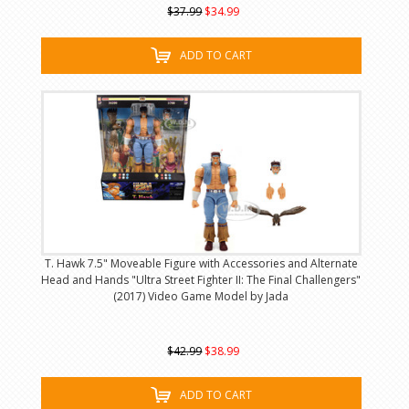
$37.99
$34.99
ADD TO CART
T. Hawk 7.5" Moveable Figure with Accessories and Alternate
Head and Hands "Ultra Street Fighter II: The Final Challengers"
(2017) Video Game Model by Jada
$42.99
$38.99
ADD TO CART