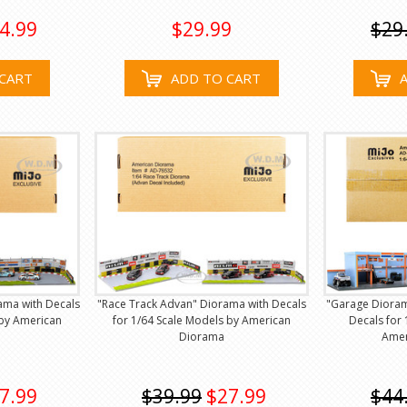
4.99
$29.99
$29
CART
ADD TO CART
rama with Decals
"Race Track Advan" Diorama with Decals
"Garage Dioram
 by American
for 1/64 Scale Models by American
Decals for 
Diorama
Amer
7.99
$39.99
$27.99
$44