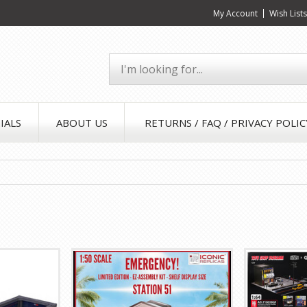
My Account
Wish List
IALS
ABOUT US
RETURNS / FAQ / PRIVACY POLIC