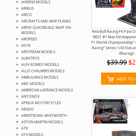
AHRENS MODELS
AIRBUS
AIRCO
AIRCRAFTS AND WAR PLANES
AIRFIX QUICKBUILD SNAP ON
Red Bull Racing Pit Pass 
MODELS
RB21 #1 Max Verstappen
AIRSPEED
F1 World Championship" 
AICHI
Racing" Series 1/43 Dieca
AIRSTREAM MODELS
Bburago
ALBATROS
$39.99
$2
ALFA ROMEO MODELS
ALLIS CHALMERS MODELS
AMBULANCE MODELS
ADD TO 
AMC MODELS
AMERICAN LAFRANCE MODELS
ANTONOV
APRILIA MOTORCYCLES
ARADO
ARMSTRONG WHITWORTH
ASTON MARTIN MODELS
ATR
ATV MODELS