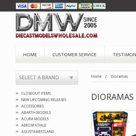
HOME
CUSTOMER SERVICE
TESTIMON
Home
Dioramas
SELECT A BRAND
CLOSEOUT ITEMS
DIORAMAS
NEW UPCOMING RELEASES
ACCESSORIES
ABARTH MODELS
ACURA MODELS
AEROSPATIALE
AGUSTAWESTLAND