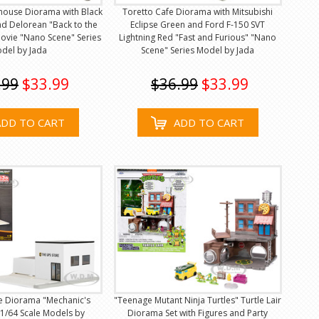
rthouse Diorama with Black
Toretto Cafe Diorama with Mitsubishi
nd Delorean "Back to the
Eclipse Green and Ford F-150 SVT
Movie "Nano Scene" Series
Lightning Red "Fast and Furious" "Nano
del by Jada
Scene" Series Model by Jada
.99
$33.99
$36.99
$33.99
ADD TO CART
ADD TO CART
e Diorama "Mechanic's
"Teenage Mutant Ninja Turtles" Turtle Lair
 1/64 Scale Models by
Diorama Set with Figures and Party