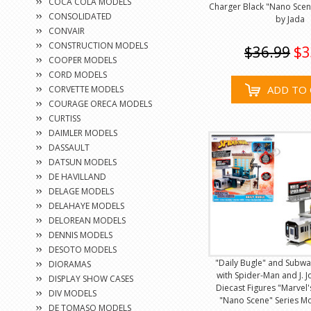
COCA COLA MODELS
Charger Black "Nano Scen
CONSOLIDATED
by Jada
CONVAIR
CONSTRUCTION MODELS
$36.99
$3
COOPER MODELS
CORD MODELS
ADD TO 
CORVETTE MODELS
COURAGE ORECA MODELS
CURTISS
DAIMLER MODELS
DASSAULT
DATSUN MODELS
DE HAVILLAND
DELAGE MODELS
DELAHAYE MODELS
DELOREAN MODELS
DENNIS MODELS
DESOTO MODELS
"Daily Bugle" and Subw
DIORAMAS
with Spider-Man and J. 
DISPLAY SHOW CASES
Diecast Figures "Marvel
DIV MODELS
"Nano Scene" Series M
DE TOMASO MODELS