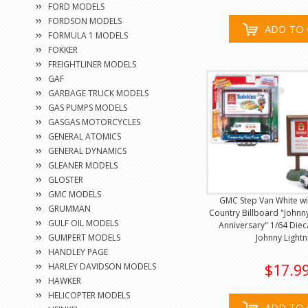
FORD MODELS
FORDSON MODELS
ADD TO 
FORMULA 1 MODELS
FOKKER
FREIGHTLINER MODELS
GAF
GARBAGE TRUCK MODELS
GAS PUMPS MODELS
GASGAS MOTORCYCLES
GENERAL ATOMICS
GENERAL DYNAMICS
GLEANER MODELS
GLOSTER
GMC MODELS
GMC Step Van White wi
GRUMMAN
Country Billboard "Johnny
GULF OIL MODELS
Anniversary" 1/64 Diec
GUMPERT MODELS
Johnny Lightn
HANDLEY PAGE
HARLEY DAVIDSON MODELS
$17.9
HAWKER
HELICOPTER MODELS
ADD TO 