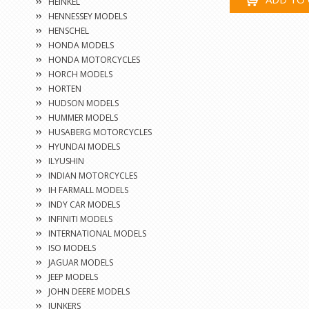
HEINKEL
HENNESSEY MODELS
HENSCHEL
HONDA MODELS
HONDA MOTORCYCLES
HORCH MODELS
HORTEN
HUDSON MODELS
HUMMER MODELS
HUSABERG MOTORCYCLES
HYUNDAI MODELS
ILYUSHIN
INDIAN MOTORCYCLES
IH FARMALL MODELS
INDY CAR MODELS
INFINITI MODELS
INTERNATIONAL MODELS
ISO MODELS
JAGUAR MODELS
JEEP MODELS
JOHN DEERE MODELS
JUNKERS