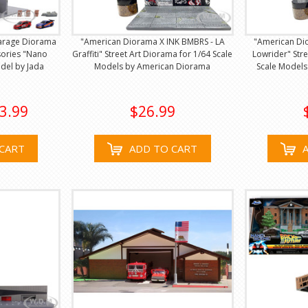
Garage Diorama
"American Diorama X INK BMBRS - LA
"American Di
sories "Nano
Graffiti" Street Art Diorama for 1/64 Scale
Lowrider" Str
del by Jada
Models by American Diorama
Scale Model
3.99
$26.99
CART
ADD TO CART