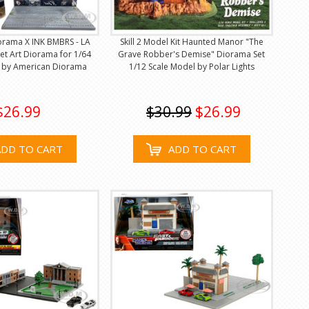
orama X INK BMBRS - LA
Skill 2 Model Kit Haunted Manor "The
eet Art Diorama for 1/64
Grave Robber's Demise" Diorama Set
s by American Diorama
1/12 Scale Model by Polar Lights
$26.99
$30.99
$26.99
ADD TO CART
ADD TO CART