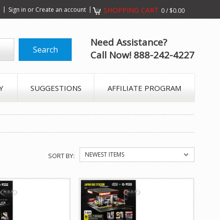
s
Sign in
or
Create an account
SHOPPING CART
0
/
$0.00
Need Assistance?
Call Now! 888-242-4227
Y
SUGGESTIONS
AFFILIATE PROGRAM
NEWEST ITEMS
SORT BY: