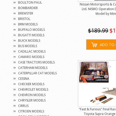
BOULTON PAUL
Nissan Motorsports & C
BOMBARDIER
Ltd. NISMO Operation 
BREWSTER
Model by Min
BRISTOL
BRM MODELS
$189.99
$1
BUFFALO MODELS
BUGATTI MODELS
BUICK MODELS
ADD TO 
BUS MODELS
CADILLAC MODELS
CAMARO MODELS
CASE TRACTORS MODELS
CATERHAM MODELS
CATERPILLAR CAT MODELS
CESSNA
CHECKER MODELS
CHEVROLET MODELS
CHEVRON MODELS
CHRYSLER MODELS
CIRRUS
"Fast & Furious" Final Ra
CITROEN MODELS
Toyota Supra Orange