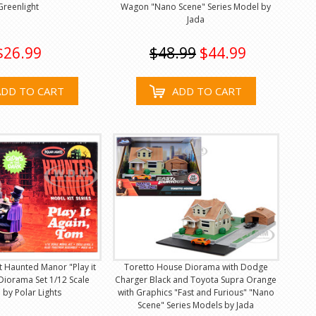
Greenlight
Wagon "Nano Scene" Series Model by
Jada
$26.99
$48.99
$44.99
ADD TO CART
ADD TO CART
it Haunted Manor "Play it
Toretto House Diorama with Dodge
Diorama Set 1/12 Scale
Charger Black and Toyota Supra Orange
by Polar Lights
with Graphics "Fast and Furious" "Nano
Scene" Series Models by Jada