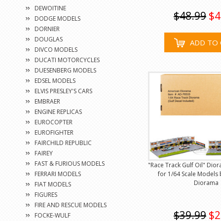
DEWOITINE
$48.99
$4
DODGE MODELS
DORNIER
DOUGLAS
ADD TO 
DIVCO MODELS
DUCATI MOTORCYCLES
DUESENBERG MODELS
EDSEL MODELS
ELVIS PRESLEY'S CARS
EMBRAER
ENGINE REPLICAS
EUROCOPTER
EUROFIGHTER
FAIRCHILD REPUBLIC
FAIREY
FAST & FURIOUS MODELS
"Race Track Gulf Oil" Dio
FERRARI MODELS
for 1/64 Scale Models
Diorama
FIAT MODELS
FIGURES
FIRE AND RESCUE MODELS
$39.99
$2
FOCKE-WULF