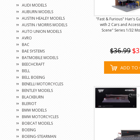
AUDI MODELS
AUBURN MODELS
AUSTIN HEALEY MODELS
"Fast & Furious" Han's 
with 2 Cars and Acces
AUSTIN / MORRIS MODELS
Scene" Series 1/32 Mo
AUTO UNION MODELS
AVRO
BAC
$36.99
$3
BAE SYSTEMS
BATMOBILE MODELS
BEECHCRAFT
ADD TO 
BELL
BELL BOEING
BENELLI MOTORCYCLES
BENTLEY MODELS
BLACKBURN
BLERIOT
BMW MODELS
BMW MOTORCYCLES
BOBCAT MODELS
BOEING
BOEING-STEARMAN