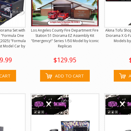
Diorama Set with
Los Angeles County Fire Department Fire
Akina Tofu Sho
 "Formula One
Station 51 Diorama EZ Assembly Kit
Diorama X G-Fa
(2025) "Formula
"Emergency!" Series 1/50 Model by Iconic
Models by
st Model Car by
Replicas
9.99
$129.95
CART
ADD TO CART