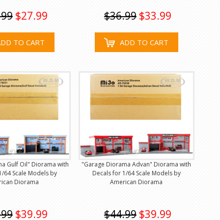
.99
$27.99
$36.99
$33.99
ADD TO CART
ADD TO CART
a Gulf Oil" Diorama with
"Garage Diorama Advan" Diorama with
1/64 Scale Models by
Decals for 1/64 Scale Models by
ican Diorama
American Diorama
.99
$39.99
$44.99
$39.99