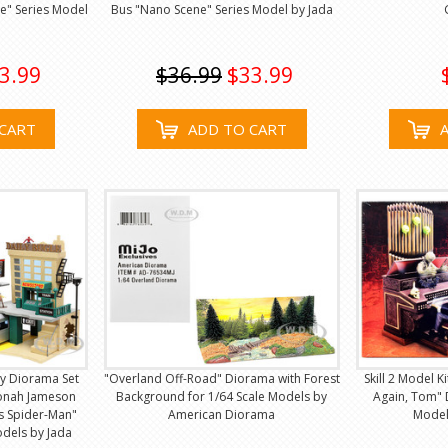
e" Series Model
Bus "Nano Scene" Series Model by Jada
3.99
$36.99
$33.99
CART
ADD TO CART
ay Diorama Set
"Overland Off-Road" Diorama with Forest
Skill 2 Model K
Jonah Jameson
Background for 1/64 Scale Models by
Again, Tom" 
's Spider-Man"
American Diorama
Model 
odels by Jada