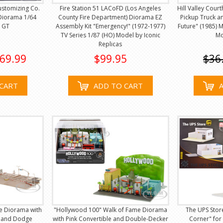
ustomizing Co.
Fire Station 51 LACoFD (Los Angeles
Hill Valley Cou
Diorama 1/64
County Fire Department) Diorama EZ
Pickup Truck a
i GT
Assembly Kit "Emergency!" (1972-1977)
Future" (1985) 
TV Series 1/87 (HO) Model by Iconic
Mo
Replicas
69.99
$99.95
$36
CART
ADD TO CART
ce Diorama with
"Hollywood 100" Walk of Fame Diorama
The UPS Stor
 and Dodge
with Pink Convertible and Double-Decker
Corner" for