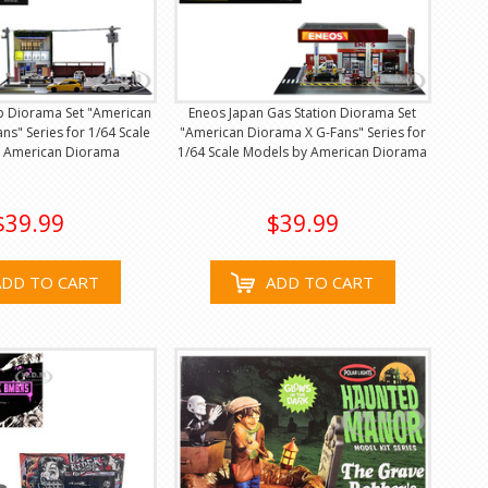
p Diorama Set "American
Eneos Japan Gas Station Diorama Set
ns" Series for 1/64 Scale
"American Diorama X G-Fans" Series for
 American Diorama
1/64 Scale Models by American Diorama
$39.99
$39.99
ADD TO CART
ADD TO CART