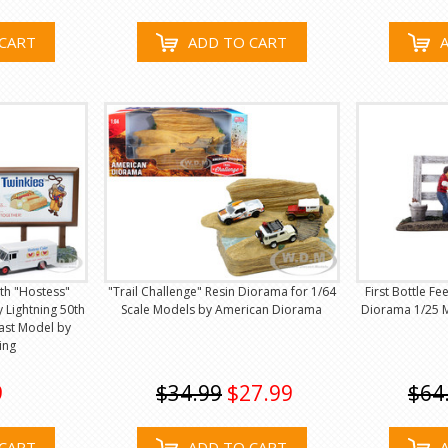
CART
ADD TO CART
th "Hostess"
"Trail Challenge" Resin Diorama for 1/64
First Bottle F
 Lightning 50th
Scale Models by American Diorama
Diorama 1/25 M
ast Model by
ing
9
$34.99
$27.99
$64
CART
ADD TO CART