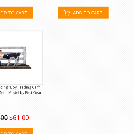
ADD TO CART
ADD TO CART
eeding "Boy Feeding Calf"
etal Model by First Gear
.00
$61.00
ADD TO CART