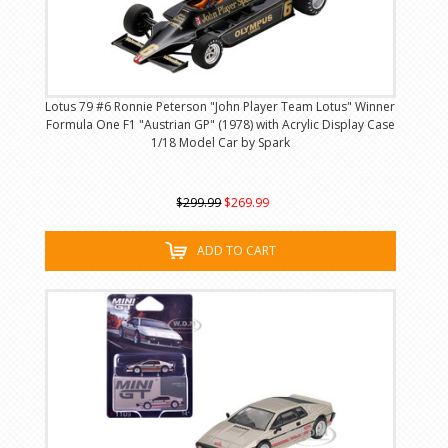
Lotus 79 #6 Ronnie Peterson "John Player Team Lotus" Winner
Formula One F1 "Austrian GP" (1978) with Acrylic Display Case
1/18 Model Car by Spark
$299.99
$269.99
ADD TO CART