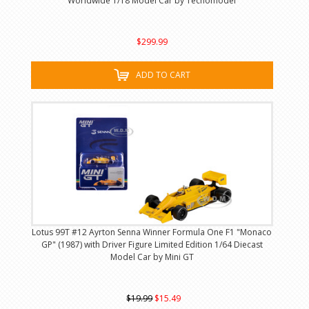
Worldwide 1/18 Model Car by Tecnomodel
$299.99
ADD TO CART
Lotus 99T #12 Ayrton Senna Winner Formula One F1 "Monaco
GP" (1987) with Driver Figure Limited Edition 1/64 Diecast
Model Car by Mini GT
$19.99
$15.49