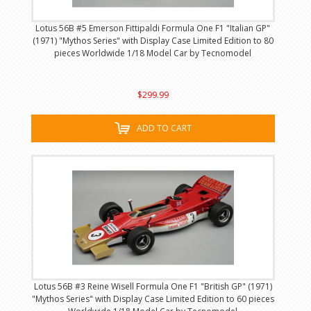
Lotus 56B #5 Emerson Fittipaldi Formula One F1 "Italian GP"
(1971) "Mythos Series" with Display Case Limited Edition to 80
pieces Worldwide 1/18 Model Car by Tecnomodel
$299.99
ADD TO CART
Lotus 56B #3 Reine Wisell Formula One F1 "British GP" (1971)
"Mythos Series" with Display Case Limited Edition to 60 pieces