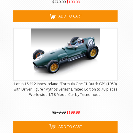
$279.99
$199.99
ADD TO CART
Lotus 16 #12 Innes Ireland "Formula One F1 Dutch GP" (1959)
with Driver Figure "Mythos Series" Limited Edition to 70 pieces
Worldwide 1/18 Model Car by Tecnomodel
$279.99
$199.99
ADD TO CART