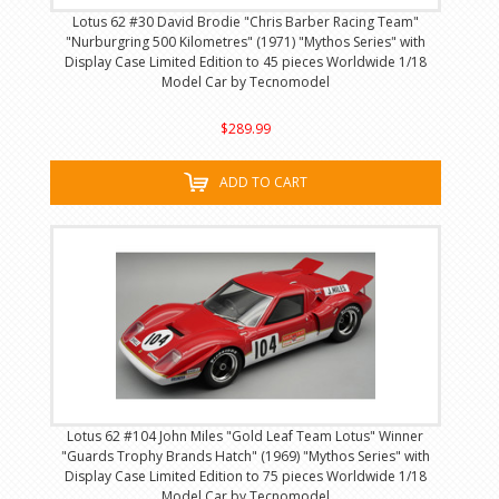
Lotus 62 #30 David Brodie "Chris Barber Racing Team"
"Nurburgring 500 Kilometres" (1971) "Mythos Series" with
Display Case Limited Edition to 45 pieces Worldwide 1/18
Model Car by Tecnomodel
$289.99
ADD TO CART
Lotus 62 #104 John Miles "Gold Leaf Team Lotus" Winner
"Guards Trophy Brands Hatch" (1969) "Mythos Series" with
Display Case Limited Edition to 75 pieces Worldwide 1/18
Model Car by Tecnomodel