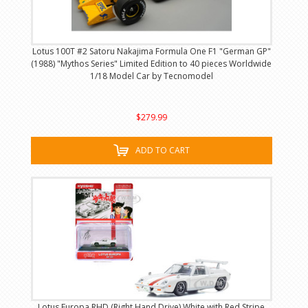
Lotus 100T #2 Satoru Nakajima Formula One F1 "German GP"
(1988) "Mythos Series" Limited Edition to 40 pieces Worldwide
1/18 Model Car by Tecnomodel
$279.99
ADD TO CART
Lotus Europa RHD (Right Hand Drive) White with Red Stripe