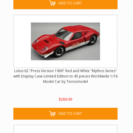
ADD TO CART
Lotus 62 "Press Version 1969" Red and White "Mythos Series"
with Display Case Limited Edition to 45 pieces Worldwide 1/18
Model Car by Tecnomodel
$289.99
ADD TO CART