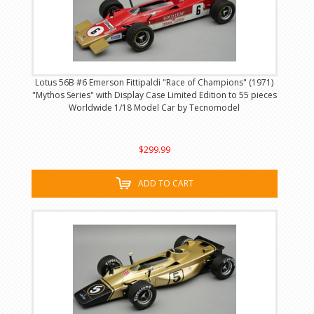
Lotus 56B #6 Emerson Fittipaldi "Race of Champions" (1971)
"Mythos Series" with Display Case Limited Edition to 55 pieces
Worldwide 1/18 Model Car by Tecnomodel
$299.99
ADD TO CART