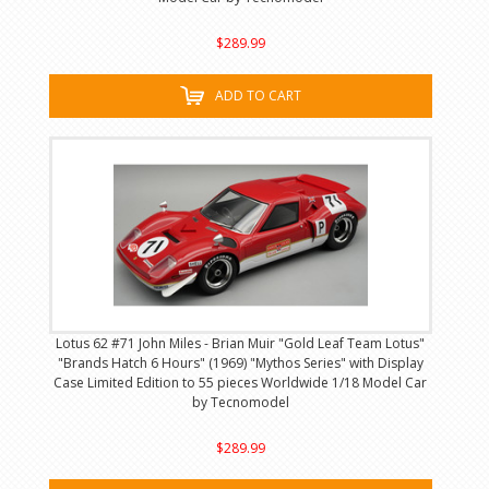
$289.99
ADD TO CART
Lotus 62 #71 John Miles - Brian Muir "Gold Leaf Team Lotus"
"Brands Hatch 6 Hours" (1969) "Mythos Series" with Display
Case Limited Edition to 55 pieces Worldwide 1/18 Model Car
by Tecnomodel
$289.99