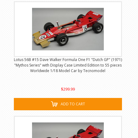
Lotus 56B #15 Dave Walker Formula One F1 "Dutch GP" (1971)
"Mythos Series" with Display Case Limited Edition to 55 pieces
Worldwide 1/18 Model Car by Tecnomodel
$299.99
ADD TO CART