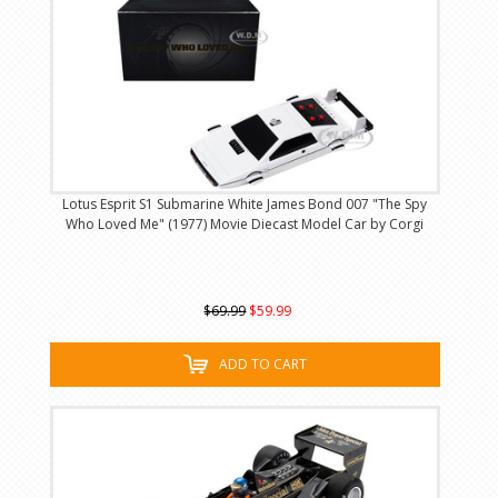
Lotus Esprit S1 Submarine White James Bond 007 "The Spy
Who Loved Me" (1977) Movie Diecast Model Car by Corgi
$69.99
$59.99
ADD TO CART