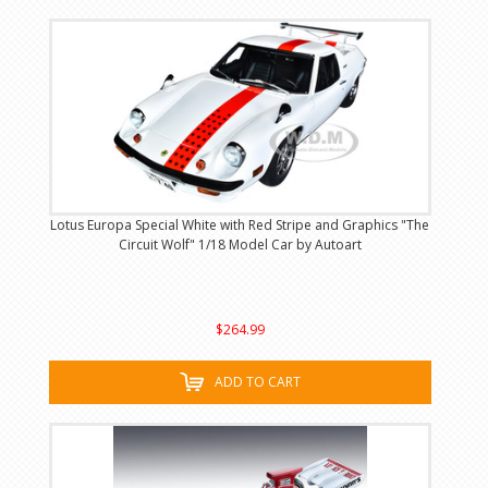
Lotus Europa Special White with Red Stripe and Graphics "The
Circuit Wolf" 1/18 Model Car by Autoart
$264.99
ADD TO CART