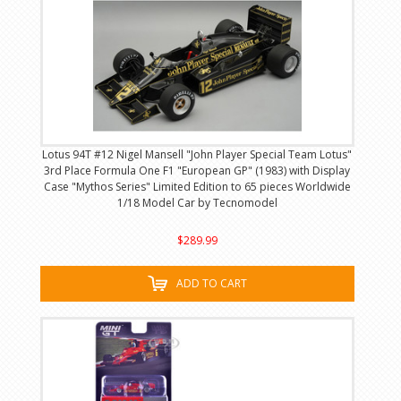
Lotus 94T #12 Nigel Mansell "John Player Special Team Lotus"
3rd Place Formula One F1 "European GP" (1983) with Display
Case "Mythos Series" Limited Edition to 65 pieces Worldwide
1/18 Model Car by Tecnomodel
$289.99
ADD TO CART