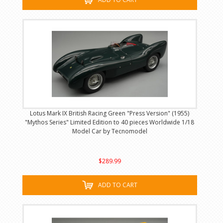
Lotus Mark IX British Racing Green "Press Version" (1955)
"Mythos Series" Limited Edition to 40 pieces Worldwide 1/18
Model Car by Tecnomodel
$289.99
ADD TO CART