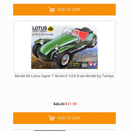
ADD TO CART
Model Kit Lotus Super 7 Series II 1/24 Scale Model by Tamiya
$35.99
$31.99
ADD TO CART