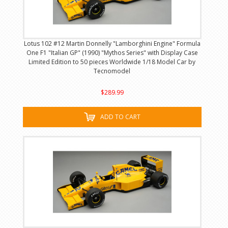
Lotus 102 #12 Martin Donnelly "Lamborghini Engine" Formula
One F1 "Italian GP" (1990) "Mythos Series" with Display Case
Limited Edition to 50 pieces Worldwide 1/18 Model Car by
Tecnomodel
$289.99
ADD TO CART