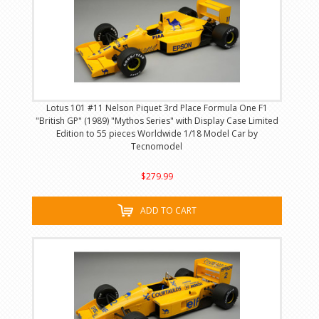
Lotus 101 #11 Nelson Piquet 3rd Place Formula One F1
"British GP" (1989) "Mythos Series" with Display Case Limited
Edition to 55 pieces Worldwide 1/18 Model Car by
Tecnomodel
$279.99
ADD TO CART