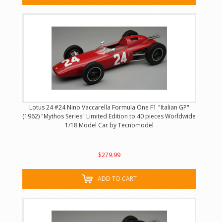
Lotus 24 #24 Nino Vaccarella Formula One F1 "Italian GP"
(1962) "Mythos Series" Limited Edition to 40 pieces Worldwide
1/18 Model Car by Tecnomodel
$279.99
ADD TO CART