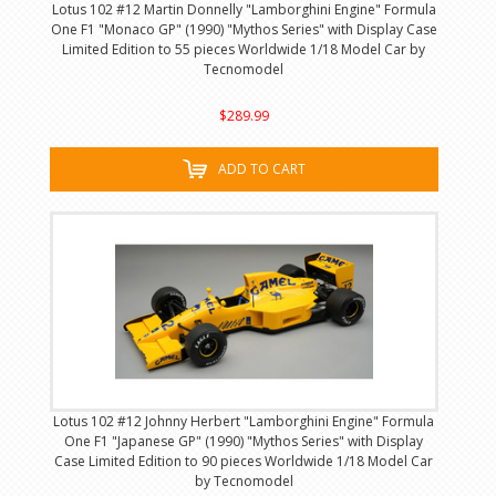
Lotus 102 #12 Martin Donnelly "Lamborghini Engine" Formula
One F1 "Monaco GP" (1990) "Mythos Series" with Display Case
Limited Edition to 55 pieces Worldwide 1/18 Model Car by
Tecnomodel
$289.99
ADD TO CART
Lotus 102 #12 Johnny Herbert "Lamborghini Engine" Formula
One F1 "Japanese GP" (1990) "Mythos Series" with Display
Case Limited Edition to 90 pieces Worldwide 1/18 Model Car
by Tecnomodel