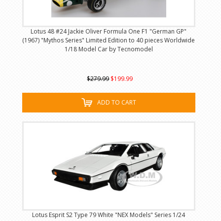
Lotus 48 #24 Jackie Oliver Formula One F1 "German GP"
(1967) "Mythos Series" Limited Edition to 40 pieces Worldwide
1/18 Model Car by Tecnomodel
$279.99
$199.99
ADD TO CART
Lotus Esprit S2 Type 79 White "NEX Models" Series 1/24