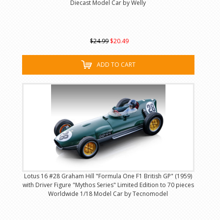
Diecast Model Car by Welly
$24.99
$20.49
ADD TO CART
Lotus 16 #28 Graham Hill "Formula One F1 British GP" (1959)
with Driver Figure "Mythos Series" Limited Edition to 70 pieces
Worldwide 1/18 Model Car by Tecnomodel