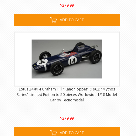
$279.99
ADD TO CART
Lotus 24 #14 Graham Hill "Kanonloppet" (1962) "Mythos
Series" Limited Edition to 50 pieces Worldwide 1/18 Model
Car by Tecnomodel
$279.99
ADD TO CART