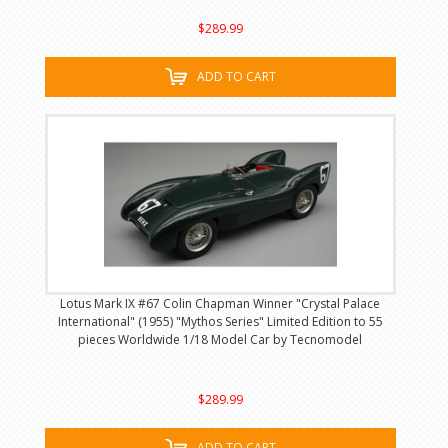
$289.99
ADD TO CART
Lotus Mark IX #67 Colin Chapman Winner "Crystal Palace
International" (1955) "Mythos Series" Limited Edition to 55
pieces Worldwide 1/18 Model Car by Tecnomodel
$289.99
ADD TO CART