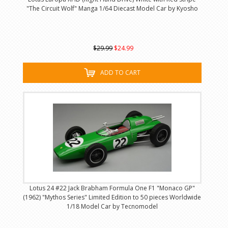
"The Circuit Wolf" Manga 1/64 Diecast Model Car by Kyosho
$29.99
$24.99
ADD TO CART
Lotus 24 #22 Jack Brabham Formula One F1 "Monaco GP"
(1962) "Mythos Series" Limited Edition to 50 pieces Worldwide
1/18 Model Car by Tecnomodel