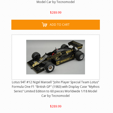
Model Car by Tecnomodel
$289.99
ADD TO CART
Lotus 94T #12 Nigel Mansell "John Player Special Team Lotus"
Formula One F1 "British GP" (1983) with Display Case "Mythos
Series" Limited Edition to 60 pieces Worldwide 1/18 Model
Car by Tecnomodel
$289.99