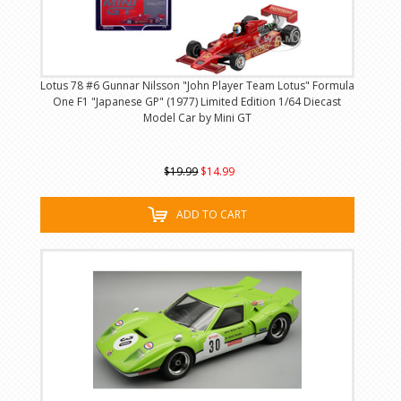
Lotus 78 #6 Gunnar Nilsson "John Player Team Lotus" Formula
One F1 "Japanese GP" (1977) Limited Edition 1/64 Diecast
Model Car by Mini GT
$19.99
$14.99
ADD TO CART