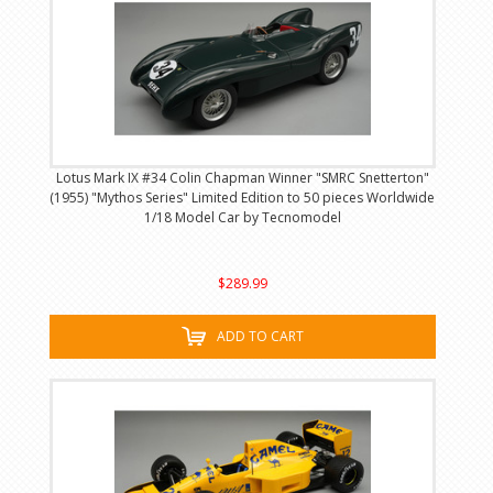
Lotus Mark IX #34 Colin Chapman Winner "SMRC Snetterton"
(1955) "Mythos Series" Limited Edition to 50 pieces Worldwide
1/18 Model Car by Tecnomodel
$289.99
ADD TO CART