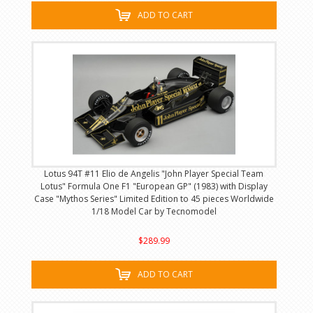
ADD TO CART
Lotus 94T #11 Elio de Angelis "John Player Special Team
Lotus" Formula One F1 "European GP" (1983) with Display
Case "Mythos Series" Limited Edition to 45 pieces Worldwide
1/18 Model Car by Tecnomodel
$289.99
ADD TO CART