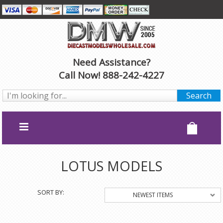
Need Assistance?
Call Now! 888-242-4227
LOTUS MODELS
SORT BY:
NEWEST ITEMS