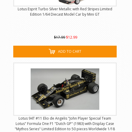
Lotus Esprit Turbo Silver Metallic with Red Stripes Limited
Edition 1/64 Diecast Model Car by Mini GT
$17.99
$12.99
ADD TO CART
Lotus 94T #11 Elio de Angelis "John Player Special Team
Lotus" Formula One F1 "Dutch GP" (1983) with Display Case
"Mythos Series" Limited Edition to 50 pieces Worldwide 1/18