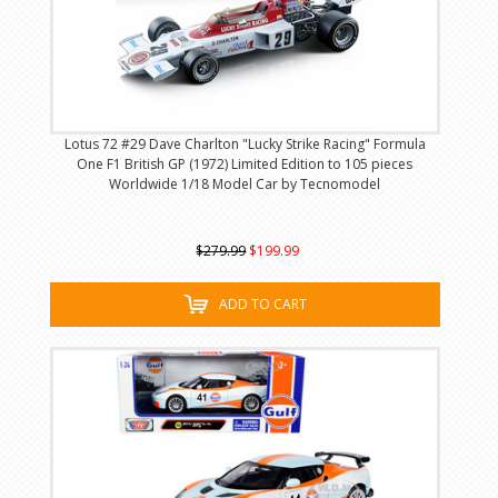
Lotus 72 #29 Dave Charlton "Lucky Strike Racing" Formula
One F1 British GP (1972) Limited Edition to 105 pieces
Worldwide 1/18 Model Car by Tecnomodel
$279.99
$199.99
ADD TO CART