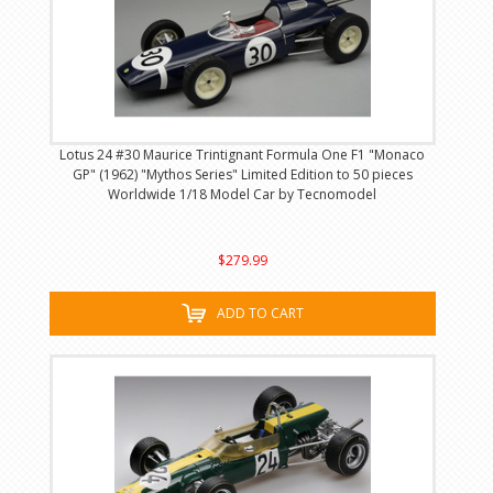
Lotus 24 #30 Maurice Trintignant Formula One F1 "Monaco
GP" (1962) "Mythos Series" Limited Edition to 50 pieces
Worldwide 1/18 Model Car by Tecnomodel
$279.99
ADD TO CART