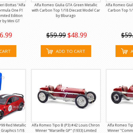
ri Bottas "Alfa
Alfa Romeo Giulia GTA Green Metallic
Alfa Romeo Giul
ormula One F1
with Carbon Top 1/18 Diecast Model Car
Carbon Top 1/
imited Edition
by Bburago
r by Mini GT
6.99
$59.99
$48.99
$59
CART
ADD TO CART
99 Red Metallic
Alfa Romeo Tipo B (P3) #42 Louis Chiron
Alfa Romeo Tipo
 Graphics 1/18
Winner "Marseille GP" (1933) Limited
Winner "Commi