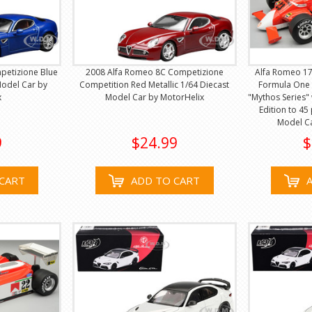
petizione Blue
2008 Alfa Romeo 8C Competizione
Alfa Romeo 17
Model Car by
Competition Red Metallic 1/64 Diecast
Formula One 
x
Model Car by MotorHelix
"Mythos Series"
Edition to 45
Model C
9
$24.99
$
CART
ADD TO CART