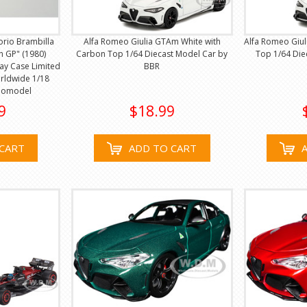
orio Brambilla
Alfa Romeo Giulia GTAm White with
Alfa Romeo Giul
h GP" (1980)
Carbon Top 1/64 Diecast Model Car by
Top 1/64 Die
lay Case Limited
BBR
orldwide 1/18
nomodel
9
$18.99
CART
ADD TO CART