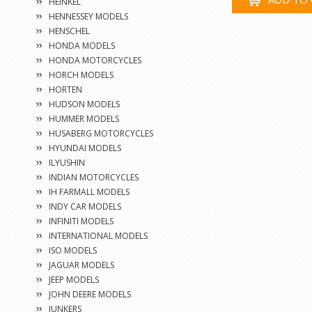
HEINKEL
HENNESSEY MODELS
HENSCHEL
HONDA MODELS
HONDA MOTORCYCLES
HORCH MODELS
HORTEN
HUDSON MODELS
HUMMER MODELS
HUSABERG MOTORCYCLES
HYUNDAI MODELS
ILYUSHIN
INDIAN MOTORCYCLES
IH FARMALL MODELS
INDY CAR MODELS
INFINITI MODELS
INTERNATIONAL MODELS
ISO MODELS
JAGUAR MODELS
JEEP MODELS
JOHN DEERE MODELS
JUNKERS