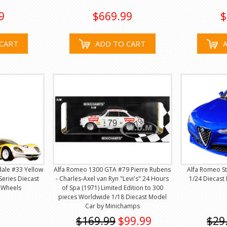
9
$669.99
$
CART
ADD TO CART
dale #33 Yellow
Alfa Romeo 1300 GTA #79 Pierre Rubens
Alfa Romeo St
Series Diecast
- Charles-Axel van Ryn "Levi's" 24 Hours
1/24 Diecast
 Wheels
of Spa (1971) Limited Edition to 300
pieces Worldwide 1/18 Diecast Model
Car by Minichamps
$169.99
$99.99
$29