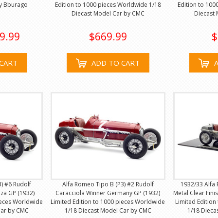
by Bburago
Edition to 1000 pieces Worldwide 1/18
Edition to 100
Diecast Model Car by CMC
Diecast
9.99
$669.99
$
CART
ADD TO CART
) #6 Rudolf
Alfa Romeo Tipo B (P3) #2 Rudolf
1932/33 Alfa
za GP (1932)
Caracciola Winner Germany GP (1932)
Metal Clear Fini
ieces Worldwide
Limited Edition to 1000 pieces Worldwide
Limited Edition
Car by CMC
1/18 Diecast Model Car by CMC
1/18 Dieca