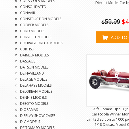
COCA COLA MODELS
Diecast Model Car 
CONSOLIDATED
CONVAIR
CONSTRUCTION MODELS
$59.99
$4
COOPER MODELS
CORD MODELS
ADD TO 
CORVETTE MODELS
COURAGE ORECA MODELS
CURTISS
DAIMLER MODELS
DASSAULT
DATSUN MODELS
DE HAVILLAND
DELAGE MODELS
DELAHAYE MODELS
DELOREAN MODELS
DENNIS MODELS
DESOTO MODELS
Alfa Romeo Tipo B (P3
DIORAMAS
Caracciola Winner Mon
DISPLAY SHOW CASES
Limited Edition to 1000 p
DIV MODELS
1/18 Diecast Model 
DE TOMASO MODELS