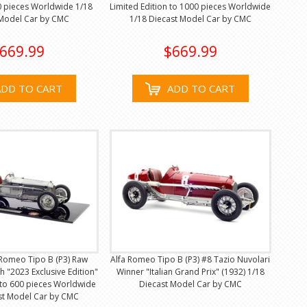
0 pieces Worldwide 1/18
Limited Edition to 1000 pieces Worldwide
 Model Car by CMC
1/18 Diecast Model Car by CMC
669.99
$669.99
ADD TO CART
ADD TO CART
 Romeo Tipo B (P3) Raw
Alfa Romeo Tipo B (P3) #8 Tazio Nuvolari
sh "2023 Exclusive Edition"
Winner "Italian Grand Prix" (1932) 1/18
 to 600 pieces Worldwide
Diecast Model Car by CMC
st Model Car by CMC