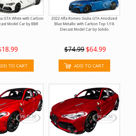
ia GTA White with Carbon
2022 Alfa Romeo Giulia GTA Anodized
cast Model Car by BBR
Blue Metallic with Carbon Top 1/18
Diecast Model Car by Solido
$18.99
$74.99
$64.99
ADD TO CART
ADD TO CART