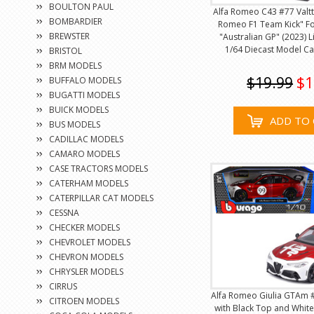
BOULTON PAUL
Alfa Romeo C43 #77 Valtte
BOMBARDIER
Romeo F1 Team Kick" F
BREWSTER
"Australian GP" (2023) L
1/64 Diecast Model Ca
BRISTOL
BRM MODELS
$19.99
$1
BUFFALO MODELS
BUGATTI MODELS
BUICK MODELS
ADD TO 
BUS MODELS
CADILLAC MODELS
CAMARO MODELS
CASE TRACTORS MODELS
CATERHAM MODELS
CATERPILLAR CAT MODELS
CESSNA
CHECKER MODELS
CHEVROLET MODELS
CHEVRON MODELS
CHRYSLER MODELS
CIRRUS
Alfa Romeo Giulia GTAm #
CITROEN MODELS
with Black Top and White