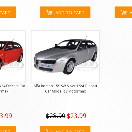
CART
ADD TO CART
/24 Diecast Car
Alfa Romeo 159 SW Silver 1/24 Diecast
ormax
Car Model by Motormax
3.99
$28.99
$23.99
CART
ADD TO CART