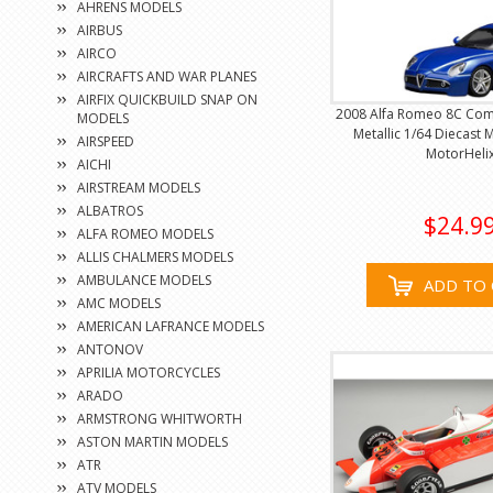
AHRENS MODELS
AIRBUS
AIRCO
AIRCRAFTS AND WAR PLANES
AIRFIX QUICKBUILD SNAP ON
2008 Alfa Romeo 8C Com
MODELS
Metallic 1/64 Diecast 
AIRSPEED
MotorHeli
AICHI
AIRSTREAM MODELS
ALBATROS
$24.9
ALFA ROMEO MODELS
ALLIS CHALMERS MODELS
AMBULANCE MODELS
ADD TO 
AMC MODELS
AMERICAN LAFRANCE MODELS
ANTONOV
APRILIA MOTORCYCLES
ARADO
ARMSTRONG WHITWORTH
ASTON MARTIN MODELS
ATR
ATV MODELS