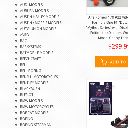
AUDI MODELS
AUBURN MODELS
AUSTIN HEALEY MODELS
Alfa Romeo 179 #22 Vitt
Formula One F1 "Dutc
AUSTIN / MORRIS MODELS
"Mythos Series" with Disp
AUTO UNION MODELS
Edition to 40 pieces W
AVRO
Model Car by Tec
BAC
$299.9
BAE SYSTEMS
BATMOBILE MODELS
BEECHCRAFT
ADD TO 
BELL
BELL BOEING
BENELLI MOTORCYCLES
BENTLEY MODELS
BLACKBURN
BLERIOT
BMW MODELS
BMW MOTORCYCLES
BOBCAT MODELS
BOEING
BOEING-STEARMAN