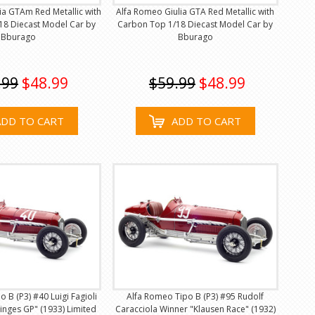
ia GTAm Red Metallic with
Alfa Romeo Giulia GTA Red Metallic with
18 Diecast Model Car by
Carbon Top 1/18 Diecast Model Car by
Bburago
Bburago
.99
$48.99
$59.99
$48.99
ADD TO CART
ADD TO CART
 B (P3) #40 Luigi Fagioli
Alfa Romeo Tipo B (P3) #95 Rudolf
nges GP" (1933) Limited
Caracciola Winner "Klausen Race" (1932)