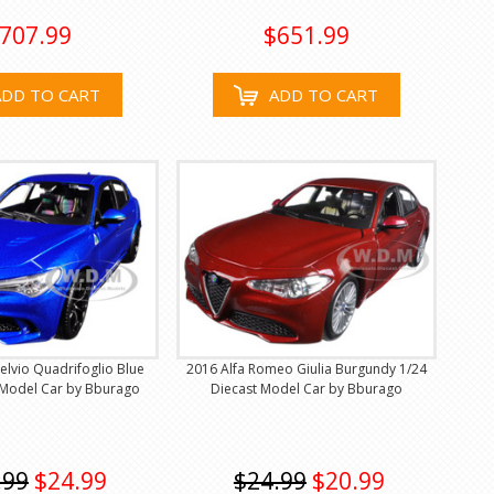
707.99
$651.99
ADD TO CART
ADD TO CART
elvio Quadrifoglio Blue
2016 Alfa Romeo Giulia Burgundy 1/24
 Model Car by Bburago
Diecast Model Car by Bburago
.99
$24.99
$24.99
$20.99