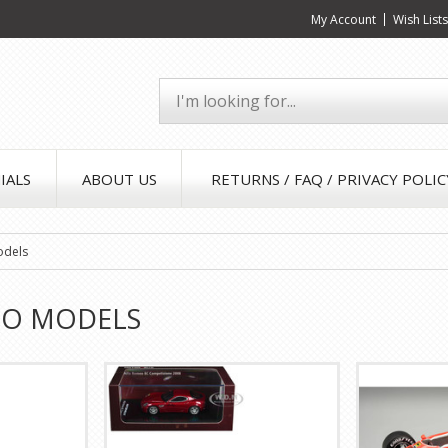
My Account
Wish List
IALS
ABOUT US
RETURNS / FAQ / PRIVACY POLIC
odels
EO MODELS