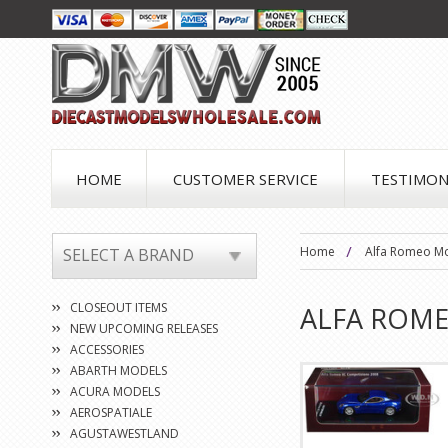
HOME
CUSTOMER SERVICE
TESTIMON
Home
Alfa Romeo M
SELECT A BRAND
CLOSEOUT ITEMS
ALFA ROM
NEW UPCOMING RELEASES
ACCESSORIES
ABARTH MODELS
ACURA MODELS
AEROSPATIALE
AGUSTAWESTLAND