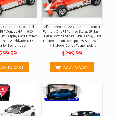
9 #23 Bruno Giacomelli
Alfa Romeo 179 #23 Bruno Giacomelli
F1 "Monaco GP" (1980)
Formula One F1 "United States GP East"
 with Display Case Limited
(1980) "Mythos Series" with Display Case
 pieces Worldwide 1/18
Limited Edition to 40 pieces Worldwide
ar by Tecnomodel
1/18 Model Car by Tecnomodelt
299.99
$299.99
ADD TO CART
ADD TO CART