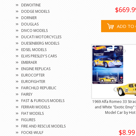
DEWOITINE
$669.9
DODGE MODELS
DORNIER
DOUGLAS
ADD TO 
DIVCO MODELS
DUCATI MOTORCYCLES
DUESENBERG MODELS
EDSEL MODELS
ELVIS PRESLEY'S CARS
EMBRAER
ENGINE REPLICAS
EUROCOPTER
EUROFIGHTER
FAIRCHILD REPUBLIC
FAIREY
FAST & FURIOUS MODELS
1969 Alfa Romeo 33 Stra
FERRARI MODELS
and White "Exotic Envy" 
Model Car by Hot
FIAT MODELS
FIGURES
FIRE AND RESCUE MODELS
$8.99
FOCKE-WULF