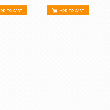
ADD TO CART
ADD TO CART