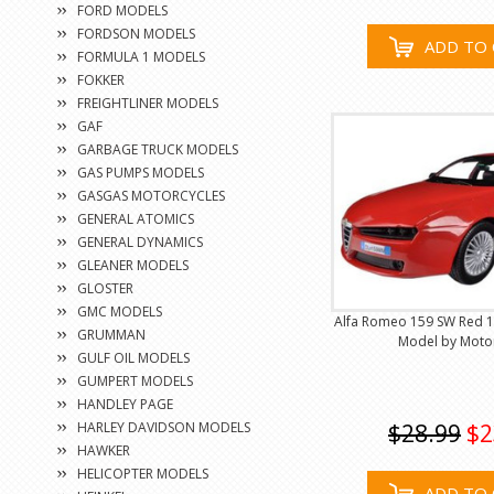
FORD MODELS
FORDSON MODELS
ADD TO 
FORMULA 1 MODELS
FOKKER
FREIGHTLINER MODELS
GAF
GARBAGE TRUCK MODELS
GAS PUMPS MODELS
GASGAS MOTORCYCLES
GENERAL ATOMICS
GENERAL DYNAMICS
GLEANER MODELS
GLOSTER
GMC MODELS
Alfa Romeo 159 SW Red 1
GRUMMAN
Model by Mot
GULF OIL MODELS
GUMPERT MODELS
HANDLEY PAGE
HARLEY DAVIDSON MODELS
$28.99
$2
HAWKER
HELICOPTER MODELS
ADD TO 