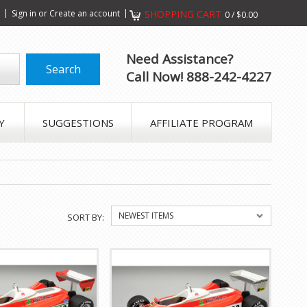
s
Sign in
or
Create an account
SHOPPING CART
0
/
$0.00
Need Assistance?
Call Now! 888-242-4227
Y
SUGGESTIONS
AFFILIATE PROGRAM
NEWEST ITEMS
SORT BY: