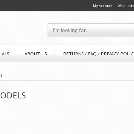
My Account
Wish List
IALS
ABOUT US
RETURNS / FAQ / PRIVACY POLIC
ls
ODELS