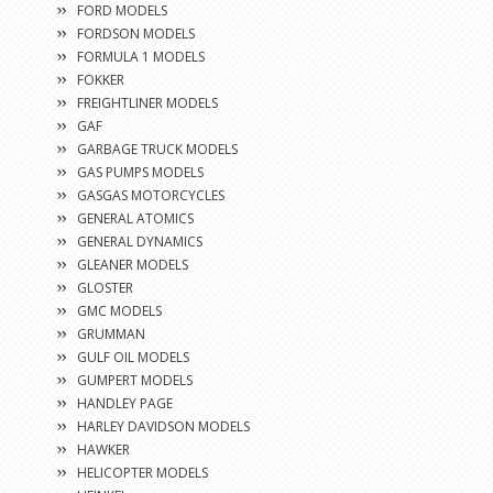
FORD MODELS
FORDSON MODELS
FORMULA 1 MODELS
FOKKER
FREIGHTLINER MODELS
GAF
GARBAGE TRUCK MODELS
GAS PUMPS MODELS
GASGAS MOTORCYCLES
GENERAL ATOMICS
GENERAL DYNAMICS
GLEANER MODELS
GLOSTER
GMC MODELS
GRUMMAN
GULF OIL MODELS
GUMPERT MODELS
HANDLEY PAGE
HARLEY DAVIDSON MODELS
HAWKER
HELICOPTER MODELS