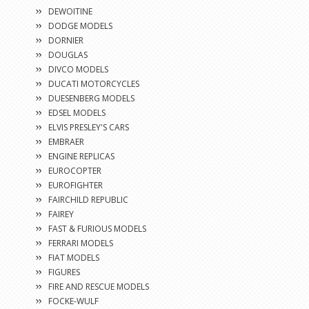
DEWOITINE
DODGE MODELS
DORNIER
DOUGLAS
DIVCO MODELS
DUCATI MOTORCYCLES
DUESENBERG MODELS
EDSEL MODELS
ELVIS PRESLEY'S CARS
EMBRAER
ENGINE REPLICAS
EUROCOPTER
EUROFIGHTER
FAIRCHILD REPUBLIC
FAIREY
FAST & FURIOUS MODELS
FERRARI MODELS
FIAT MODELS
FIGURES
FIRE AND RESCUE MODELS
FOCKE-WULF