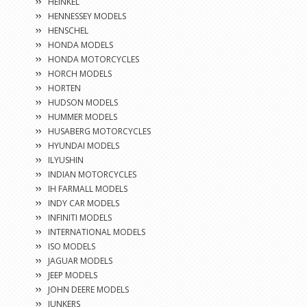
HEINKEL
HENNESSEY MODELS
HENSCHEL
HONDA MODELS
HONDA MOTORCYCLES
HORCH MODELS
HORTEN
HUDSON MODELS
HUMMER MODELS
HUSABERG MOTORCYCLES
HYUNDAI MODELS
ILYUSHIN
INDIAN MOTORCYCLES
IH FARMALL MODELS
INDY CAR MODELS
INFINITI MODELS
INTERNATIONAL MODELS
ISO MODELS
JAGUAR MODELS
JEEP MODELS
JOHN DEERE MODELS
JUNKERS