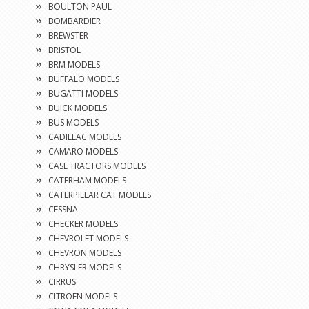
BOULTON PAUL
BOMBARDIER
BREWSTER
BRISTOL
BRM MODELS
BUFFALO MODELS
BUGATTI MODELS
BUICK MODELS
BUS MODELS
CADILLAC MODELS
CAMARO MODELS
CASE TRACTORS MODELS
CATERHAM MODELS
CATERPILLAR CAT MODELS
CESSNA
CHECKER MODELS
CHEVROLET MODELS
CHEVRON MODELS
CHRYSLER MODELS
CIRRUS
CITROEN MODELS