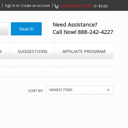
s
Sign in
or
Create an account
SHOPPING CART
0
/
$0.00
Need Assistance?
Call Now! 888-242-4227
Y
SUGGESTIONS
AFFILIATE PROGRAM
NEWEST ITEMS
SORT BY: