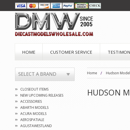
HOME
CUSTOMER SERVICE
TESTIMON
Home
Hudson Mode
SELECT A BRAND
CLOSEOUT ITEMS
HUDSON M
NEW UPCOMING RELEASES
ACCESSORIES
ABARTH MODELS
ACURA MODELS
AEROSPATIALE
AGUSTAWESTLAND