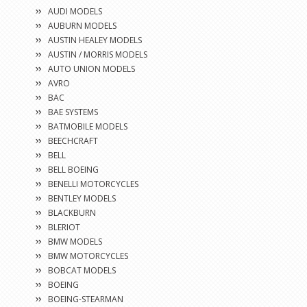
AUDI MODELS
AUBURN MODELS
AUSTIN HEALEY MODELS
AUSTIN / MORRIS MODELS
AUTO UNION MODELS
AVRO
BAC
BAE SYSTEMS
BATMOBILE MODELS
BEECHCRAFT
BELL
BELL BOEING
BENELLI MOTORCYCLES
BENTLEY MODELS
BLACKBURN
BLERIOT
BMW MODELS
BMW MOTORCYCLES
BOBCAT MODELS
BOEING
BOEING-STEARMAN