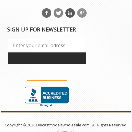
SIGN UP FOR NEWSLETTER
Copyright © 2026 Diecastmodelswholesale.com . All Rights Reserved.
Sitemap
|