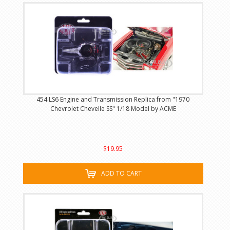
454 LS6 Engine and Transmission Replica from "1970
Chevrolet Chevelle SS" 1/18 Model by ACME
$19.95
ADD TO CART