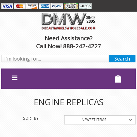
Need Assistance?
Call Now! 888-242-4227
ENGINE REPLICAS
SORT BY:
NEWEST ITEMS