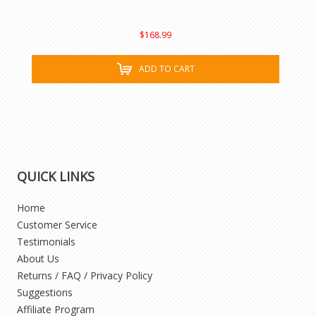
$168.99
ADD TO CART
QUICK LINKS
Home
Customer Service
Testimonials
About Us
Returns / FAQ / Privacy Policy
Suggestions
Affiliate Program