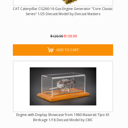
CAT Caterpillar CG260-16 Gas Engine Generator "Core Classic
Series" 1/25 Diecast Model by Diecast Masters
$120.99
$109.99
ADD TO CART
Engine with Display Showcase from 1960 Maserati Tipo 61
Birdcage 1/18 Diecast Model by CMC