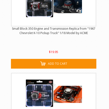
Small Block 350 Engine and Transmission Replica from "1967
Chevrolet K-10 Pickup Truck" 1/18 Model by ACME
$19.95
ADD TO CART