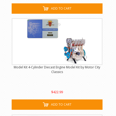
ADD TO CART
Model Kit 4-Cylinder Diecast Engine Model Kit by Motor City
Classics
$422.99
ADD TO CART