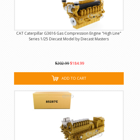
CAT Caterpillar G3616 Gas Compression Engine "High Line"
Series 1/25 Diecast Model by Diecast Masters
$202.99
$184.99
ADD TO CART