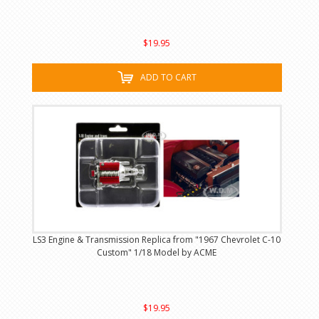
$19.95
ADD TO CART
LS3 Engine & Transmission Replica from "1967 Chevrolet C-10
Custom" 1/18 Model by ACME
$19.95