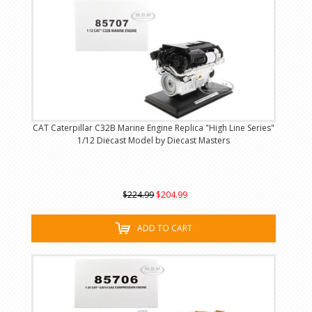
CAT Caterpillar C32B Marine Engine Replica "High Line Series"
1/12 Diecast Model by Diecast Masters
$224.99
$204.99
ADD TO CART