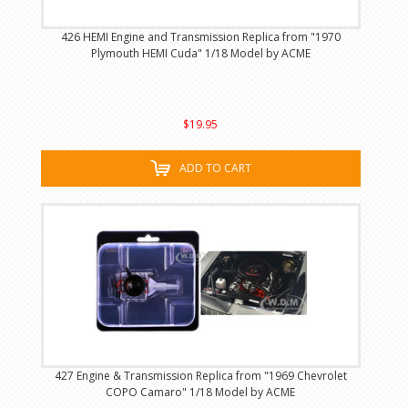
426 HEMI Engine and Transmission Replica from "1970
Plymouth HEMI Cuda" 1/18 Model by ACME
$19.95
ADD TO CART
427 Engine & Transmission Replica from "1969 Chevrolet
COPO Camaro" 1/18 Model by ACME