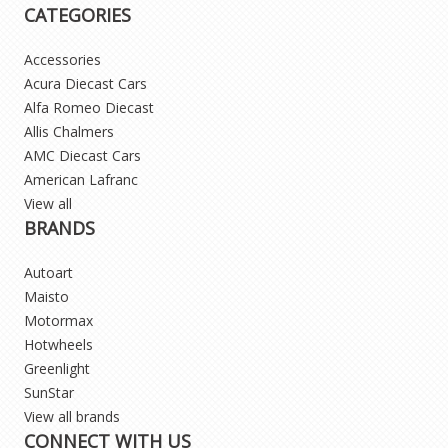
CATEGORIES
Accessories
Acura Diecast Cars
Alfa Romeo Diecast
Allis Chalmers
AMC Diecast Cars
American Lafranc
View all
BRANDS
Autoart
Maisto
Motormax
Hotwheels
Greenlight
SunStar
View all brands
CONNECT WITH US