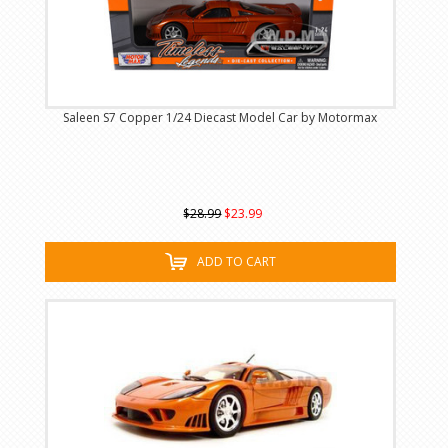
Saleen S7 Copper 1/24 Diecast Model Car by Motormax
$28.99
$23.99
ADD TO CART