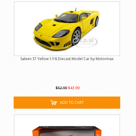
Saleen S7 Yellow 1/18 Diecast Model Car by Motormax
$52.99
$43.99
ADD TO CART