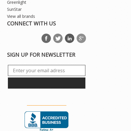
Greenlight
SunStar
View all brands
CONNECT WITH US
SIGN UP FOR NEWSLETTER