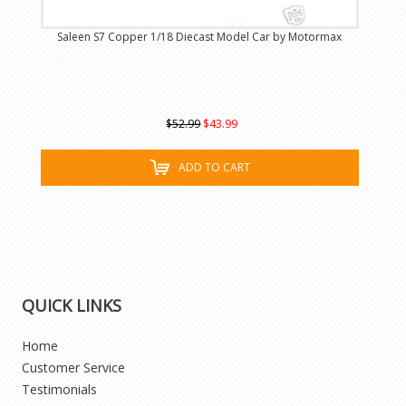
Saleen S7 Copper 1/18 Diecast Model Car by Motormax
$52.99
$43.99
ADD TO CART
QUICK LINKS
Home
Customer Service
Testimonials