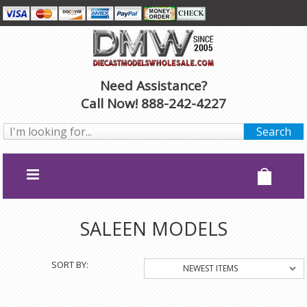
Need Assistance?
Call Now! 888-242-4227
SALEEN MODELS
SORT BY:
NEWEST ITEMS