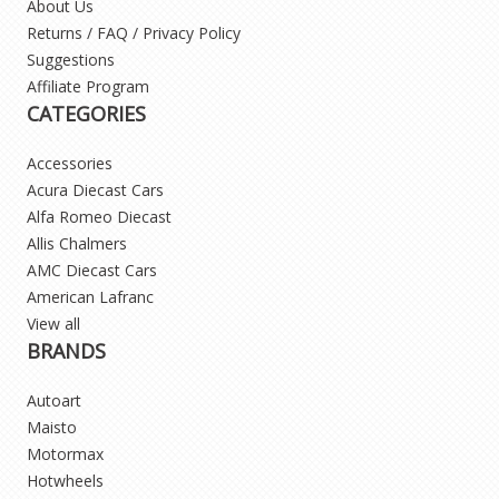
About Us
Returns / FAQ / Privacy Policy
Suggestions
Affiliate Program
CATEGORIES
Accessories
Acura Diecast Cars
Alfa Romeo Diecast
Allis Chalmers
AMC Diecast Cars
American Lafranc
View all
BRANDS
Autoart
Maisto
Motormax
Hotwheels