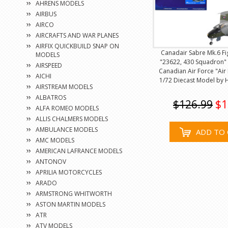
AHRENS MODELS
AIRBUS
AIRCO
AIRCRAFTS AND WAR PLANES
AIRFIX QUICKBUILD SNAP ON
Canadair Sabre Mk.6 Fig
MODELS
"23622, 430 Squadron" 
AIRSPEED
Canadian Air Force "Air
AICHI
1/72 Diecast Model by
AIRSTREAM MODELS
ALBATROS
$126.99
$1
ALFA ROMEO MODELS
ALLIS CHALMERS MODELS
AMBULANCE MODELS
ADD TO 
AMC MODELS
AMERICAN LAFRANCE MODELS
ANTONOV
APRILIA MOTORCYCLES
ARADO
ARMSTRONG WHITWORTH
ASTON MARTIN MODELS
ATR
ATV MODELS