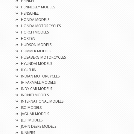
HEINKEL
HENNESSEY MODELS
HENSCHEL
HONDA MODELS
HONDA MOTORCYCLES
HORCH MODELS
HORTEN
HUDSON MODELS
HUMMER MODELS
HUSABERG MOTORCYCLES
HYUNDAI MODELS
ILYUSHIN
INDIAN MOTORCYCLES
IH FARMALL MODELS
INDY CAR MODELS
INFINITI MODELS
INTERNATIONAL MODELS
ISO MODELS
JAGUAR MODELS
JEEP MODELS
JOHN DEERE MODELS
JUNKERS