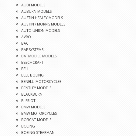
AUDI MODELS
AUBURN MODELS
AUSTIN HEALEY MODELS
AUSTIN / MORRIS MODELS
AUTO UNION MODELS
AVRO
BAC
BAE SYSTEMS
BATMOBILE MODELS
BEECHCRAFT
BELL
BELL BOEING
BENELLI MOTORCYCLES
BENTLEY MODELS
BLACKBURN
BLERIOT
BMW MODELS
BMW MOTORCYCLES
BOBCAT MODELS
BOEING
BOEING-STEARMAN