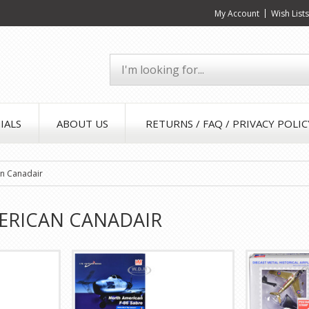
My Account
Wish List
IALS
ABOUT US
RETURNS / FAQ / PRIVACY POLIC
n Canadair
ERICAN CANADAIR