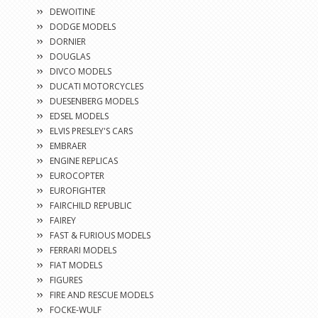
DEWOITINE
DODGE MODELS
DORNIER
DOUGLAS
DIVCO MODELS
DUCATI MOTORCYCLES
DUESENBERG MODELS
EDSEL MODELS
ELVIS PRESLEY'S CARS
EMBRAER
ENGINE REPLICAS
EUROCOPTER
EUROFIGHTER
FAIRCHILD REPUBLIC
FAIREY
FAST & FURIOUS MODELS
FERRARI MODELS
FIAT MODELS
FIGURES
FIRE AND RESCUE MODELS
FOCKE-WULF