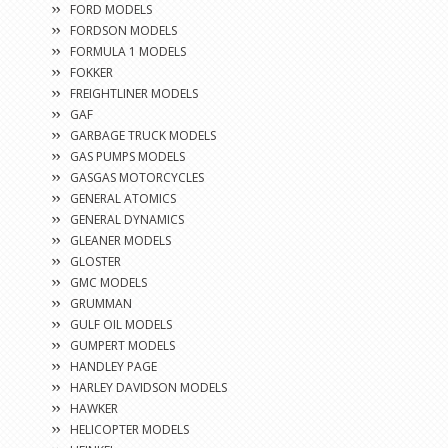
FORD MODELS
FORDSON MODELS
FORMULA 1 MODELS
FOKKER
FREIGHTLINER MODELS
GAF
GARBAGE TRUCK MODELS
GAS PUMPS MODELS
GASGAS MOTORCYCLES
GENERAL ATOMICS
GENERAL DYNAMICS
GLEANER MODELS
GLOSTER
GMC MODELS
GRUMMAN
GULF OIL MODELS
GUMPERT MODELS
HANDLEY PAGE
HARLEY DAVIDSON MODELS
HAWKER
HELICOPTER MODELS