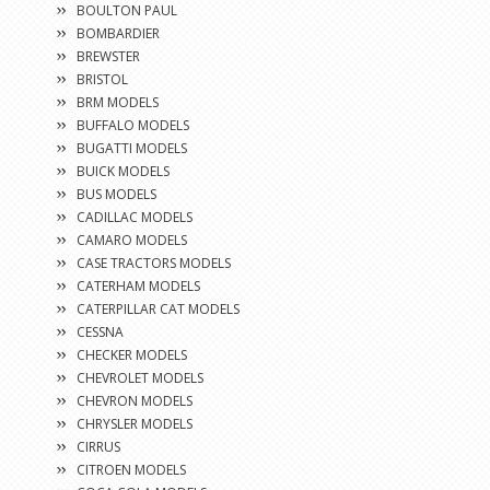
BOULTON PAUL
BOMBARDIER
BREWSTER
BRISTOL
BRM MODELS
BUFFALO MODELS
BUGATTI MODELS
BUICK MODELS
BUS MODELS
CADILLAC MODELS
CAMARO MODELS
CASE TRACTORS MODELS
CATERHAM MODELS
CATERPILLAR CAT MODELS
CESSNA
CHECKER MODELS
CHEVROLET MODELS
CHEVRON MODELS
CHRYSLER MODELS
CIRRUS
CITROEN MODELS