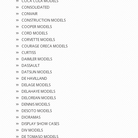
COCA COLA MODELS
CONSOLIDATED
CONVAIR
CONSTRUCTION MODELS
COOPER MODELS
CORD MODELS
CORVETTE MODELS
COURAGE ORECA MODELS
CURTISS
DAIMLER MODELS
DASSAULT
DATSUN MODELS
DE HAVILLAND
DELAGE MODELS
DELAHAYE MODELS
DELOREAN MODELS
DENNIS MODELS
DESOTO MODELS
DIORAMAS
DISPLAY SHOW CASES
DIV MODELS
DE TOMASO MODELS