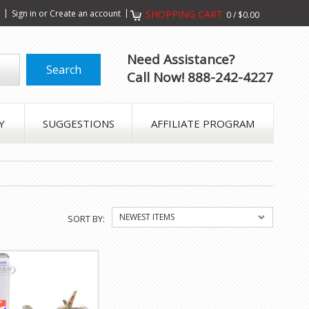
s
Sign in
or
Create an account
SHOPPING CART
0
/
$0.00
Need Assistance?
Call Now! 888-242-4227
Y
SUGGESTIONS
AFFILIATE PROGRAM
NEWEST ITEMS
SORT BY: