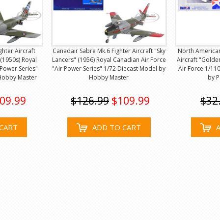
hter Aircraft
Canadair Sabre Mk.6 Fighter Aircraft "Sky
North American
(1950s) Royal
Lancers" (1956) Royal Canadian Air Force
Aircraft "Gold
 Power Series"
"Air Power Series" 1/72 Diecast Model by
Air Force 1/11
 Hobby Master
Hobby Master
by 
09.99
$126.99
$109.99
$32
CART
ADD TO CART