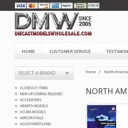
HOME
CUSTOMER SERVICE
TESTIMON
Home
North America
SELECT A BRAND
CLOSEOUT ITEMS
NORTH AM
NEW UPCOMING RELEASES
ACCESSORIES
ABARTH MODELS
ACURA MODELS
AEROSPATIALE
AGUSTAWESTLAND