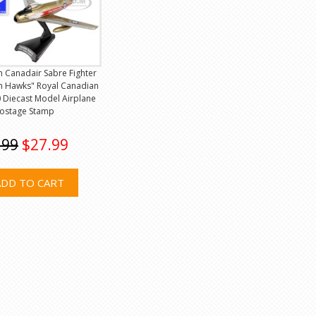
 Canadair Sabre Fighter
en Hawks" Royal Canadian
0 Diecast Model Airplane
Postage Stamp
.99
$27.99
ADD TO CART