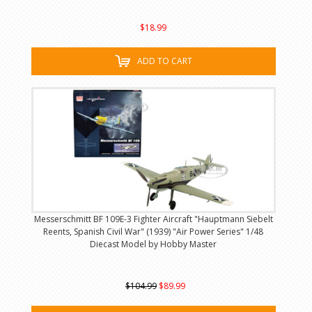
$18.99
ADD TO CART
Messerschmitt BF 109E-3 Fighter Aircraft "Hauptmann Siebelt
Reents, Spanish Civil War" (1939) "Air Power Series" 1/48
Diecast Model by Hobby Master
$104.99
$89.99