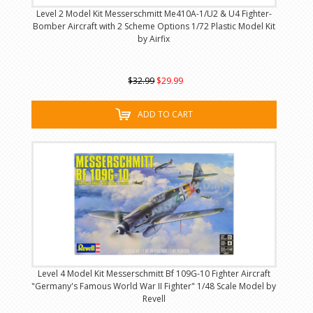
Level 2 Model Kit Messerschmitt Me410A-1/U2 & U4 Fighter-
Bomber Aircraft with 2 Scheme Options 1/72 Plastic Model Kit
by Airfix
$32.99
$29.99
ADD TO CART
Level 4 Model Kit Messerschmitt Bf 109G-10 Fighter Aircraft
"Germany's Famous World War II Fighter" 1/48 Scale Model by
Revell