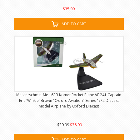
$35.99
ADD TO CART
Messerschmitt Me 163B Komet Rocket Plane VF 241 Captain
Eric 'Winkle' Brown "Oxford Aviation" Series 1/72 Diecast
Model Airplane by Oxford Diecast
$39.99
$36.99
ADD TO CART