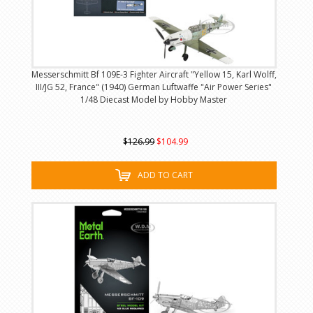
Messerschmitt Bf 109E-3 Fighter Aircraft "Yellow 15, Karl Wolff,
III/JG 52, France" (1940) German Luftwaffe "Air Power Series"
1/48 Diecast Model by Hobby Master
$126.99
$104.99
ADD TO CART