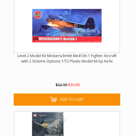
Level 2 Model Kit Messerschmitt Me410A-1 Fighter Aircraft
with 2 Scheme Options 1/72 Plastic Model Kit by Airfix
$32.99
$30.99
ADD TO CART