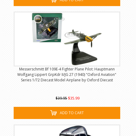
Messerschmitt Bf 109E-4 Fighter Plane Pilot: Hauptmann
Wolfgang Lippert GrpKdr II/JG 27 (1940) "Oxford Aviation"
Series 1/72 Diecast Model Airplane by Oxford Diecast
$39.95
$35.99
ADD TO CART