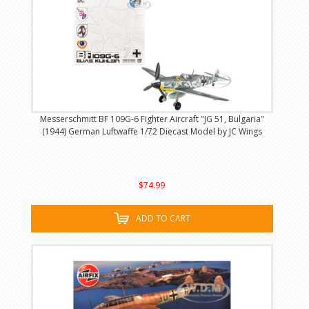
Messerschmitt BF 109G-6 Fighter Aircraft "JG 51, Bulgaria"
(1944) German Luftwaffe 1/72 Diecast Model by JC Wings
$74.99
ADD TO CART