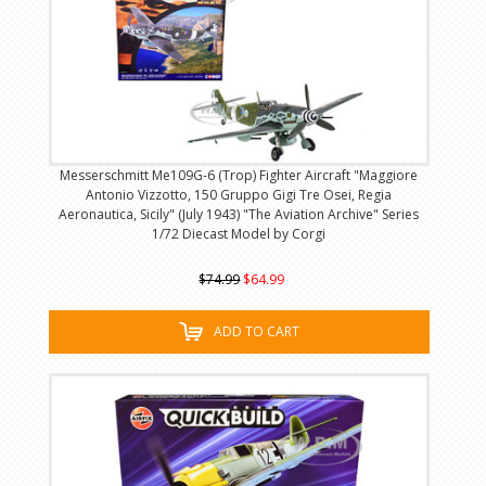
Messerschmitt Me109G-6 (Trop) Fighter Aircraft "Maggiore
Antonio Vizzotto, 150 Gruppo Gigi Tre Osei, Regia
Aeronautica, Sicily" (July 1943) "The Aviation Archive" Series
1/72 Diecast Model by Corgi
$74.99
$64.99
ADD TO CART