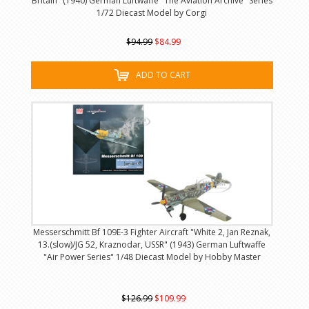
Britain" (1940) German Luftwaffe "The Aviation Archive" Series
1/72 Diecast Model by Corgi
$94.99
$84.99
ADD TO CART
Messerschmitt Bf 109E-3 Fighter Aircraft "White 2, Jan Reznak,
13.(slow)/JG 52, Kraznodar, USSR" (1943) German Luftwaffe
"Air Power Series" 1/48 Diecast Model by Hobby Master
$126.99
$109.99