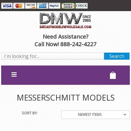
Need Assistance?
Call Now! 888-242-4227
MESSERSCHMITT MODELS
SORT BY:
NEWEST ITEMS