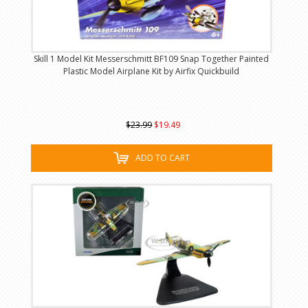
Skill 1 Model Kit Messerschmitt BF109 Snap Together Painted
Plastic Model Airplane Kit by Airfix Quickbuild
$23.99
$19.49
ADD TO CART