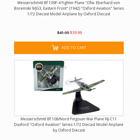
Messerschmitt Bf 109F-4 Fighter Plane "Ofw. Eberhard von
Boremski 9/JG3, Eastern Front" (1942) "Oxford Aviation" Series
1/72 Diecast Model Airplane by Oxford Diecast
$41.99
$39.99
ADD TO CART
Messerschmitt Bf 108/Nord Pingouin War Plane NJ-C11
Duxford "Oxford Aviation" Series 1/72 Diecast Model Airplane
by Oxford Diecast