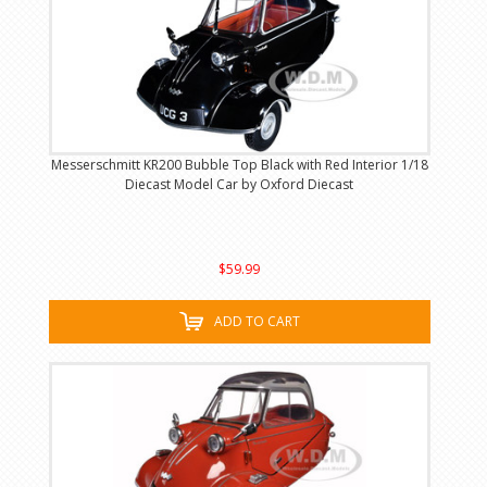
Messerschmitt KR200 Bubble Top Black with Red Interior 1/18
Diecast Model Car by Oxford Diecast
$59.99
ADD TO CART