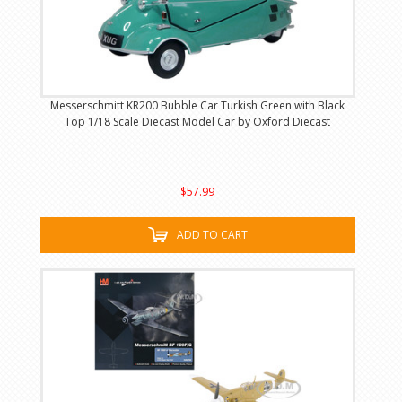
Messerschmitt KR200 Bubble Car Turkish Green with Black
Top 1/18 Scale Diecast Model Car by Oxford Diecast
$57.99
ADD TO CART