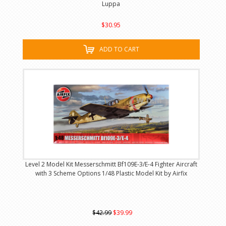
Luppa
$30.95
ADD TO CART
Level 2 Model Kit Messerschmitt Bf109E-3/E-4 Fighter Aircraft
with 3 Scheme Options 1/48 Plastic Model Kit by Airfix
$42.99
$39.99