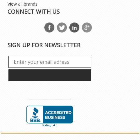
View all brands
CONNECT WITH US
SIGN UP FOR NEWSLETTER