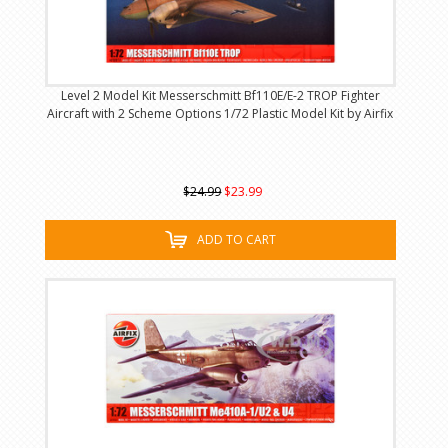
Level 2 Model Kit Messerschmitt Bf110E/E-2 TROP Fighter
Aircraft with 2 Scheme Options 1/72 Plastic Model Kit by Airfix
$24.99
$23.99
ADD TO CART