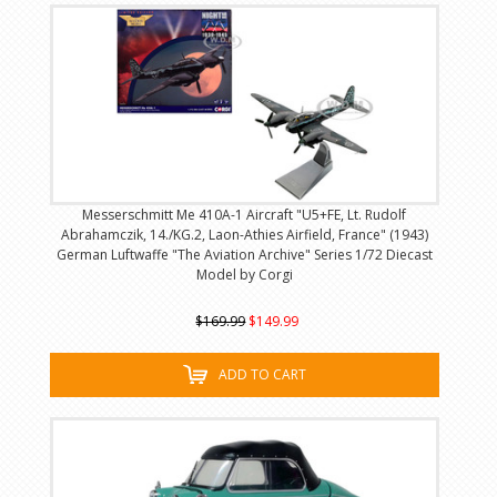
Messerschmitt Me 410A-1 Aircraft "U5+FE, Lt. Rudolf
Abrahamczik, 14./KG.2, Laon-Athies Airfield, France" (1943)
German Luftwaffe "The Aviation Archive" Series 1/72 Diecast
Model by Corgi
$169.99
$149.99
ADD TO CART