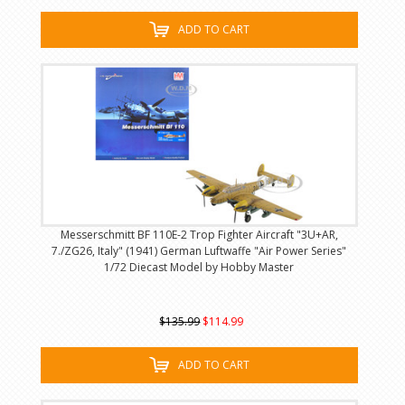
ADD TO CART
Messerschmitt BF 110E-2 Trop Fighter Aircraft "3U+AR,
7./ZG26, Italy" (1941) German Luftwaffe "Air Power Series"
1/72 Diecast Model by Hobby Master
$135.99
$114.99
ADD TO CART