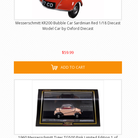
Messerschmitt KR200 Bubble Car Sardinian Red 1/18 Diecast
Model Car by Oxford Diecast
$59.99
ADD TO CART
1960 Messerschmitt Tiger TG500 Pink Limited Edition 1 of