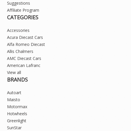
Suggestions
Affiliate Program
CATEGORIES
Accessories
Acura Diecast Cars
Alfa Romeo Diecast
Allis Chalmers
AMC Diecast Cars
American Lafranc
View all
BRANDS
Autoart
Maisto
Motormax
Hotwheels
Greenlight
SunStar