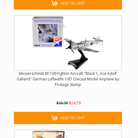
ADD TO CART
Messerschmitt Bf-109 Fighter Aircraft "Black 1, Ace Adolf
Galland" German Luftwaffe 1/87 Diecast Model Airplane by
Postage Stamp
$30.99
$24.79
ADD TO CART