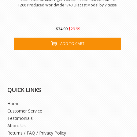
1268 Produced Worldwide 1/43 Diecast Model by Vitesse
$34.99
$29.99
ADD TO CART
QUICK LINKS
Home
Customer Service
Testimonials
About Us
Returns / FAQ / Privacy Policy