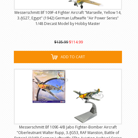
Messerschmitt Bf 109F-4 Fighter Aircraft "Marseille, Yellow 14,
3./JG27, Egypt" (1942) German Luftwaffe "Air Power Series"
1/48 Diecast Model by Hobby Master
$135.99
$114.99
ADD TO CART
Messerschmitt Bf 109E-4/B Jabo Fighter-Bomber Aircraft
"Oberleutnant Walter Rupp, 3./JG53, RAF Manston, Battle of