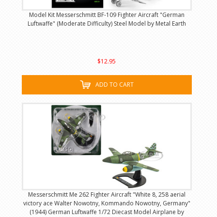
Model Kit Messerschmitt BF-109 Fighter Aircraft "German
Luftwaffe" (Moderate Difficulty) Steel Model by Metal Earth
$12.95
ADD TO CART
Messerschmitt Me 262 Fighter Aircraft "White 8, 258 aerial
victory ace Walter Nowotny, Kommando Nowotny, Germany"
(1944) German Luftwaffe 1/72 Diecast Model Airplane by