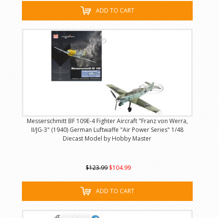
ADD TO CART
Messerschmitt BF 109E-4 Fighter Aircraft "Franz von Werra,
II/JG-3" (1940) German Luftwaffe "Air Power Series" 1/48
Diecast Model by Hobby Master
$123.99
$104.99
ADD TO CART