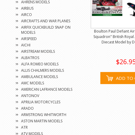
AHRENS MODELS
AIRBUS
AIRCO
AIRCRAFTS AND WAR PLANES
AIRFIX QUICKBUILD SNAP ON
Boulton Paul Defiant Air
MODELS
Squadron" British Royal 
AIRSPEED
Diecast Model by D
AICHI
AIRSTREAM MODELS
ALBATROS
$26.9
ALFA ROMEO MODELS
ALLIS CHALMERS MODELS
AMBULANCE MODELS
ADD TO 
AMC MODELS
AMERICAN LAFRANCE MODELS
ANTONOV
APRILIA MOTORCYCLES
ARADO
ARMSTRONG WHITWORTH
ASTON MARTIN MODELS
ATR
ATV MODELS