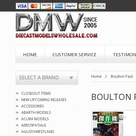
HOME
CUSTOMER SERVICE
TESTIMON
Home
Boulton Paul
SELECT A BRAND
CLOSEOUT ITEMS
BOULTON 
NEW UPCOMING RELEASES
ACCESSORIES
ABARTH MODELS
ACURA MODELS
AEROSPATIALE
AGUSTAWESTLAND