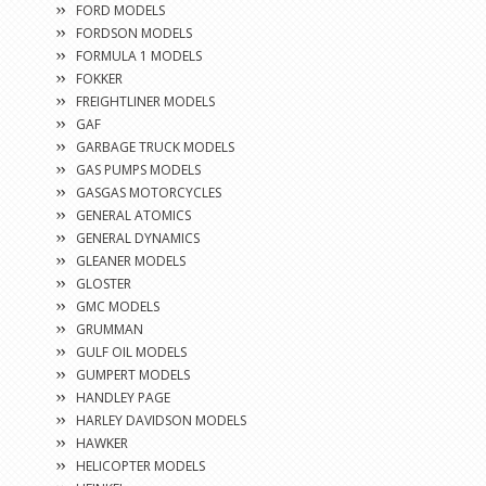
FORD MODELS
FORDSON MODELS
FORMULA 1 MODELS
FOKKER
FREIGHTLINER MODELS
GAF
GARBAGE TRUCK MODELS
GAS PUMPS MODELS
GASGAS MOTORCYCLES
GENERAL ATOMICS
GENERAL DYNAMICS
GLEANER MODELS
GLOSTER
GMC MODELS
GRUMMAN
GULF OIL MODELS
GUMPERT MODELS
HANDLEY PAGE
HARLEY DAVIDSON MODELS
HAWKER
HELICOPTER MODELS