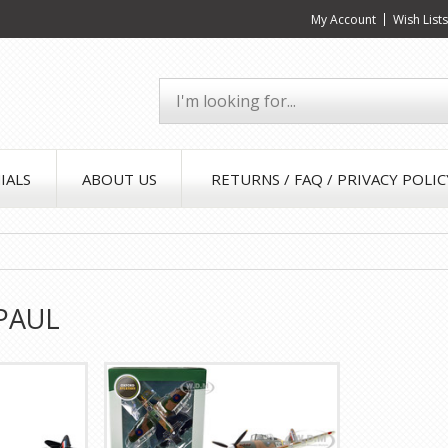
My Account
Wish List
IALS
ABOUT US
RETURNS / FAQ / PRIVACY POLIC
PAUL