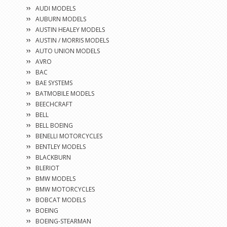
AUDI MODELS
AUBURN MODELS
AUSTIN HEALEY MODELS
AUSTIN / MORRIS MODELS
AUTO UNION MODELS
AVRO
BAC
BAE SYSTEMS
BATMOBILE MODELS
BEECHCRAFT
BELL
BELL BOEING
BENELLI MOTORCYCLES
BENTLEY MODELS
BLACKBURN
BLERIOT
BMW MODELS
BMW MOTORCYCLES
BOBCAT MODELS
BOEING
BOEING-STEARMAN