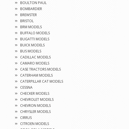
BOULTON PAUL
BOMBARDIER
BREWSTER
BRISTOL
BRM MODELS
BUFFALO MODELS
BUGATTI MODELS
BUICK MODELS
BUS MODELS
CADILLAC MODELS
CAMARO MODELS
CASE TRACTORS MODELS
CATERHAM MODELS
CATERPILLAR CAT MODELS
CESSNA
CHECKER MODELS
CHEVROLET MODELS
CHEVRON MODELS
CHRYSLER MODELS
CIRRUS
CITROEN MODELS