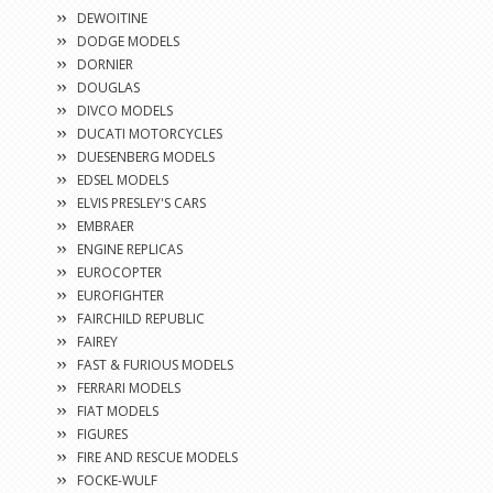
DEWOITINE
DODGE MODELS
DORNIER
DOUGLAS
DIVCO MODELS
DUCATI MOTORCYCLES
DUESENBERG MODELS
EDSEL MODELS
ELVIS PRESLEY'S CARS
EMBRAER
ENGINE REPLICAS
EUROCOPTER
EUROFIGHTER
FAIRCHILD REPUBLIC
FAIREY
FAST & FURIOUS MODELS
FERRARI MODELS
FIAT MODELS
FIGURES
FIRE AND RESCUE MODELS
FOCKE-WULF