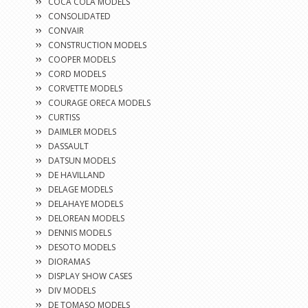
COCA COLA MODELS
CONSOLIDATED
CONVAIR
CONSTRUCTION MODELS
COOPER MODELS
CORD MODELS
CORVETTE MODELS
COURAGE ORECA MODELS
CURTISS
DAIMLER MODELS
DASSAULT
DATSUN MODELS
DE HAVILLAND
DELAGE MODELS
DELAHAYE MODELS
DELOREAN MODELS
DENNIS MODELS
DESOTO MODELS
DIORAMAS
DISPLAY SHOW CASES
DIV MODELS
DE TOMASO MODELS