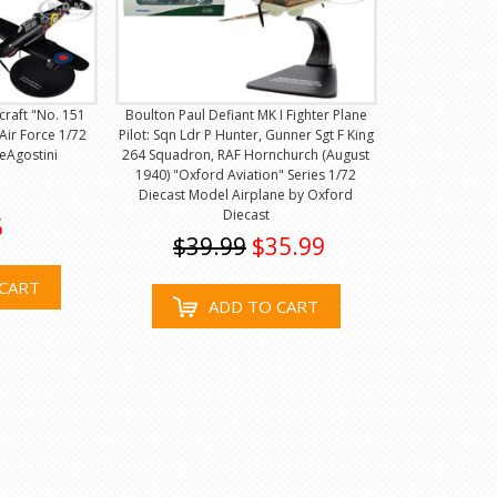
craft "No. 151
Boulton Paul Defiant MK I Fighter Plane
Air Force 1/72
Pilot: Sqn Ldr P Hunter, Gunner Sgt F King
eAgostini
264 Squadron, RAF Hornchurch (August
1940) "Oxford Aviation" Series 1/72
Diecast Model Airplane by Oxford
Diecast
5
$39.99
$35.99
CART
ADD TO CART