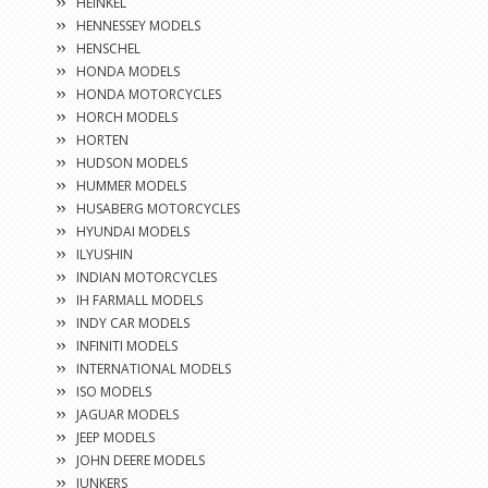
HEINKEL
HENNESSEY MODELS
HENSCHEL
HONDA MODELS
HONDA MOTORCYCLES
HORCH MODELS
HORTEN
HUDSON MODELS
HUMMER MODELS
HUSABERG MOTORCYCLES
HYUNDAI MODELS
ILYUSHIN
INDIAN MOTORCYCLES
IH FARMALL MODELS
INDY CAR MODELS
INFINITI MODELS
INTERNATIONAL MODELS
ISO MODELS
JAGUAR MODELS
JEEP MODELS
JOHN DEERE MODELS
JUNKERS