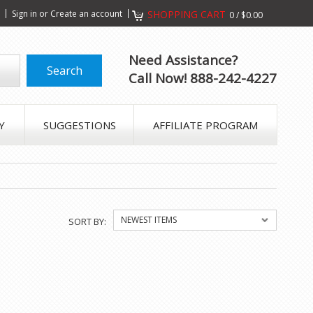
s
Sign in
or
Create an account
SHOPPING CART
0
/
$0.00
Need Assistance?
Call Now! 888-242-4227
Y
SUGGESTIONS
AFFILIATE PROGRAM
NEWEST ITEMS
SORT BY: