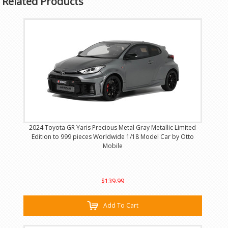
Related Products
2024 Toyota GR Yaris Precious Metal Gray Metallic Limited
Edition to 999 pieces Worldwide 1/18 Model Car by Otto
Mobile
$139.99
Add To Cart