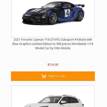
2021 Porsche Cayman 718 GT4 RS Clubsport #4 Black with
Blue Graphics Limited Edition to 999 pieces Worldwide 1/18
Model Car by Otto Mobile
$154.95
Add To Cart