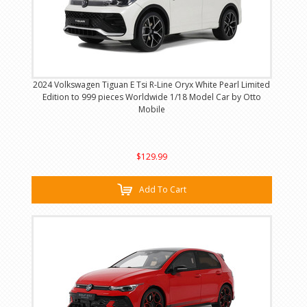
2024 Volkswagen Tiguan E Tsi R-Line Oryx White Pearl Limited
Edition to 999 pieces Worldwide 1/18 Model Car by Otto
Mobile
$129.99
Add To Cart