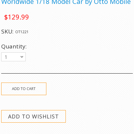
Worldwide 1/18 Model Car by Otto Mobile
$129.99
SKU:
OT1221
Quantity:
1