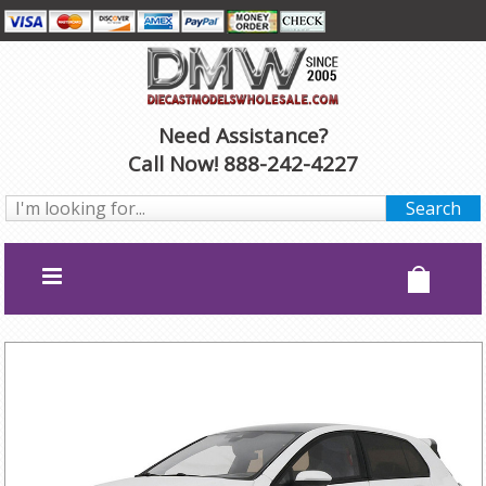
Need Assistance?
Call Now! 888-242-4227