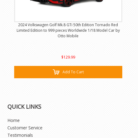
2024 Volkswagen Golf Mk.8 GTi 50th Edition Tornado Red
Limited Edition to 999 pieces Worldwide 1/18 Model Car by
Otto Mobile
$129.99
Add To Cart
QUICK LINKS
Home
Customer Service
Testimonials