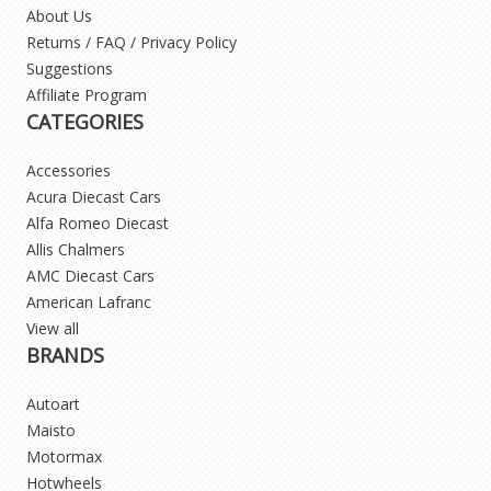
About Us
Returns / FAQ / Privacy Policy
Suggestions
Affiliate Program
CATEGORIES
Accessories
Acura Diecast Cars
Alfa Romeo Diecast
Allis Chalmers
AMC Diecast Cars
American Lafranc
View all
BRANDS
Autoart
Maisto
Motormax
Hotwheels