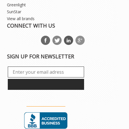
Greenlight
SunStar
View all brands
CONNECT WITH US
SIGN UP FOR NEWSLETTER