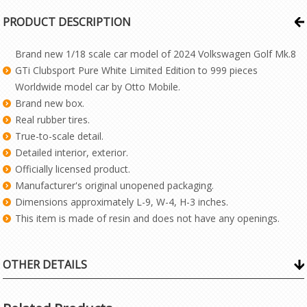
PRODUCT DESCRIPTION
Brand new 1/18 scale car model of 2024 Volkswagen Golf Mk.8
GTi Clubsport Pure White Limited Edition to 999 pieces
Worldwide model car by Otto Mobile.
Brand new box.
Real rubber tires.
True-to-scale detail.
Detailed interior, exterior.
Officially licensed product.
Manufacturer's original unopened packaging.
Dimensions approximately L-9, W-4, H-3 inches.
This item is made of resin and does not have any openings.
OTHER DETAILS