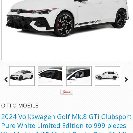
OTTO MOBILE
2024 Volkswagen Golf Mk.8 GTi Clubsport
Pure White Limited Edition to 999 pieces