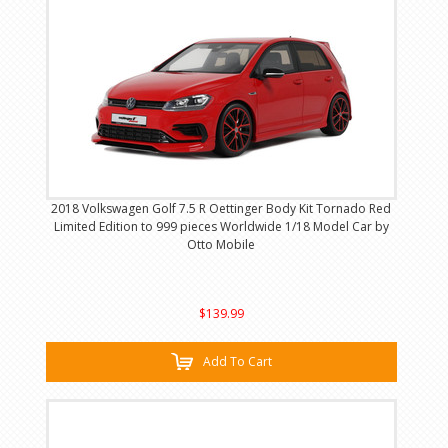
2018 Volkswagen Golf 7.5 R Oettinger Body Kit Tornado Red
Limited Edition to 999 pieces Worldwide 1/18 Model Car by
Otto Mobile
$139.99
Add To Cart