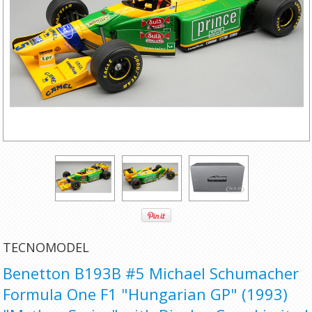
TECNOMODEL
Benetton B193B #5 Michael Schumacher
Formula One F1 "Hungarian GP" (1993)