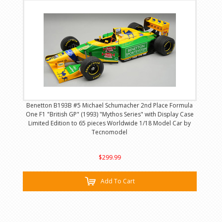
Benetton B193B #5 Michael Schumacher 2nd Place Formula
One F1 "British GP" (1993) "Mythos Series" with Display Case
Limited Edition to 65 pieces Worldwide 1/18 Model Car by
Tecnomodel
$299.99
Add To Cart