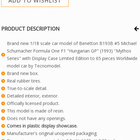
PRODUCT DESCRIPTION
Brand new 1/18 scale car model of Benetton B193B #5 Michael
Schumacher Formula One F1 "Hungarian GP" (1993) "Mythos
Series" with Display Case Limited Edition to 65 pieces Worldwide
model car by Tecnomodel.
Brand new box.
Real rubber tires.
True-to-scale detail.
Detailed interior, exterior.
Officially licensed product.
This model is made of resin.
Does not have any openings.
Comes in plastic display showcase.
Manufacturer's original unopened packaging.