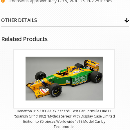
Dimensions approximately L-9.5, W-4.125, H-2.25 inches.
OTHER DETAILS
Related Products
Benetton B192 #19 Alex Zanardi Test Car Formula One F1
"Spanish GP" (1992) "Mythos Series" with Display Case Limited
Edition to 35 pieces Worldwide 1/18 Model Car by
Tecnomodel