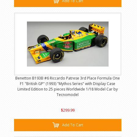
Add To Cart
Benetton B193B #6 Riccardo Patrese 3rd Place Formula One
F1 "British GP" (1993) "Mythos Series" with Display Case
Limited Edition to 25 pieces Worldwide 1/18 Model Car by
Tecnomodel
$299.99
Add To Cart