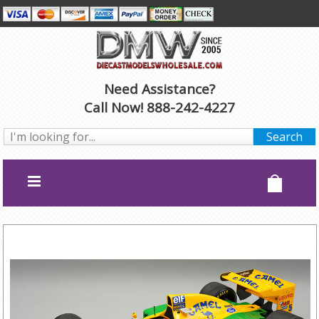
Need Assistance?
Call Now! 888-242-4227