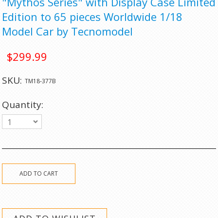
"Mythos Series" with Display Case Limited
Edition to 65 pieces Worldwide 1/18
Model Car by Tecnomodel
$299.99
SKU:
TM18-377B
Quantity:
1