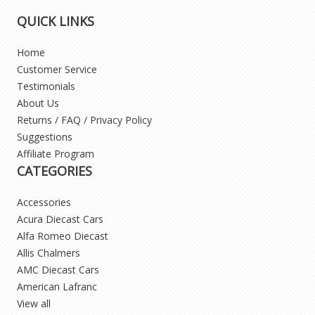
QUICK LINKS
Home
Customer Service
Testimonials
About Us
Returns / FAQ / Privacy Policy
Suggestions
Affiliate Program
CATEGORIES
Accessories
Acura Diecast Cars
Alfa Romeo Diecast
Allis Chalmers
AMC Diecast Cars
American Lafranc
View all