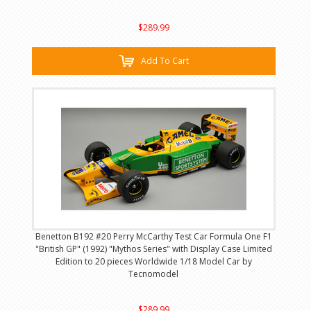
$289.99
Add To Cart
Benetton B192 #20 Perry McCarthy Test Car Formula One F1
"British GP" (1992) "Mythos Series" with Display Case Limited
Edition to 20 pieces Worldwide 1/18 Model Car by
Tecnomodel
$289.99