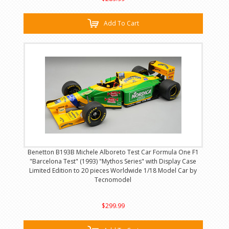
Add To Cart
Benetton B193B Michele Alboreto Test Car Formula One F1
"Barcelona Test" (1993) "Mythos Series" with Display Case
Limited Edition to 20 pieces Worldwide 1/18 Model Car by
Tecnomodel
$299.99