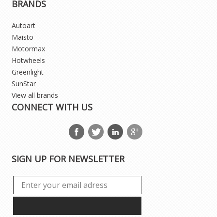
BRANDS
Autoart
Maisto
Motormax
Hotwheels
Greenlight
SunStar
View all brands
CONNECT WITH US
SIGN UP FOR NEWSLETTER