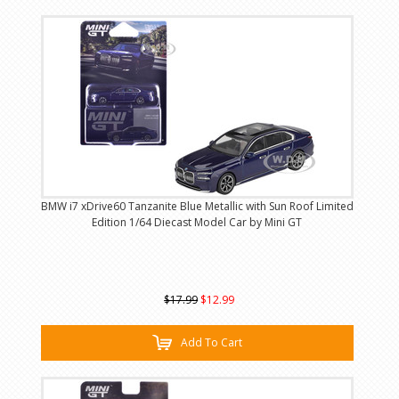
BMW i7 xDrive60 Tanzanite Blue Metallic with Sun Roof Limited
Edition 1/64 Diecast Model Car by Mini GT
$17.99
$12.99
Add To Cart