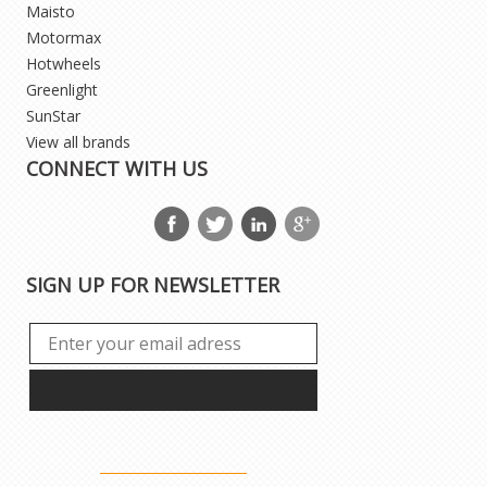
Maisto
Motormax
Hotwheels
Greenlight
SunStar
View all brands
CONNECT WITH US
SIGN UP FOR NEWSLETTER