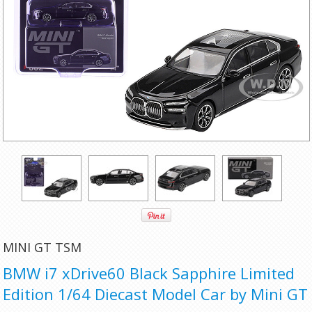
MINI GT TSM
BMW i7 xDrive60 Black Sapphire Limited
Edition 1/64 Diecast Model Car by Mini GT