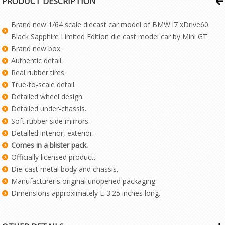
PRODUCT DESCRIPTION
Brand new 1/64 scale diecast car model of BMW i7 xDrive60
Black Sapphire Limited Edition die cast model car by Mini GT.
Brand new box.
Authentic detail.
Real rubber tires.
True-to-scale detail.
Detailed wheel design.
Detailed under-chassis.
Soft rubber side mirrors.
Detailed interior, exterior.
Comes in a blister pack.
Officially licensed product.
Die-cast metal body and chassis.
Manufacturer's original unopened packaging.
Dimensions approximately L-3.25 inches long.