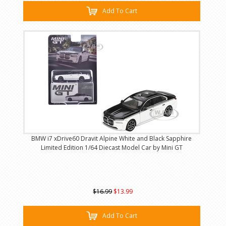
Add To Cart
BMW i7 xDrive60 Dravit Alpine White and Black Sapphire
Limited Edition 1/64 Diecast Model Car by Mini GT
$16.99
$13.99
Add To Cart