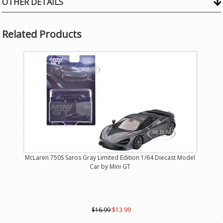
OTHER DETAILS
Related Products
McLaren 750S Saros Gray Limited Edition 1/64 Diecast Model
Car by Mini GT
$16.99
$13.99