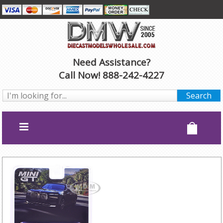
Need Assistance?
Call Now! 888-242-4227