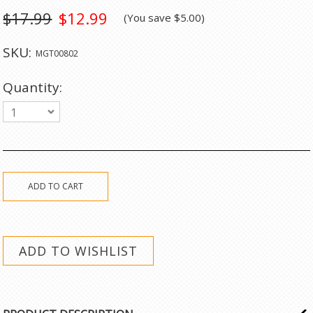
$17.99
$12.99
(You save
$5.00
)
SKU:
MGT00802
Quantity:
1