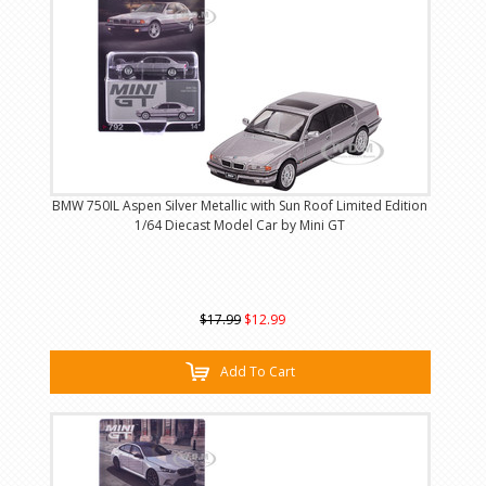
BMW 750IL Aspen Silver Metallic with Sun Roof Limited Edition
1/64 Diecast Model Car by Mini GT
$17.99
$12.99
Add To Cart