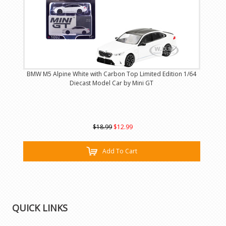
BMW M5 Alpine White with Carbon Top Limited Edition 1/64
Diecast Model Car by Mini GT
$18.99
$12.99
Add To Cart
QUICK LINKS