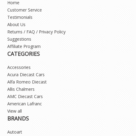
Home
Customer Service
Testimonials
About Us
Returns / FAQ / Privacy Policy
Suggestions
Affiliate Program
CATEGORIES
Accessories
Acura Diecast Cars
Alfa Romeo Diecast
Allis Chalmers
AMC Diecast Cars
American Lafranc
View all
BRANDS
Autoart