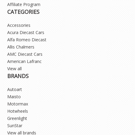
Affiliate Program
CATEGORIES
Accessories
Acura Diecast Cars
Alfa Romeo Diecast
Allis Chalmers
AMC Diecast Cars
American Lafranc
View all
BRANDS
Autoart
Maisto
Motormax
Hotwheels
Greenlight
SunStar
View all brands