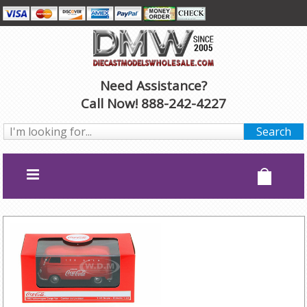
Need Assistance?
Call Now! 888-242-4227