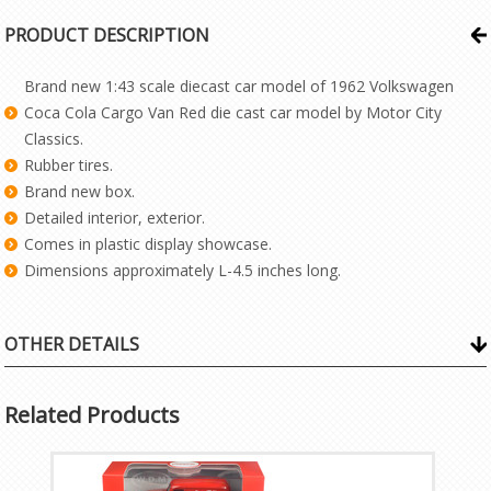
PRODUCT DESCRIPTION
Brand new 1:43 scale diecast car model of 1962 Volkswagen
Coca Cola Cargo Van Red die cast car model by Motor City
Classics.
Rubber tires.
Brand new box.
Detailed interior, exterior.
Comes in plastic display showcase.
Dimensions approximately L-4.5 inches long.
OTHER DETAILS
Related Products