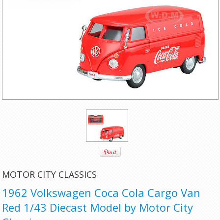
MOTOR CITY CLASSICS
1962 Volkswagen Coca Cola Cargo Van
Red 1/43 Diecast Model by Motor City