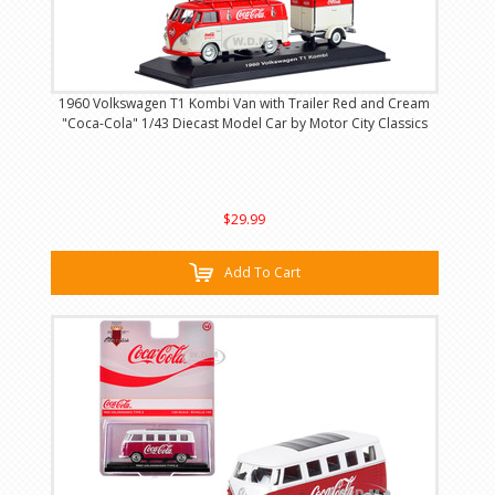
1960 Volkswagen T1 Kombi Van with Trailer Red and Cream
"Coca-Cola" 1/43 Diecast Model Car by Motor City Classics
$29.99
Add To Cart