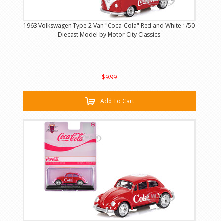
1963 Volkswagen Type 2 Van "Coca-Cola" Red and White 1/50
Diecast Model by Motor City Classics
$9.99
Add To Cart