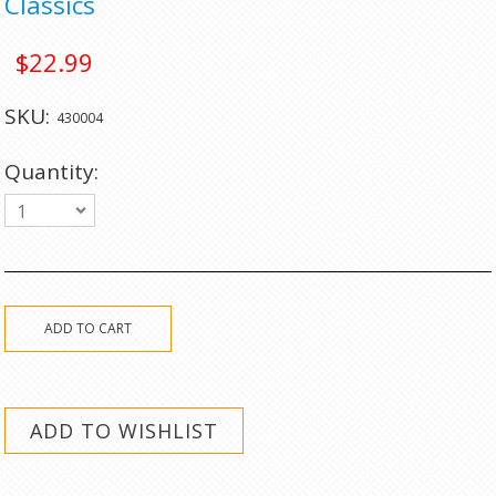
Classics
$22.99
SKU:
430004
Quantity:
1