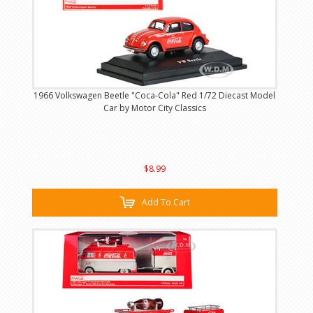
1966 Volkswagen Beetle "Coca-Cola" Red 1/72 Diecast Model
Car by Motor City Classics
$8.99
Add To Cart