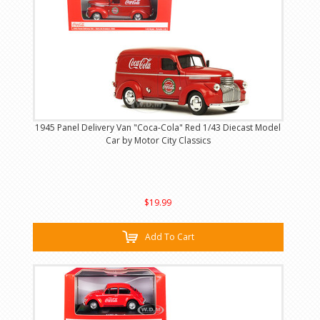
1945 Panel Delivery Van "Coca-Cola" Red 1/43 Diecast Model
Car by Motor City Classics
$19.99
Add To Cart