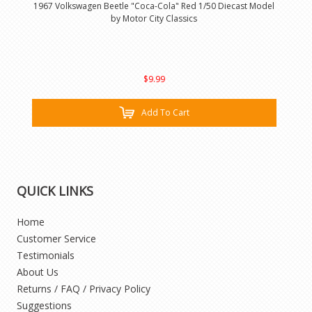
1967 Volkswagen Beetle "Coca-Cola" Red 1/50 Diecast Model
by Motor City Classics
$9.99
Add To Cart
QUICK LINKS
Home
Customer Service
Testimonials
About Us
Returns / FAQ / Privacy Policy
Suggestions