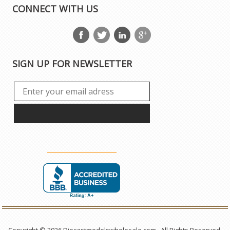
CONNECT WITH US
SIGN UP FOR NEWSLETTER
Copyright © 2026 Diecastmodelswholesale.com . All Rights Reserved.