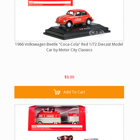
1966 Volkswagen Beetle "Coca-Cola" Red 1/72 Diecast Model
Car by Motor City Classics
$8.99
Add To Cart