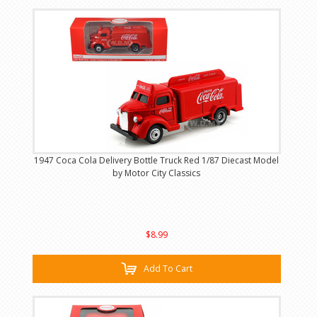
1947 Coca Cola Delivery Bottle Truck Red 1/87 Diecast Model
by Motor City Classics
$8.99
Add To Cart