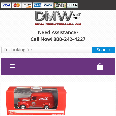
Need Assistance?
Call Now! 888-242-4227