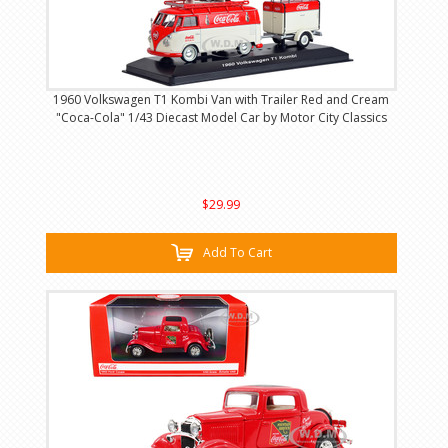
1960 Volkswagen T1 Kombi Van with Trailer Red and Cream
"Coca-Cola" 1/43 Diecast Model Car by Motor City Classics
$29.99
Add To Cart