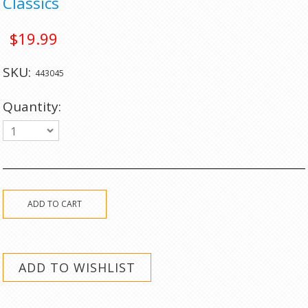
Classics
$19.99
SKU:
443045
Quantity:
1