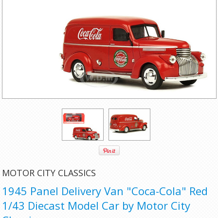
MOTOR CITY CLASSICS
1945 Panel Delivery Van "Coca-Cola" Red
1/43 Diecast Model Car by Motor City