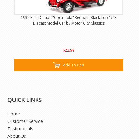
1932 Ford Coupe "Coca-Cola" Red with Black Top 1/43
Diecast Model Car by Motor City Classics
$22.99
Add To Cart
QUICK LINKS
Home
Customer Service
Testimonials
About Us