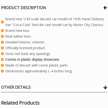
PRODUCT DESCRIPTION
Brand new 1/43 scale diecast car model of 1945 Panel Delivery
Van "Coca-Cola" Red die cast model car by Motor City Classics.
Brand new box.
Real rubber tires.
Detailed interior, exterior.
Officially licensed product.
Does not have any openings.
Comes in plastic display showcase.
Made of diecast with some plastic parts.
Dimensions approximately L-4 inches long.
OTHER DETAILS
Related Products