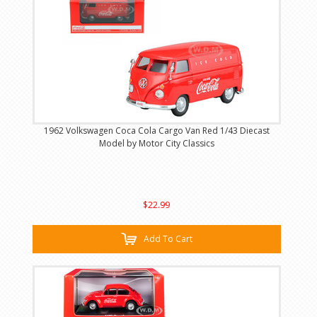
1962 Volkswagen Coca Cola Cargo Van Red 1/43 Diecast
Model by Motor City Classics
$22.99
Add To Cart