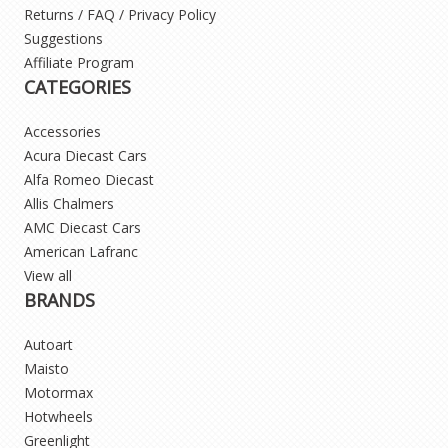
Returns / FAQ / Privacy Policy
Suggestions
Affiliate Program
CATEGORIES
Accessories
Acura Diecast Cars
Alfa Romeo Diecast
Allis Chalmers
AMC Diecast Cars
American Lafranc
View all
BRANDS
Autoart
Maisto
Motormax
Hotwheels
Greenlight