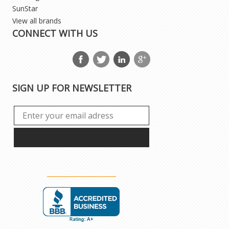
SunStar
View all brands
CONNECT WITH US
SIGN UP FOR NEWSLETTER