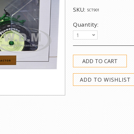
SKU:
SCT901
Quantity:
1