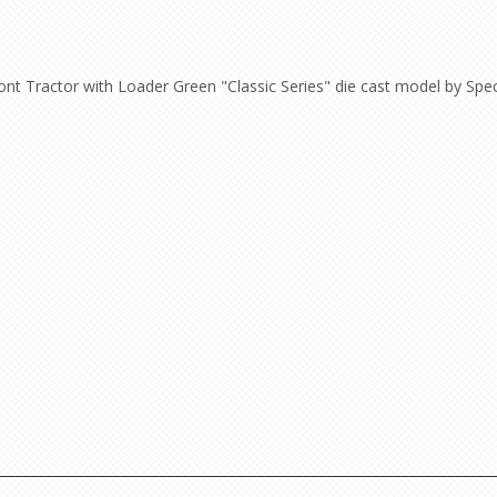
nt Tractor with Loader Green "Classic Series" die cast model by Spe