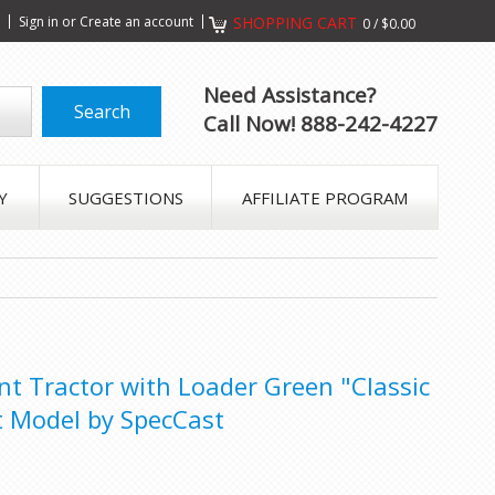
s
Sign in
or
Create an account
SHOPPING CART
0
/
$0.00
Need Assistance?
Call Now! 888-242-4227
Y
SUGGESTIONS
AFFILIATE PROGRAM
nt Tractor with Loader Green "Classic
t Model by SpecCast