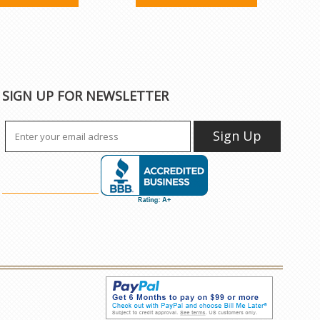
SIGN UP FOR NEWSLETTER