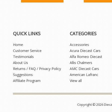
QUICK LINKS
CATEGORIES
Home
Accessories
Customer Service
Acura Diecast Cars
Testimonials
Alfa Romeo Diecast
About Us
Allis Chalmers
Returns / FAQ / Privacy Policy
AMC Diecast Cars
Suggestions
American Lafranc
Affiliate Program
View all
Copyright © 2026 Diec