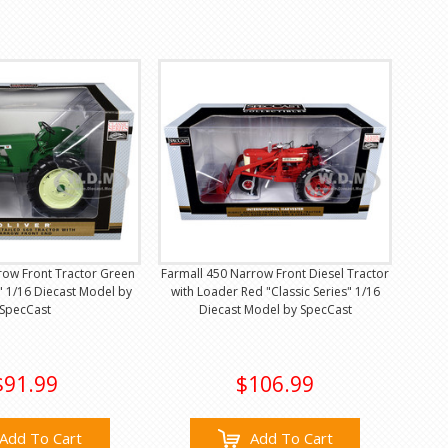
row Front Tractor Green
Farmall 450 Narrow Front Diesel Tractor
s" 1/16 Diecast Model by
with Loader Red "Classic Series" 1/16
SpecCast
Diecast Model by SpecCast
$91.99
$106.99
Add To Cart
Add To Cart