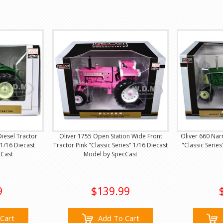
Diesel Tractor
Oliver 1755 Open Station Wide Front
Oliver 660 Nar
 1/16 Diecast
Tractor Pink "Classic Series" 1/16 Diecast
"Classic Serie
cCast
Model by SpecCast
9
$139.99
Cart
Add To Cart