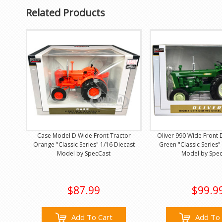
Related Products
Case Model D Wide Front Tractor
Oliver 990 Wide Front 
Orange "Classic Series" 1/16 Diecast
Green "Classic Series"
Model by SpecCast
Model by Spe
$87.99
$99.9
Add To Cart
Add To 