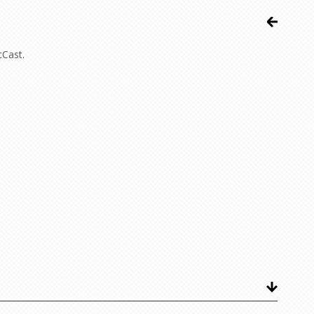
cCast.