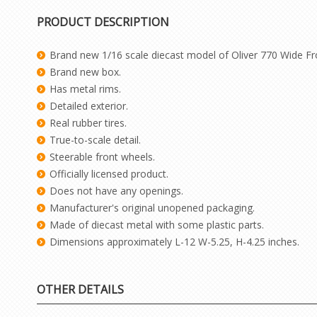
PRODUCT DESCRIPTION
Brand new 1/16 scale diecast model of Oliver 770 Wide Fro
Brand new box.
Has metal rims.
Detailed exterior.
Real rubber tires.
True-to-scale detail.
Steerable front wheels.
Officially licensed product.
Does not have any openings.
Manufacturer's original unopened packaging.
Made of diecast metal with some plastic parts.
Dimensions approximately L-12 W-5.25, H-4.25 inches.
OTHER DETAILS