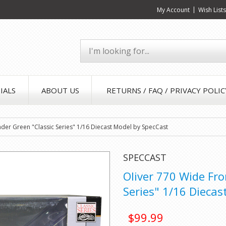
My Account
Wish List
IALS
ABOUT US
RETURNS / FAQ / PRIVACY POLIC
ader Green "Classic Series" 1/16 Diecast Model by SpecCast
SPECCAST
Oliver 770 Wide Fro
Series" 1/16 Diecas
$99.99