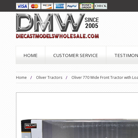
HOME
CUSTOMER SERVICE
TESTIMON
Home
Oliver Tractors
Oliver 770 Wide Front Tractor with Lo