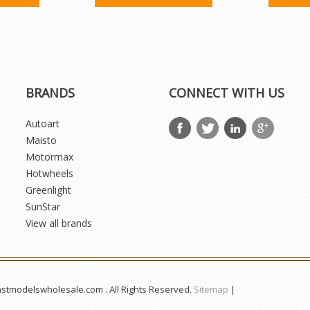
BRANDS
CONNECT WITH US
Autoart
Maisto
Motormax
Hotwheels
Greenlight
SunStar
View all brands
astmodelswholesale.com . All Rights Reserved.
Sitemap
|