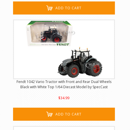
ADD TO CART
Fendt 1042 Vario Tractor with Front and Rear Dual Wheels
Black with White Top 1/64 Diecast Model by SpecCast
$34.99
ADD TO CART