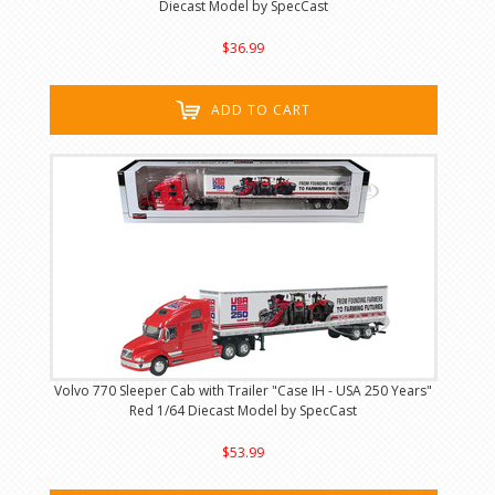
Diecast Model by SpecCast
$36.99
ADD TO CART
Volvo 770 Sleeper Cab with Trailer "Case IH - USA 250 Years"
Red 1/64 Diecast Model by SpecCast
$53.99