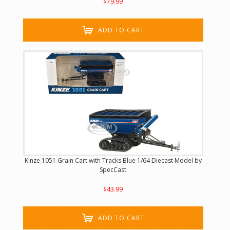
$79.99
ADD TO CART
Kinze 1051 Grain Cart with Tracks Blue 1/64 Diecast Model by
SpecCast
$43.99
ADD TO CART