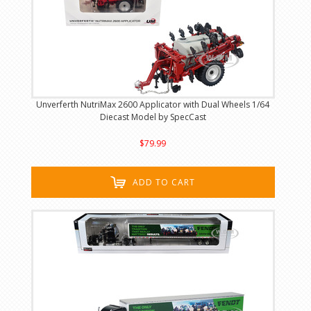
Unverferth NutriMax 2600 Applicator with Dual Wheels 1/64
Diecast Model by SpecCast
$79.99
ADD TO CART