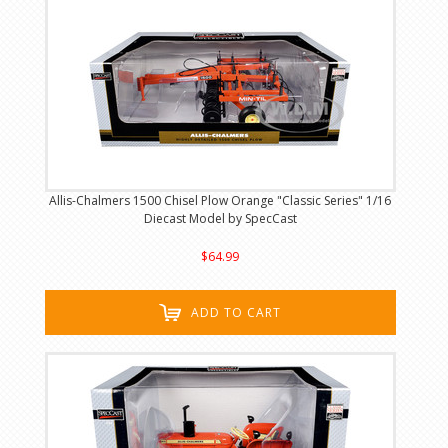
Allis-Chalmers 1500 Chisel Plow Orange "Classic Series" 1/16
Diecast Model by SpecCast
$64.99
ADD TO CART