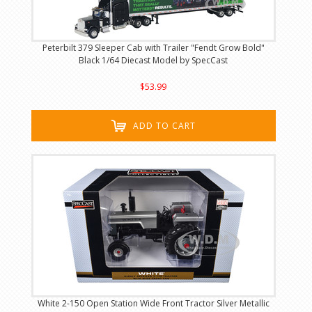
Peterbilt 379 Sleeper Cab with Trailer "Fendt Grow Bold"
Black 1/64 Diecast Model by SpecCast
$53.99
ADD TO CART
White 2-150 Open Station Wide Front Tractor Silver Metallic