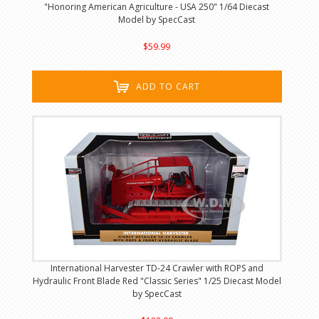
"Honoring American Agriculture - USA 250" 1/64 Diecast
Model by SpecCast
$59.99
ADD TO CART
International Harvester TD-24 Crawler with ROPS and
Hydraulic Front Blade Red "Classic Series" 1/25 Diecast Model
by SpecCast