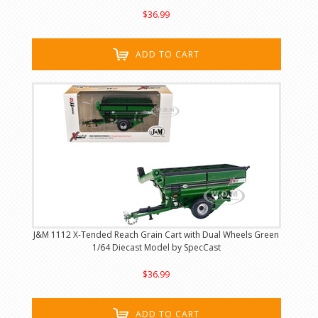
$36.99
ADD TO CART
J&M 1112 X-Tended Reach Grain Cart with Dual Wheels Green
1/64 Diecast Model by SpecCast
$36.99
ADD TO CART