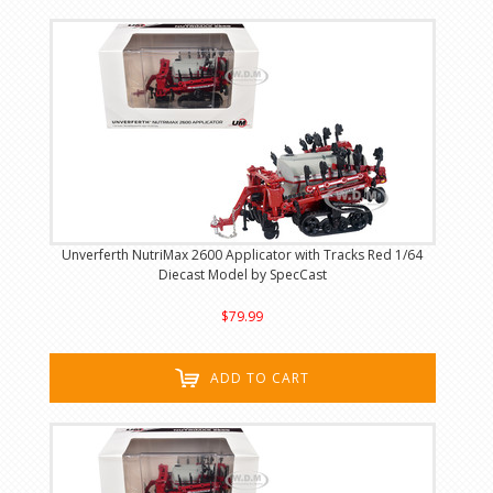
Unverferth NutriMax 2600 Applicator with Tracks Red 1/64
Diecast Model by SpecCast
$79.99
ADD TO CART