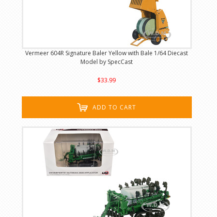
Vermeer 604R Signature Baler Yellow with Bale 1/64 Diecast
Model by SpecCast
$33.99
ADD TO CART