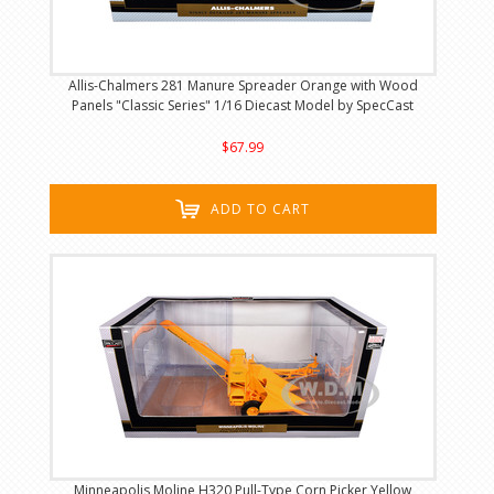
Allis-Chalmers 281 Manure Spreader Orange with Wood
Panels "Classic Series" 1/16 Diecast Model by SpecCast
$67.99
ADD TO CART
Minneapolis Moline H320 Pull-Type Corn Picker Yellow