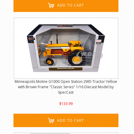
ADD TO CART
Minneapolis Moline G1000 Open Station 2WD Tractor Yellow
with Brown Frame "Classic Series" 1/16 Diecast Model by
SpecCast
$133.99
ADD TO CART