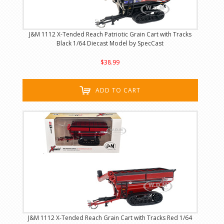
J&M 1112 X-Tended Reach Patriotic Grain Cart with Tracks
Black 1/64 Diecast Model by SpecCast
$38.99
ADD TO CART
J&M 1112 X-Tended Reach Grain Cart with Tracks Red 1/64