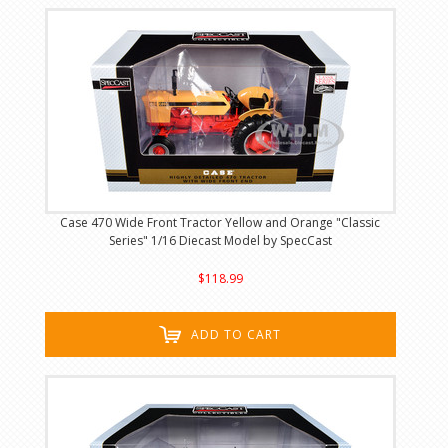
Case 470 Wide Front Tractor Yellow and Orange "Classic
Series" 1/16 Diecast Model by SpecCast
$118.99
ADD TO CART