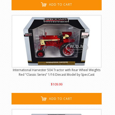
ADD TO CART
International Harvester 504 Tractor with Rear Wheel Weights
Red "Classic Series" 1/16 Diecast Model by SpecCast
$109.99
ADD TO CART