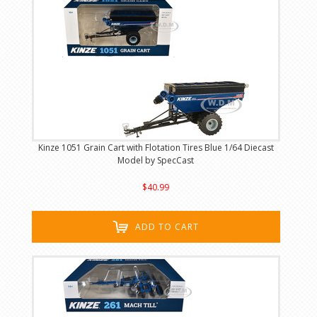
Kinze 1051 Grain Cart with Flotation Tires Blue 1/64 Diecast
Model by SpecCast
$40.99
ADD TO CART