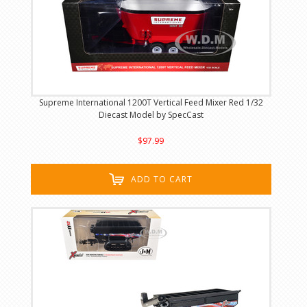
Supreme International 1200T Vertical Feed Mixer Red 1/32
Diecast Model by SpecCast
$97.99
ADD TO CART