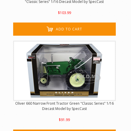
"Classic Series" 1/16 Diecast Model by SpecCast
$103.99
ADD TO CART
Oliver 660 Narrow Front Tractor Green "Classic Series" 1/16
Diecast Model by SpecCast
$91.99