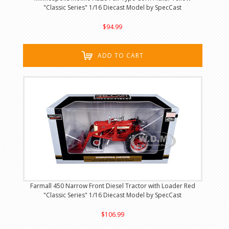
"Classic Series" 1/16 Diecast Model by SpecCast
$94.99
ADD TO CART
Farmall 450 Narrow Front Diesel Tractor with Loader Red
"Classic Series" 1/16 Diecast Model by SpecCast
$106.99