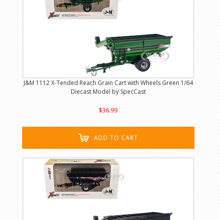
J&M 1112 X-Tended Reach Grain Cart with Wheels Green 1/64
Diecast Model by SpecCast
$36.99
ADD TO CART