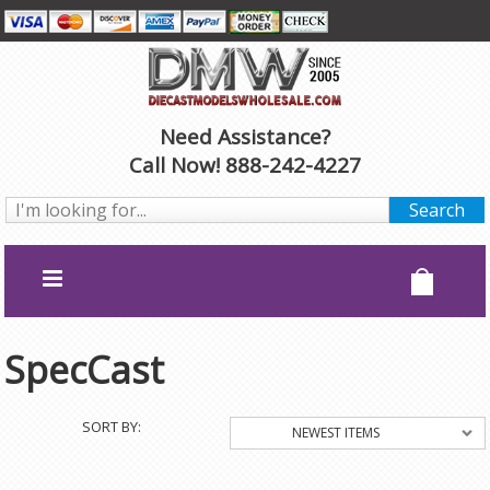
Need Assistance?
Call Now! 888-242-4227
SpecCast
SORT BY:
NEWEST ITEMS