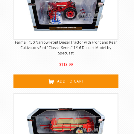
Farmall 450 Narrow Front Diesel Tractor with Front and Rear
Cultivators Red "Classic Series" 1/16 Diecast Model by
SpecCast
$113.99
ADD TO CART