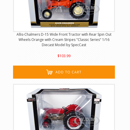
Allis-Chalmers D-15 Wide Front Tractor with Rear Spin Out
Wheels Orange with Cream Stripes "Classic Series" 1/16
Diecast Model by SpecCast
$103.99
ADD TO CART