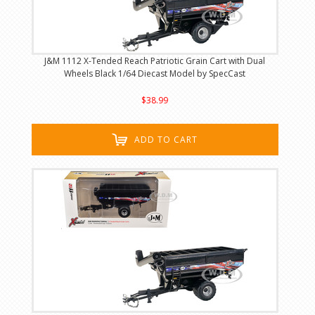
J&M 1112 X-Tended Reach Patriotic Grain Cart with Dual
Wheels Black 1/64 Diecast Model by SpecCast
$38.99
ADD TO CART