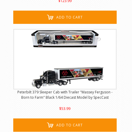
$123.99
ADD TO CART
Peterbilt 379 Sleeper Cab with Trailer "Massey Ferguson -
Born to Farm" Black 1/64 Diecast Model by SpecCast
$53.99
ADD TO CART