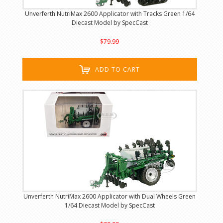
Unverferth NutriMax 2600 Applicator with Tracks Green 1/64
Diecast Model by SpecCast
$79.99
ADD TO CART
Unverferth NutriMax 2600 Applicator with Dual Wheels Green
1/64 Diecast Model by SpecCast