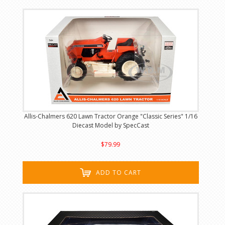
Allis-Chalmers 620 Lawn Tractor Orange "Classic Series" 1/16
Diecast Model by SpecCast
$79.99
ADD TO CART