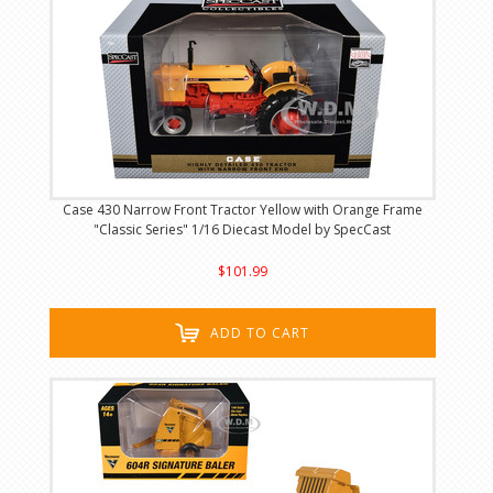
Case 430 Narrow Front Tractor Yellow with Orange Frame
"Classic Series" 1/16 Diecast Model by SpecCast
$101.99
ADD TO CART