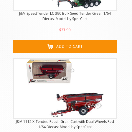
J&M SpeedTender LC 390 Bulk Seed Tender Green 1/64
Diecast Model by SpecCast
$37.99
ADD TO CART
J&M 1112 X-Tended Reach Grain Cart with Dual Wheels Red
1/64 Diecast Model by SpecCast