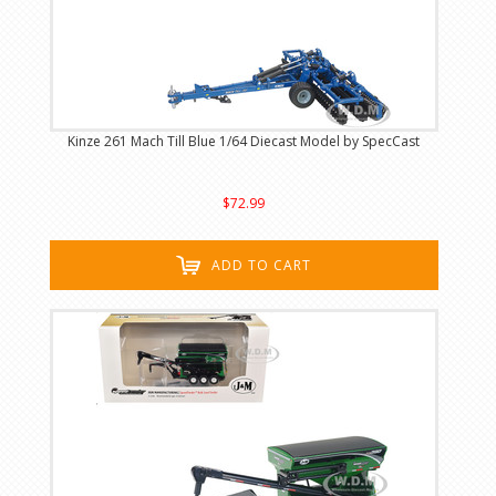
Kinze 261 Mach Till Blue 1/64 Diecast Model by SpecCast
$72.99
ADD TO CART