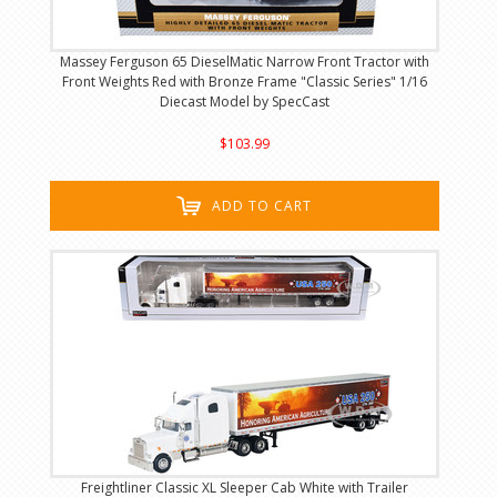
Massey Ferguson 65 DieselMatic Narrow Front Tractor with
Front Weights Red with Bronze Frame "Classic Series" 1/16
Diecast Model by SpecCast
$103.99
ADD TO CART
Freightliner Classic XL Sleeper Cab White with Trailer