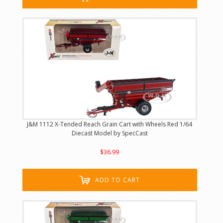
J&M 1112 X-Tended Reach Grain Cart with Wheels Red 1/64
Diecast Model by SpecCast
$36.99
ADD TO CART