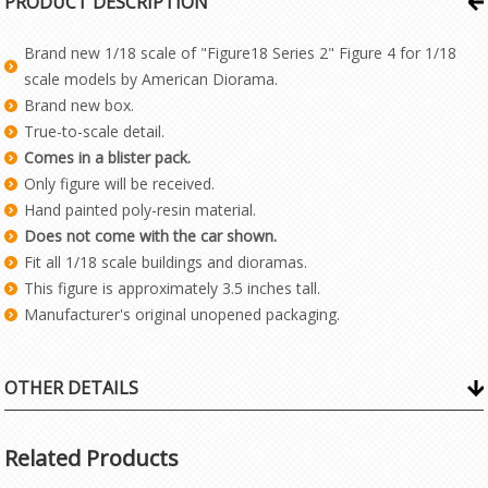
PRODUCT DESCRIPTION
Brand new 1/18 scale of "Figure18 Series 2" Figure 4 for 1/18
scale models by American Diorama.
Brand new box.
True-to-scale detail.
Comes in a blister pack.
Only figure will be received.
Hand painted poly-resin material.
Does not come with the car shown.
Fit all 1/18 scale buildings and dioramas.
This figure is approximately 3.5 inches tall.
Manufacturer's original unopened packaging.
OTHER DETAILS
Related Products