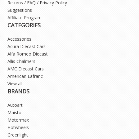
Returns / FAQ / Privacy Policy
Suggestions
Affiliate Program
CATEGORIES
Accessories
Acura Diecast Cars
Alfa Romeo Diecast
Allis Chalmers
AMC Diecast Cars
American Lafranc
View all
BRANDS
Autoart
Maisto
Motormax
Hotwheels
Greenlight