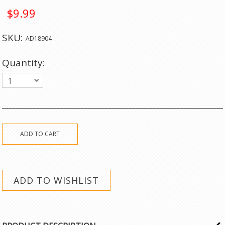
$9.99
SKU:
AD18904
Quantity:
1