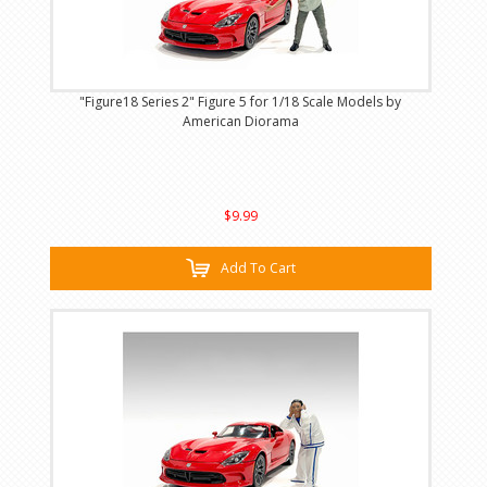
"Figure18 Series 2" Figure 5 for 1/18 Scale Models by
American Diorama
$9.99
Add To Cart