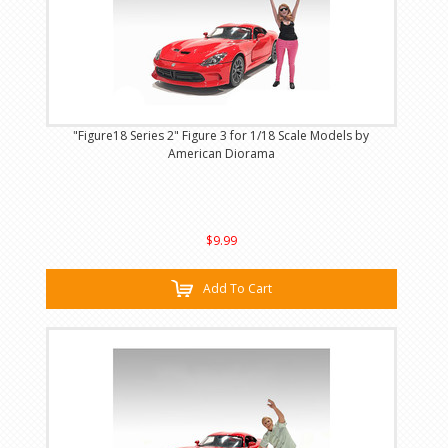
"Figure18 Series 2" Figure 3 for 1/18 Scale Models by
American Diorama
$9.99
Add To Cart