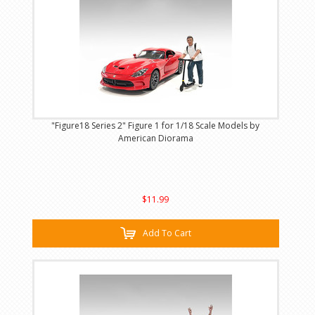
"Figure18 Series 2" Figure 1 for 1/18 Scale Models by
American Diorama
$11.99
Add To Cart