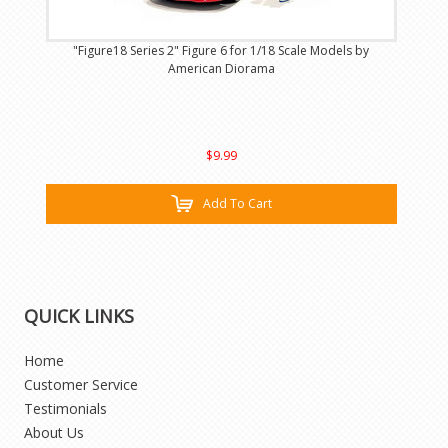
"Figure18 Series 2" Figure 6 for 1/18 Scale Models by
American Diorama
$9.99
Add To Cart
QUICK LINKS
Home
Customer Service
Testimonials
About Us