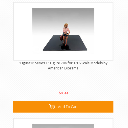
"Figure18 Series 1" Figure 706 for 1/18 Scale Models by
American Diorama
$9.99
Add To Cart