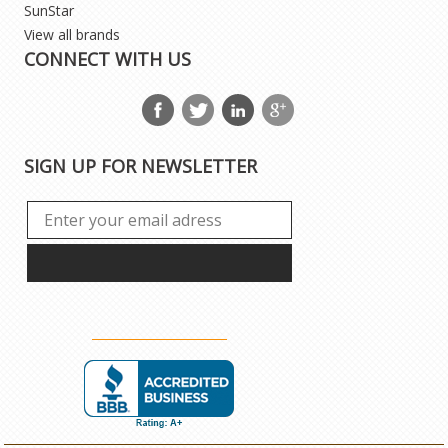
SunStar
View all brands
CONNECT WITH US
SIGN UP FOR NEWSLETTER