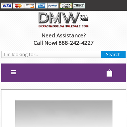
Need Assistance?
Call Now! 888-242-4227