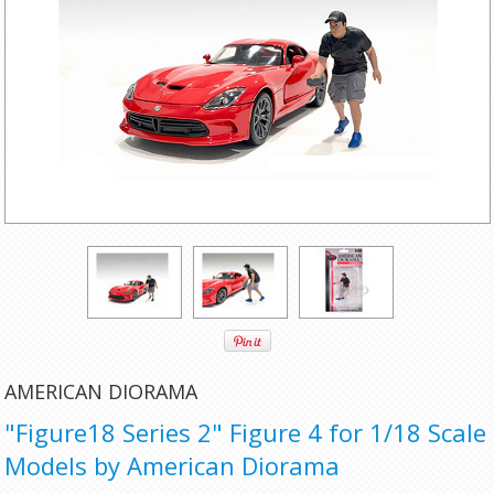
AMERICAN DIORAMA
"Figure18 Series 2" Figure 4 for 1/18 Scale
Models by American Diorama