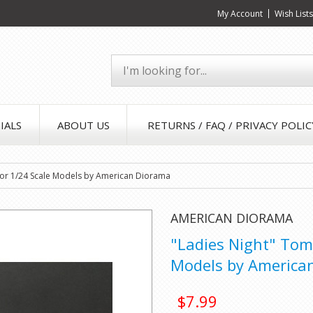
My Account
Wish List
IALS
ABOUT US
RETURNS / FAQ / PRIVACY POLIC
 for 1/24 Scale Models by American Diorama
AMERICAN DIORAMA
"Ladies Night" Tom 
Models by America
$7.99