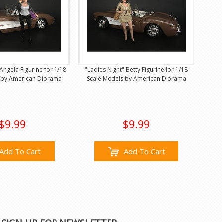
Angela Figurine for 1/18
"Ladies Night" Betty Figurine for 1/18
 by American Diorama
Scale Models by American Diorama
$9.99
$9.99
Add To Cart
Add To Cart