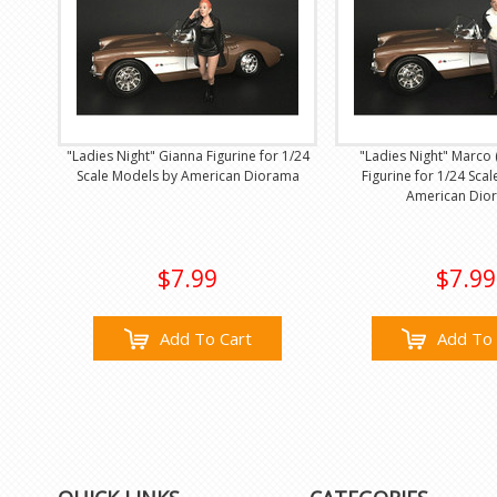
"Ladies Night" Gianna Figurine for 1/24
"Ladies Night" Marco
Scale Models by American Diorama
Figurine for 1/24 Sca
American Dio
$7.99
$7.99
Add To Cart
Add To 