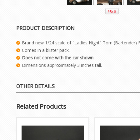
PRODUCT DESCRIPTION
Brand new 1/24 scale of "Ladies Night" Tom (Bartender) 
Comes in a blister pack.
Does not come with the car shown.
Dimensions approximately 3 inches tall.
OTHER DETAILS
Related Products