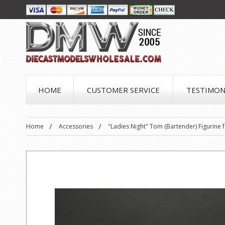
HOME
CUSTOMER SERVICE
TESTIMON
Home
Accessories
"Ladies Night" Tom (Bartender) Figurine