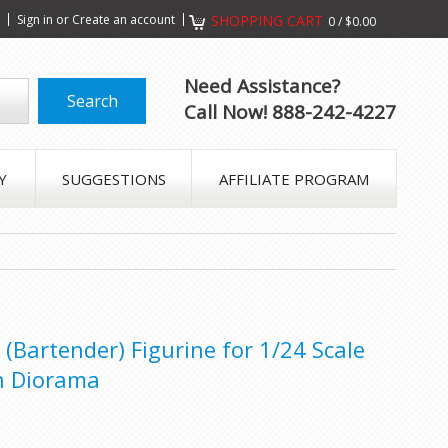
s
Sign in
or
Create an account
SHOPPING CART
0
/
$0.00
Need Assistance?
Call Now! 888-242-4227
Y
SUGGESTIONS
AFFILIATE PROGRAM
(Bartender) Figurine for 1/24 Scale
n Diorama