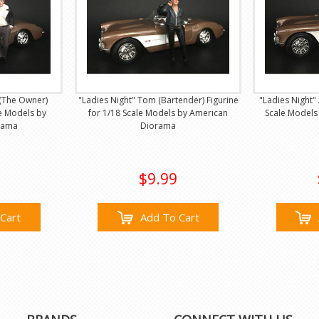
 (The Owner)
"Ladies Night" Tom (Bartender) Figurine
"Ladies Night" 
le Models by
for 1/18 Scale Models by American
Scale Models
rama
Diorama
$9.99
Cart
Add To Cart