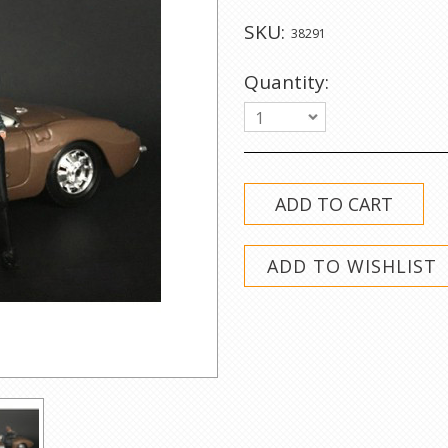
SKU:
38291
Quantity:
1