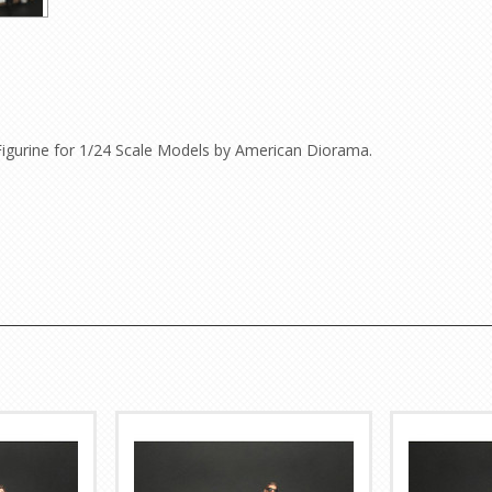
Figurine for 1/24 Scale Models by American Diorama.