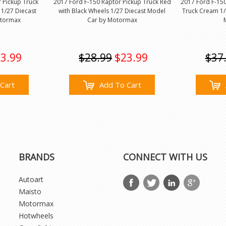
 Pickup Truck
2017 Ford F-150 Raptor Pickup Truck Red
2017 Ford F-15
 1/27 Diecast
with Black Wheels 1/27 Diecast Model
Truck Cream 1/
otormax
Car by Motormax
3.99
$28.99
$23.99
$37
Cart
Add To Cart
BRANDS
CONNECT WITH US
Autoart
Maisto
Motormax
Hotwheels