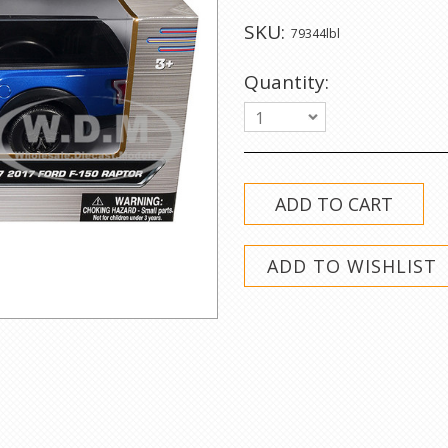
SKU:
79344lbl
Quantity:
1