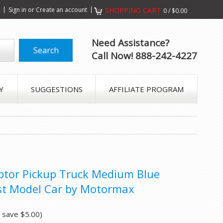
s
Sign in
or
Create an account
SHOPPING CART
0
/
$0.00
Need Assistance?
Call Now! 888-242-4227
Y
SUGGESTIONS
AFFILIATE PROGRAM
ptor Pickup Truck Medium Blue
ast Model Car by Motormax
u save
$5.00
)