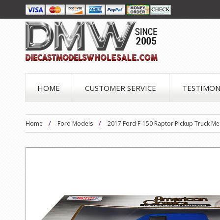
HOME
CUSTOMER SERVICE
TESTIMON
Home
Ford Models
2017 Ford F-150 Raptor Pickup Truck Me