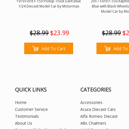
1979 Ford F-150 Pickup Truck Dark Blue
2017 Ford F-150 Raptor
1/24 Diecast Model Car by Motormax
Blue with Black Wheels
Model Car by M
$28.99
$23.99
$28.99
$2
Add To Cart
Add To 
QUICK LINKS
CATEGORIES
Home
Accessories
Customer Service
Acura Diecast Cars
Testimonials
Alfa Romeo Diecast
About Us
Allis Chalmers