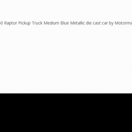
50 Raptor Pickup Truck Medium Blue Metallic die cast car by Motorma