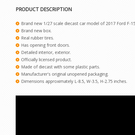
PRODUCT DESCRIPTION
Brand new 1/27 scale diecast car model of 2017 Ford F-1
Brand new box.
Real rubber tires.
Has opening front doors.
Detailed interior, exterior.
Officially licensed product.
Made of diecast with some plastic parts.
Manufacturer's original unopened packaging.
Dimensions approximately L-8.5, W-3.5, H-2.75 inches.