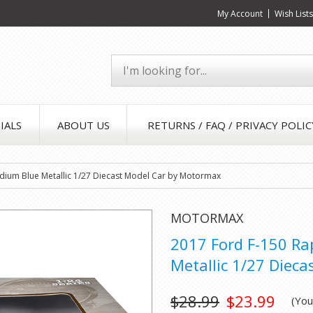
My Account
Wish List
IALS
ABOUT US
RETURNS / FAQ / PRIVACY POLIC
dium Blue Metallic 1/27 Diecast Model Car by Motormax
MOTORMAX
2017 Ford F-150 Ra
Metallic 1/27 Diec
$28.99
$23.99
(Yo