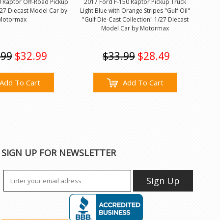
0 Raptor Off-Road Pickup
2017 Ford F-150 Raptor Pickup Truck
27 Diecast Model Car by
Light Blue with Orange Stripes "Gulf Oil"
Motormax
"Gulf Die-Cast Collection" 1/27 Diecast
Model Car by Motormax
.99
$32.99
$33.99
$28.49
Add To Cart
Add To Cart
SIGN UP FOR NEWSLETTER