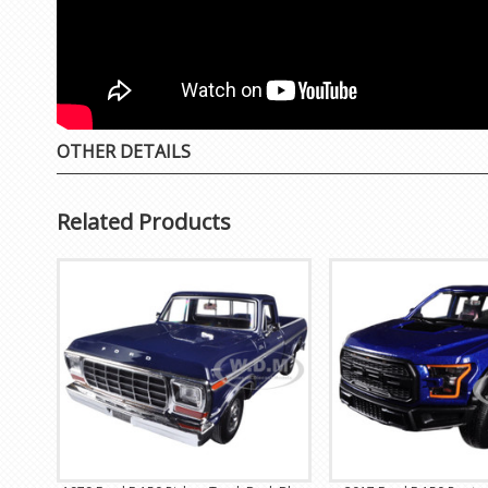
OTHER DETAILS
Related Products