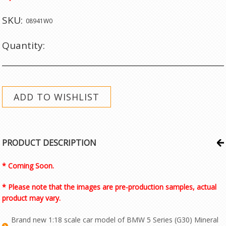
SKU:
08941W0
Quantity:
PRODUCT DESCRIPTION
* Coming Soon.
* Please note that the images are pre-production samples, actual
product may vary.
Brand new 1:18 scale car model of BMW 5 Series (G30) Mineral