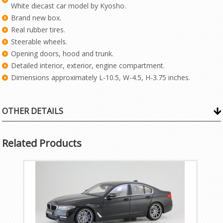
White diecast car model by Kyosho.
Brand new box.
Real rubber tires.
Steerable wheels.
Opening doors, hood and trunk.
Detailed interior, exterior, engine compartment.
Dimensions approximately L-10.5, W-4.5, H-3.75 inches.
OTHER DETAILS
Related Products