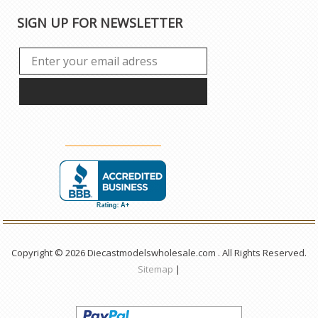
SIGN UP FOR NEWSLETTER
Copyright © 2026 Diecastmodelswholesale.com . All Rights Reserved.
Sitemap
|