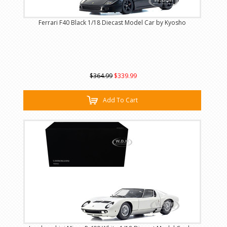
Ferrari F40 Black 1/18 Diecast Model Car by Kyosho
$364.99
$339.99
Add To Cart