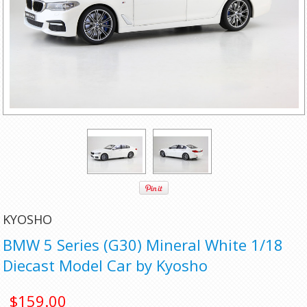
KYOSHO
BMW 5 Series (G30) Mineral White 1/18
Diecast Model Car by Kyosho
$159.00