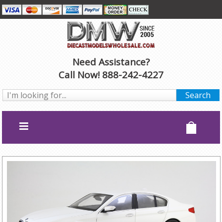
Need Assistance?
Call Now! 888-242-4227