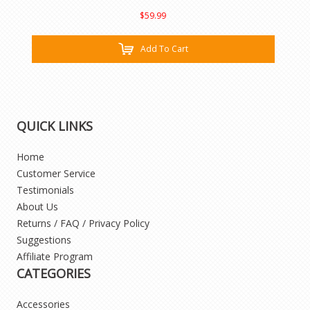
$59.99
Add To Cart
QUICK LINKS
Home
Customer Service
Testimonials
About Us
Returns / FAQ / Privacy Policy
Suggestions
Affiliate Program
CATEGORIES
Accessories