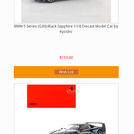
BMW 5 Series (G30) Black Sapphire 1/18 Diecast Model Car by
Kyosho
$159.00
Wish List