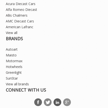
Acura Diecast Cars
Alfa Romeo Diecast
Allis Chalmers
AMC Diecast Cars
American Lafranc
View all
BRANDS
Autoart
Maisto
Motormax
Hotwheels
Greenlight
SunStar
View all brands
CONNECT WITH US