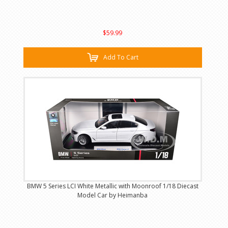
$59.99
Add To Cart
BMW 5 Series LCI White Metallic with Moonroof 1/18 Diecast
Model Car by Heimanba