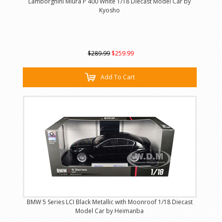
Lamborghini Miura P 400 White 1/18 Diecast Model Car by
Kyosho
$289.99
$259.99
Add To Cart
BMW 5 Series LCI Black Metallic with Moonroof 1/18 Diecast
Model Car by Heimanba