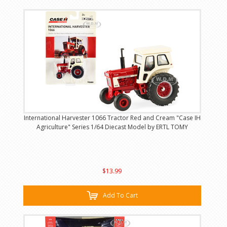
International Harvester 1066 Tractor Red and Cream "Case IH
Agriculture" Series 1/64 Diecast Model by ERTL TOMY
$13.99
Add To Cart