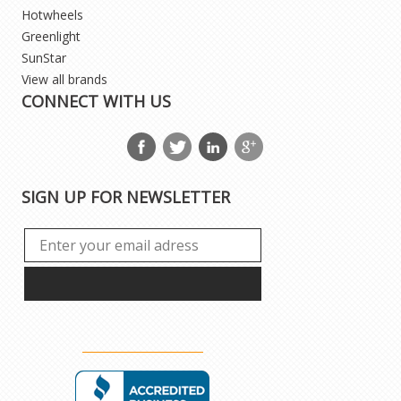
Hotwheels
Greenlight
SunStar
View all brands
CONNECT WITH US
SIGN UP FOR NEWSLETTER