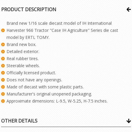
PRODUCT DESCRIPTION
Brand new 1/16 scale diecast model of IH International
Harvester 966 Tractor "Case IH Agriculture" Series die cast
model by ERTL TOMY.
Brand new box.
Detailed exterior.
Real rubber tires.
Steerable wheels.
Officially licensed product.
Does not have any openings.
Made of diecast with some plastic parts.
Manufacturer's original unopened packaging.
Approximate dimensions: L-9.5, W-5.25, H-7.5 inches.
OTHER DETAILS