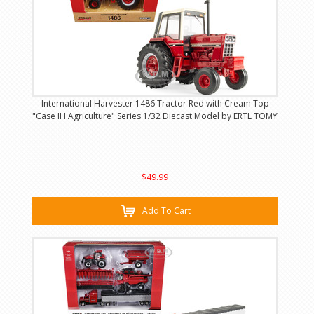
International Harvester 1486 Tractor Red with Cream Top
"Case IH Agriculture" Series 1/32 Diecast Model by ERTL TOMY
$49.99
Add To Cart