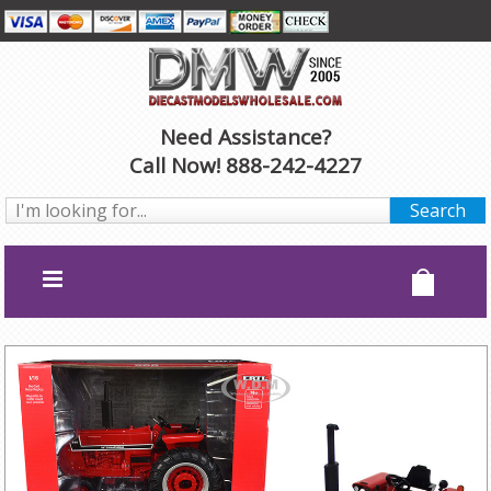
Need Assistance?
Call Now! 888-242-4227