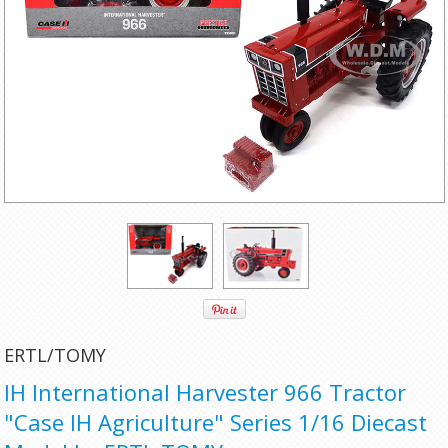
ERTL/TOMY
IH International Harvester 966 Tractor
"Case IH Agriculture" Series 1/16 Diecast