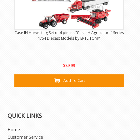
Case IH Harvesting Set of 4 pieces "Case IH Agriculture" Series
1/64 Diecast Models by ERTL TOMY
$89.99
Add To Cart
QUICK LINKS
Home
Customer Service