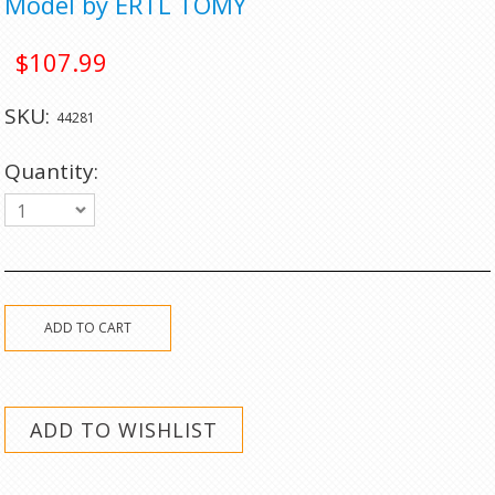
Model by ERTL TOMY
$107.99
SKU:
44281
Quantity:
1