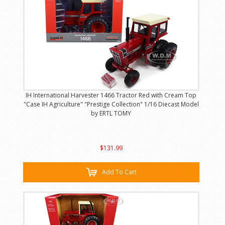
IH International Harvester 1466 Tractor Red with Cream Top
"Case IH Agriculture" "Prestige Collection" 1/16 Diecast Model
by ERTL TOMY
$131.99
Add To Cart