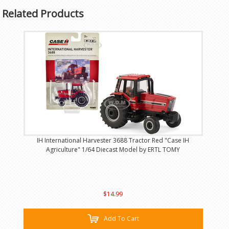
Related Products
IH International Harvester 3688 Tractor Red "Case IH
Agriculture" 1/64 Diecast Model by ERTL TOMY
$14.99
Add To Cart