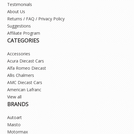
Testimonials
About Us
Returns / FAQ / Privacy Policy
Suggestions
Affiliate Program
CATEGORIES
Accessories
Acura Diecast Cars
Alfa Romeo Diecast
Allis Chalmers
AMC Diecast Cars
American Lafranc
View all
BRANDS
Autoart
Maisto
Motormax