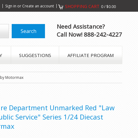
s
Sign in
or
Create an account
SHOPPING CART
0
/
$0.00
Need Assistance?
Call Now! 888-242-4227
Y
SUGGESTIONS
AFFILIATE PROGRAM
r by Motormax
Fire Department Unmarked Red "Law
lic Service" Series 1/24 Diecast
rmax