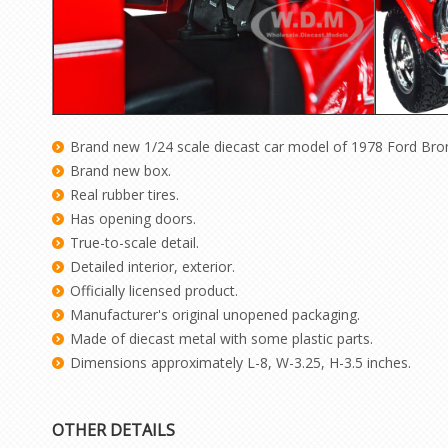
Brand new 1/24 scale diecast car model of 1978 Ford Br
Brand new box.
Real rubber tires.
Has opening doors.
True-to-scale detail.
Detailed interior, exterior.
Officially licensed product.
Manufacturer's original unopened packaging.
Made of diecast metal with some plastic parts.
Dimensions approximately L-8, W-3.25, H-3.5 inches.
OTHER DETAILS