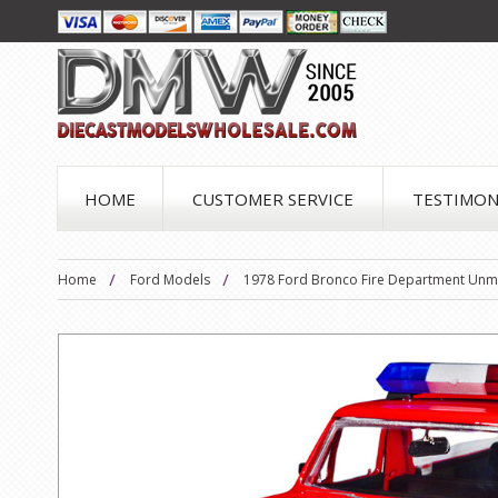
HOME
CUSTOMER SERVICE
TESTIMON
Home
Ford Models
1978 Ford Bronco Fire Department Unma