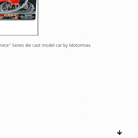
vice" Series die cast model car by Motormax.