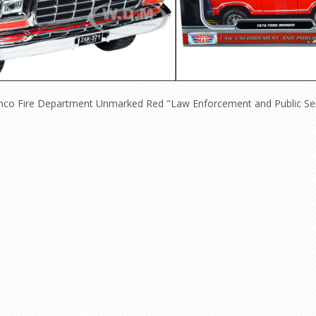
onco Fire Department Unmarked Red "Law Enforcement and Public Ser