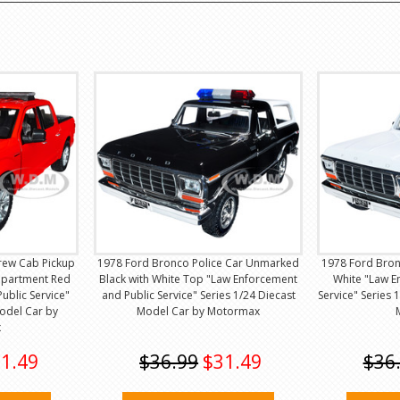
Crew Cab Pickup
1978 Ford Bronco Police Car Unmarked
1978 Ford Bron
epartment Red
Black with White Top "Law Enforcement
White "Law E
ublic Service"
and Public Service" Series 1/24 Diecast
Service" Series 
Model Car by
Model Car by Motormax
x
1.49
$36.99
$31.49
$36