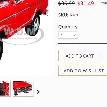
$36.99
$31.49
(Yo
SKU:
76983r
Quantity:
1