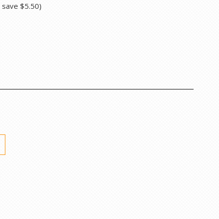
u save
$5.50
)