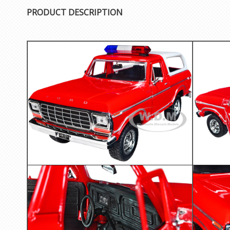
PRODUCT DESCRIPTION