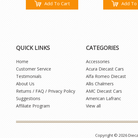
Add To Cart
Add To 
QUICK LINKS
CATEGORIES
Home
Accessories
Customer Service
Acura Diecast Cars
Testimonials
Alfa Romeo Diecast
About Us
Allis Chalmers
Returns / FAQ / Privacy Policy
AMC Diecast Cars
Suggestions
American Lafranc
Affiliate Program
View all
Copyright © 2026 Diec