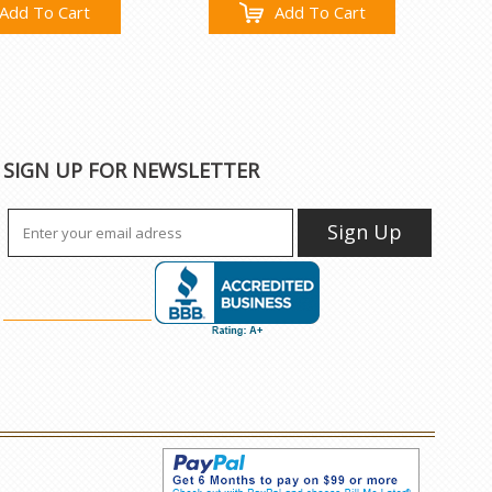
Add To Cart
Add To Cart
SIGN UP FOR NEWSLETTER