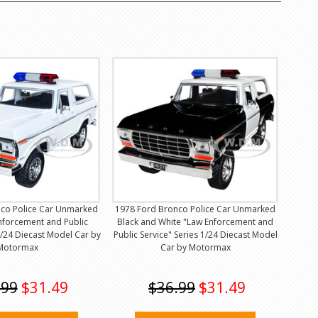
co Police Car Unmarked
1978 Ford Bronco Police Car Unmarked
nforcement and Public
Black and White "Law Enforcement and
1/24 Diecast Model Car by
Public Service" Series 1/24 Diecast Model
Motormax
Car by Motormax
.99
$31.49
$36.99
$31.49