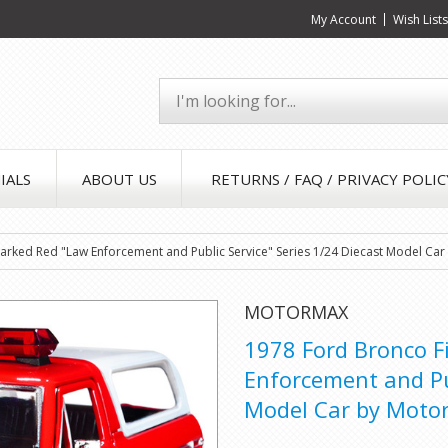
My Account
Wish List
IALS
ABOUT US
RETURNS / FAQ / PRIVACY POLIC
rked Red "Law Enforcement and Public Service" Series 1/24 Diecast Model Ca
MOTORMAX
1978 Ford Bronco 
Enforcement and Pub
Model Car by Moto