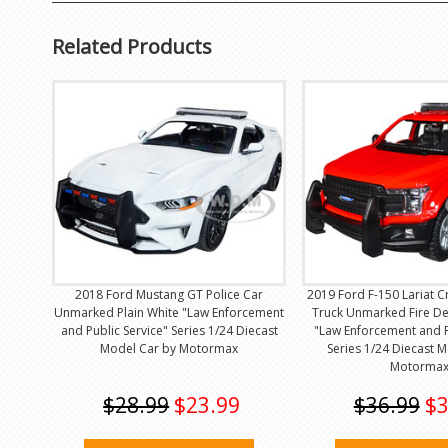
Related Products
2018 Ford Mustang GT Police Car
2019 Ford F-150 Lariat 
Unmarked Plain White "Law Enforcement
Truck Unmarked Fire D
and Public Service" Series 1/24 Diecast
"Law Enforcement and P
Model Car by Motormax
Series 1/24 Diecast 
Motorma
$28.99
$23.99
$36.99
$3