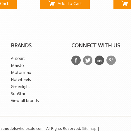
Cart
Add To Cart
BRANDS
CONNECT WITH US
Autoart
Maisto
Motormax
Hotwheels
Greenlight
SunStar
View all brands
astmodelswholesale.com . All Rights Reserved.
Sitemap
|