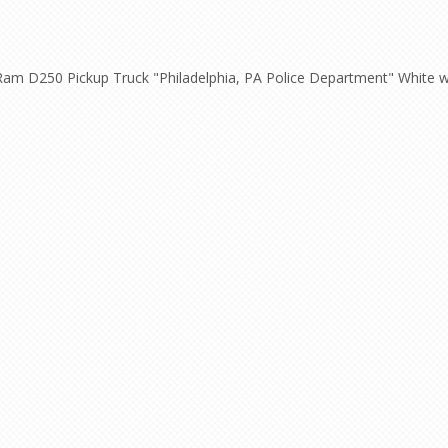
m D250 Pickup Truck "Philadelphia, PA Police Department" White with 