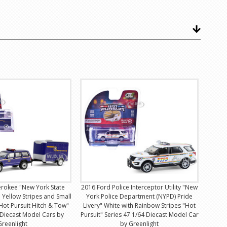
erokee "New York State
2016 Ford Police Interceptor Utility "New
h Yellow Stripes and Small
York Police Department (NYPD) Pride
Hot Pursuit Hitch & Tow"
Livery" White with Rainbow Stripes "Hot
 Diecast Model Cars by
Pursuit" Series 47 1/64 Diecast Model Car
Greenlight
by Greenlight