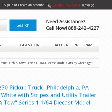
s
Sign in
or
Create an account
SHOPPING CART
0
/
$0.00
Need Assistance?
Call Now! 888-242-4227
Y
SUGGESTIONS
AFFILIATE PROGRAM
rsuit Hitch & Tow" Series 1 1/64 Diecast Model Cars by Greenlight
0 Pickup Truck "Philadelphia, PA
White with Stripes and Utility Trailer
& Tow" Series 1 1/64 Diecast Model