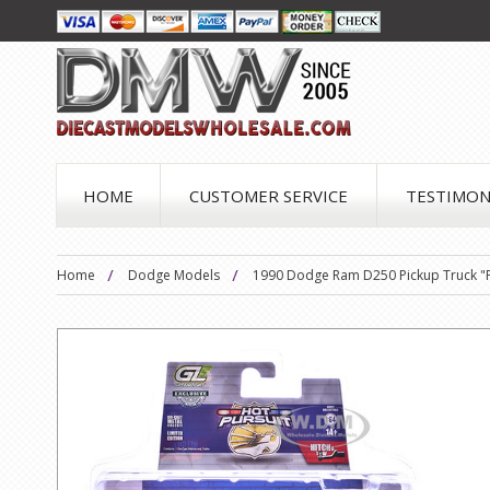
HOME
CUSTOMER SERVICE
TESTIMON
Home
Dodge Models
1990 Dodge Ram D250 Pickup Truck "Phi