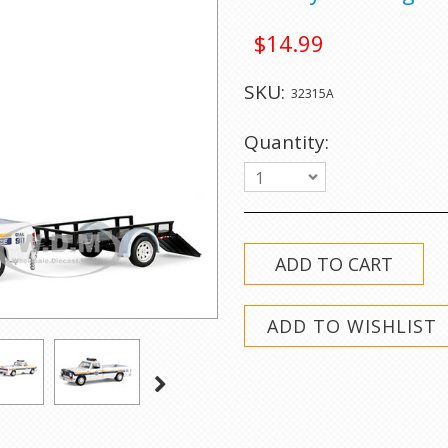
$14.99
SKU:
32315A
Quantity:
1