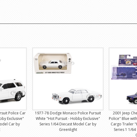
uit Police Car
1977-78 Dodge Monaco Police Pursuit
2001 Jeep Ch
bby Exclusive"
White "Hot Pursuit - Hobby Exclusive"
Police" Blue wit
Model Car by
Series 1/64 Diecast Model Car by
Cargo Trailer "
t
Greenlight
Series 1 1/64