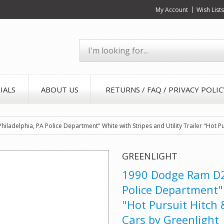
My Account
Wish List
IALS
ABOUT US
RETURNS / FAQ / PRIVACY POLIC
ladelphia, PA Police Department" White with Stripes and Utility Trailer "Hot Pu
GREENLIGHT
1990 Dodge Ram D25
Police Department" 
"Hot Pursuit Hitch 
Cars by Greenlight