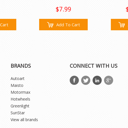
$7.99
Cart
Add To Cart
BRANDS
CONNECT WITH US
Autoart
Maisto
Motormax
Hotwheels
Greenlight
SunStar
View all brands