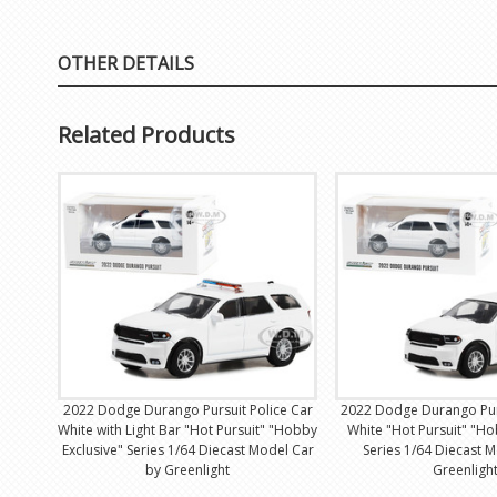
OTHER DETAILS
Related Products
2022 Dodge Durango Pursuit Police Car
2022 Dodge Durango Purs
White with Light Bar "Hot Pursuit" "Hobby
White "Hot Pursuit" "Ho
Exclusive" Series 1/64 Diecast Model Car
Series 1/64 Diecast 
by Greenlight
Greenligh