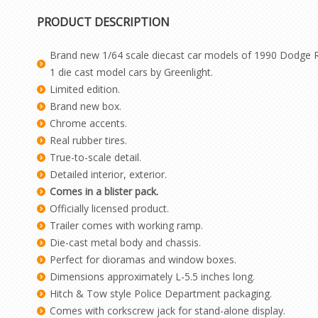
PRODUCT DESCRIPTION
Brand new 1/64 scale diecast car models of 1990 Dodge Ra
1 die cast model cars by Greenlight.
Limited edition.
Brand new box.
Chrome accents.
Real rubber tires.
True-to-scale detail.
Detailed interior, exterior.
Comes in a blister pack.
Officially licensed product.
Trailer comes with working ramp.
Die-cast metal body and chassis.
Perfect for dioramas and window boxes.
Dimensions approximately L-5.5 inches long.
Hitch & Tow style Police Department packaging.
Comes with corkscrew jack for stand-alone display.