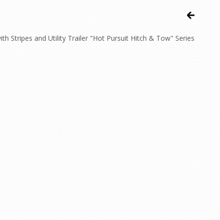
Stripes and Utility Trailer "Hot Pursuit Hitch & Tow" Series