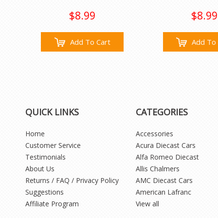
$8.99
$8.99
Add To Cart
Add To 
QUICK LINKS
CATEGORIES
Home
Accessories
Customer Service
Acura Diecast Cars
Testimonials
Alfa Romeo Diecast
About Us
Allis Chalmers
Returns / FAQ / Privacy Policy
AMC Diecast Cars
Suggestions
American Lafranc
Affiliate Program
View all