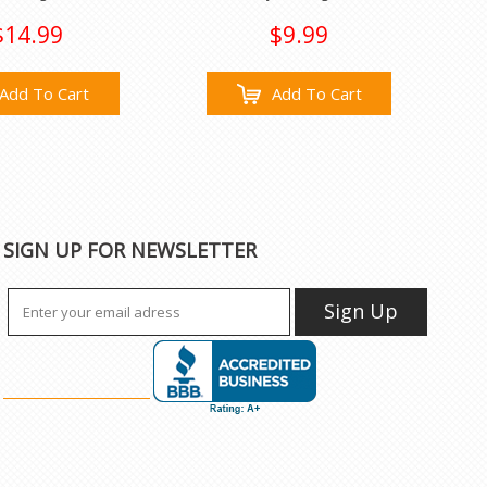
$14.99
$9.99
Add To Cart
Add To Cart
SIGN UP FOR NEWSLETTER