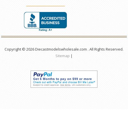
Copyright © 2026 Diecastmodelswholesale.com . All Rights Reserved.
Sitemap
|