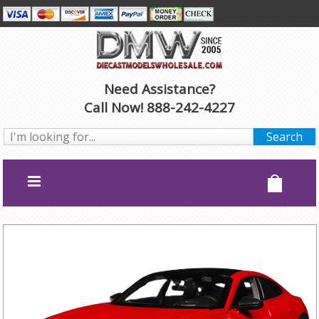
Need Assistance?
Call Now! 888-242-4227