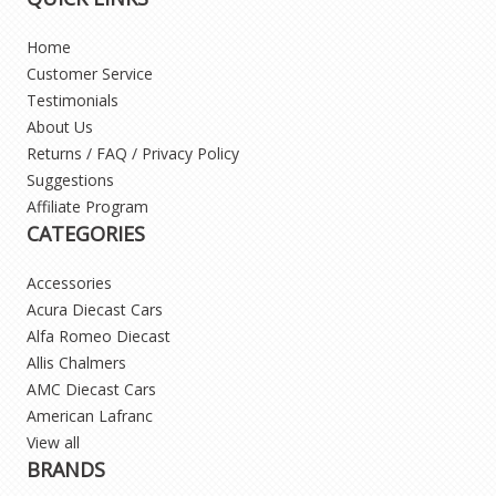
Home
Customer Service
Testimonials
About Us
Returns / FAQ / Privacy Policy
Suggestions
Affiliate Program
CATEGORIES
Accessories
Acura Diecast Cars
Alfa Romeo Diecast
Allis Chalmers
AMC Diecast Cars
American Lafranc
View all
BRANDS