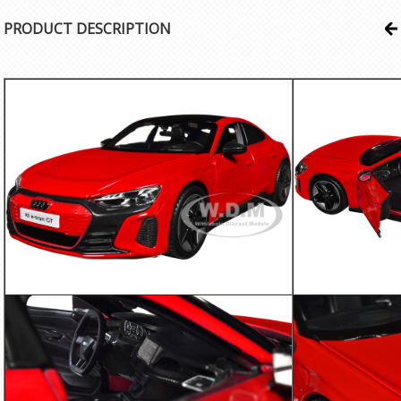
PRODUCT DESCRIPTION