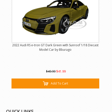
2022 Audi RS e-tron GT Dark Green with Sunroof 1/18 Diecast
Model Car by Bburago
$49.99
$41.99
Add To Cart
QUICK LINKS