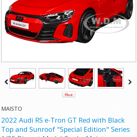
MAISTO
2022 Audi RS e-Tron GT Red with Black
Top and Sunroof "Special Edition" Series