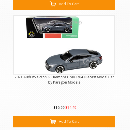
Add To Cart
2021 Audi RS e-tron GT Kemora Gray 1/64 Diecast Model Car
by Paragon Models
$16.99
$14.49
Add To Cart