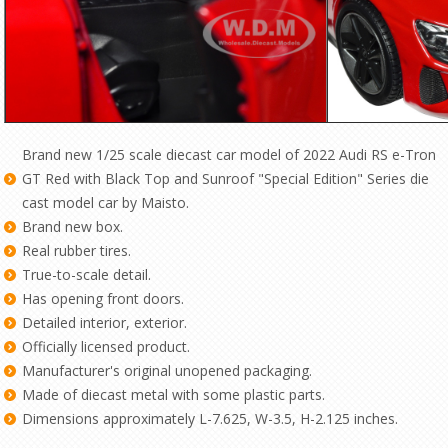
Brand new 1/25 scale diecast car model of 2022 Audi RS e-Tron
GT Red with Black Top and Sunroof "Special Edition" Series die
cast model car by Maisto.
Brand new box.
Real rubber tires.
True-to-scale detail.
Has opening front doors.
Detailed interior, exterior.
Officially licensed product.
Manufacturer's original unopened packaging.
Made of diecast metal with some plastic parts.
Dimensions approximately L-7.625, W-3.5, H-2.125 inches.