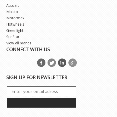
Autoart
Maisto
Motormax
Hotwheels
Greenlight
SunStar
View all brands
CONNECT WITH US
SIGN UP FOR NEWSLETTER