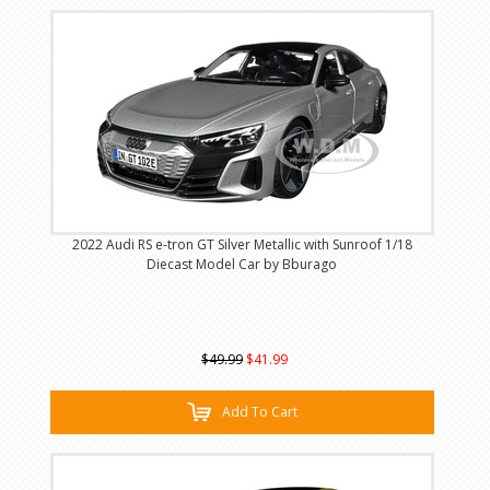
2022 Audi RS e-tron GT Silver Metallic with Sunroof 1/18
Diecast Model Car by Bburago
$49.99
$41.99
Add To Cart