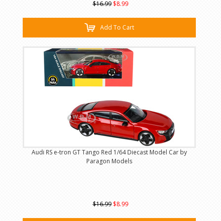
$16.99
$8.99
Add To Cart
Audi RS e-tron GT Tango Red 1/64 Diecast Model Car by
Paragon Models
$16.99
$8.99