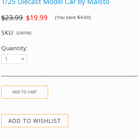
1/25 Diecast Model Car by Maisto
$23.99
$19.99
(You save
$4.00
)
SKU:
32907RD
Quantity:
1