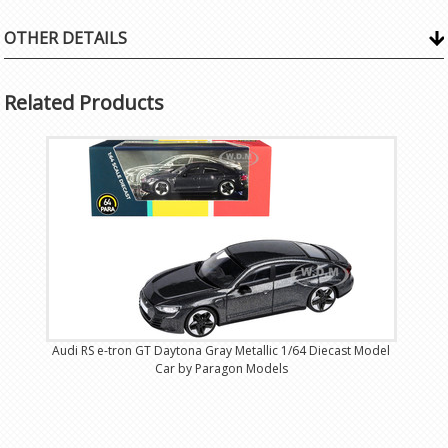
OTHER DETAILS
Related Products
Audi RS e-tron GT Daytona Gray Metallic 1/64 Diecast Model
Car by Paragon Models