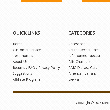
QUICK LINKS
CATEGORIES
Home
Accessories
Customer Service
Acura Diecast Cars
Testimonials
Alfa Romeo Diecast
About Us
Allis Chalmers
Returns / FAQ / Privacy Policy
AMC Diecast Cars
Suggestions
American Lafranc
Affiliate Program
View all
Copyright © 2026 Diec