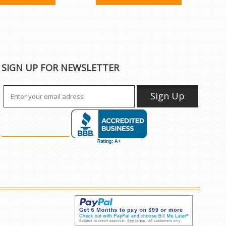
SIGN UP FOR NEWSLETTER