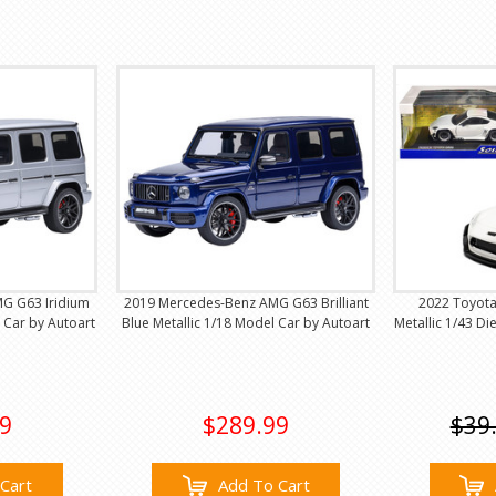
G G63 Iridium
2019 Mercedes-Benz AMG G63 Brilliant
2022 Toyot
l Car by Autoart
Blue Metallic 1/18 Model Car by Autoart
Metallic 1/43 Di
9
$289.99
$39
Cart
Add To Cart