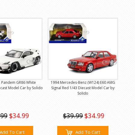
a Pandem GR86 White
1994 Mercedes-Benz (W124) E60 AMG
ecast Model Car by Solido
Signal Red 1/43 Diecast Model Car by
Solido
.99
$34.99
$39.99
$34.99
Add To Cart
Add To Cart