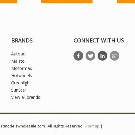
BRANDS
CONNECT WITH US
Autoart
Maisto
Motormax
Hotwheels
Greenlight
SunStar
View all brands
astmodelswholesale.com . All Rights Reserved.
Sitemap
|