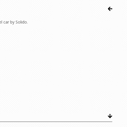
 car by Solido.