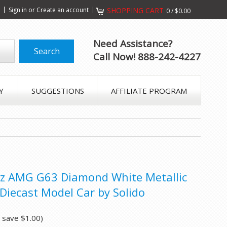
s
Sign in
or
Create an account
SHOPPING CART
0
/
$0.00
Need Assistance?
Call Now! 888-242-4227
Y
SUGGESTIONS
AFFILIATE PROGRAM
z AMG G63 Diamond White Metallic
Diecast Model Car by Solido
u save
$1.00
)