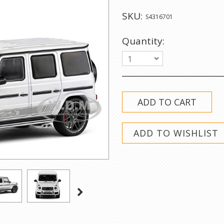
SKU:
S4316701
Quantity:
1