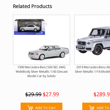
Related Products
1990 Mercedes-Benz 560 SEC AMG
2019 Mercedes-Benz AM
WideBody Silver Metallic 1/43 Diecast
Silver Metallic 1/18 Mode
Model Car by Solido
$29.99
$27.99
$289.9
Add To Cart
Add To 