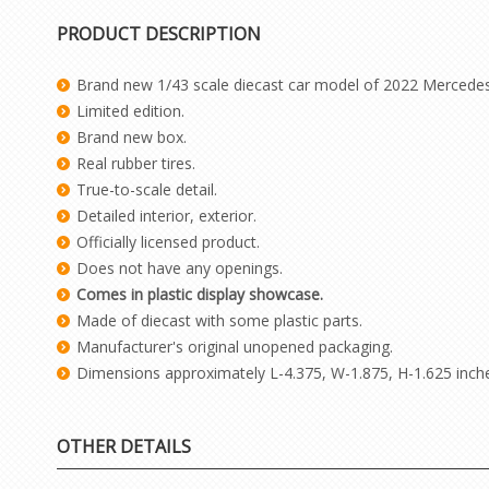
PRODUCT DESCRIPTION
Brand new 1/43 scale diecast car model of 2022 Mercedes
Limited edition.
Brand new box.
Real rubber tires.
True-to-scale detail.
Detailed interior, exterior.
Officially licensed product.
Does not have any openings.
Comes in plastic display showcase.
Made of diecast with some plastic parts.
Manufacturer's original unopened packaging.
Dimensions approximately L-4.375, W-1.875, H-1.625 inch
OTHER DETAILS