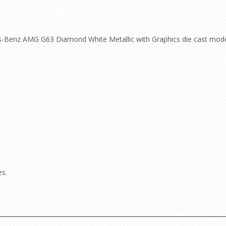
-Benz AMG G63 Diamond White Metallic with Graphics die cast model
es.