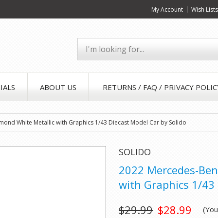
My Account
Wish List
IALS
ABOUT US
RETURNS / FAQ / PRIVACY POLIC
nd White Metallic with Graphics 1/43 Diecast Model Car by Solido
SOLIDO
2022 Mercedes-Ben
with Graphics 1/43 
$29.99
$28.99
(Yo