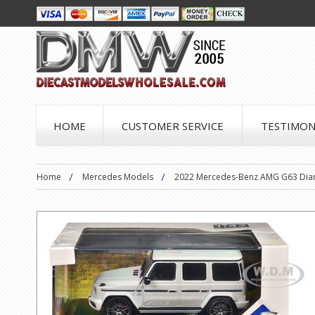
HOME
CUSTOMER SERVICE
TESTIMON
Home
Mercedes Models
2022 Mercedes-Benz AMG G63 Diamo