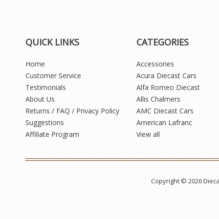
QUICK LINKS
CATEGORIES
Home
Accessories
Customer Service
Acura Diecast Cars
Testimonials
Alfa Romeo Diecast
About Us
Allis Chalmers
Returns / FAQ / Privacy Policy
AMC Diecast Cars
Suggestions
American Lafranc
Affiliate Program
View all
Copyright © 2026 Diec