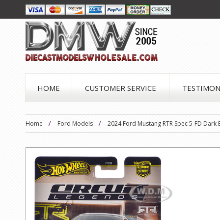
HOME
CUSTOMER SERVICE
TESTIMON
Home
Ford Models
2024 Ford Mustang RTR Spec 5-FD Dark B