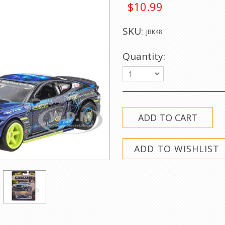
$10.99
SKU:
JBK48
Quantity:
1