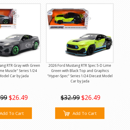
ang RTR Gray with Green
2026 Ford Mustang RTR Spec 5-D Lime
me Muscle" Series 1/24
Green with Black Top and Graphics
Model Car by Jada
"Hyper-Spec" Series 1/24 Diecast Model
Car by Jada
.99
$26.49
$32.99
$26.49
Add To Cart
Add To Cart