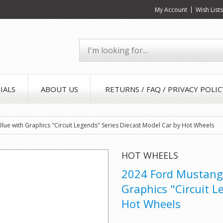
My Account
Wish List
IALS
ABOUT US
RETURNS / FAQ / PRIVACY POLIC
lue with Graphics "Circuit Legends" Series Diecast Model Car by Hot Wheels
HOT WHEELS
2024 Ford Mustang 
Graphics "Circuit L
Hot Wheels