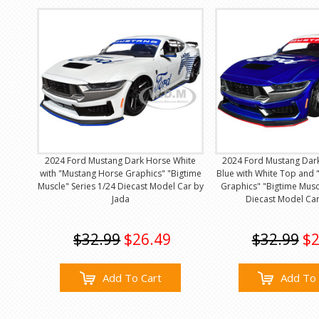
2024 Ford Mustang Dark Horse White
2024 Ford Mustang Dar
with "Mustang Horse Graphics" "Bigtime
Blue with White Top and
Muscle" Series 1/24 Diecast Model Car by
Graphics" "Bigtime Musc
Jada
Diecast Model Car
$32.99
$26.49
$32.99
$2
Add To Cart
Add To 