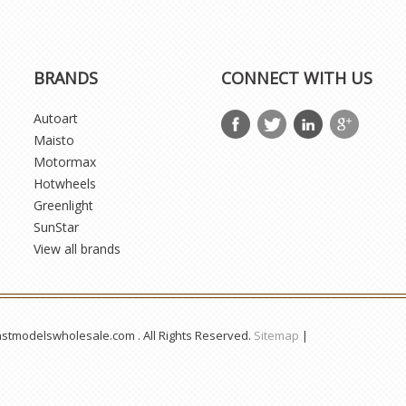
BRANDS
CONNECT WITH US
Autoart
Maisto
Motormax
Hotwheels
Greenlight
SunStar
View all brands
astmodelswholesale.com . All Rights Reserved.
Sitemap
|