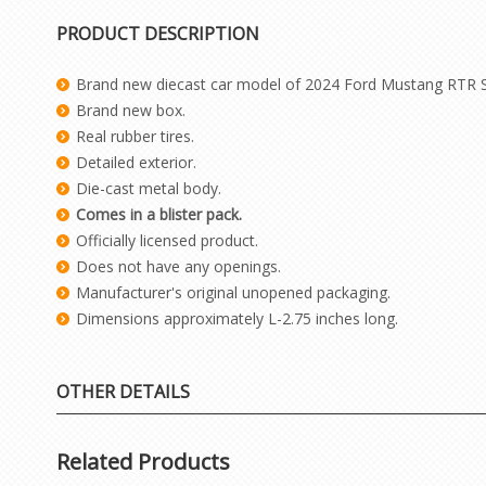
PRODUCT DESCRIPTION
Brand new diecast car model of 2024 Ford Mustang RTR Sp
Brand new box.
Real rubber tires.
Detailed exterior.
Die-cast metal body.
Comes in a blister pack.
Officially licensed product.
Does not have any openings.
Manufacturer's original unopened packaging.
Dimensions approximately L-2.75 inches long.
OTHER DETAILS
Related Products