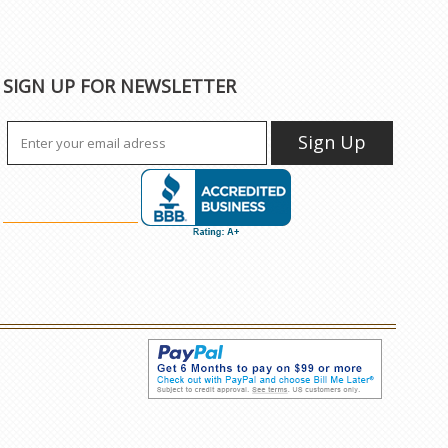
SIGN UP FOR NEWSLETTER