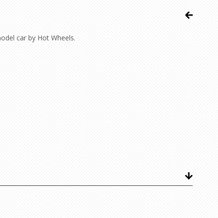
odel car by Hot Wheels.