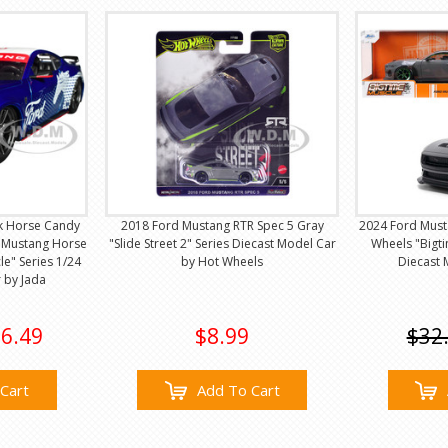
k Horse Candy
2018 Ford Mustang RTR Spec 5 Gray
2024 Ford Must
 "Mustang Horse
"Slide Street 2" Series Diecast Model Car
Wheels "Bigti
le" Series 1/24
by Hot Wheels
Diecast 
 by Jada
6.49
$8.99
$32
Cart
Add To Cart