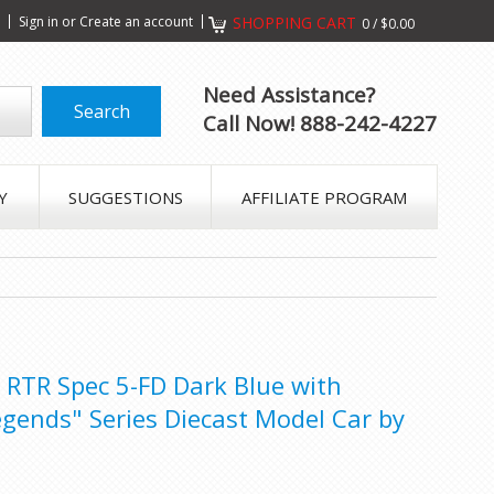
s
Sign in
or
Create an account
SHOPPING CART
0
/
$0.00
Need Assistance?
Call Now! 888-242-4227
Y
SUGGESTIONS
AFFILIATE PROGRAM
RTR Spec 5-FD Dark Blue with
egends" Series Diecast Model Car by