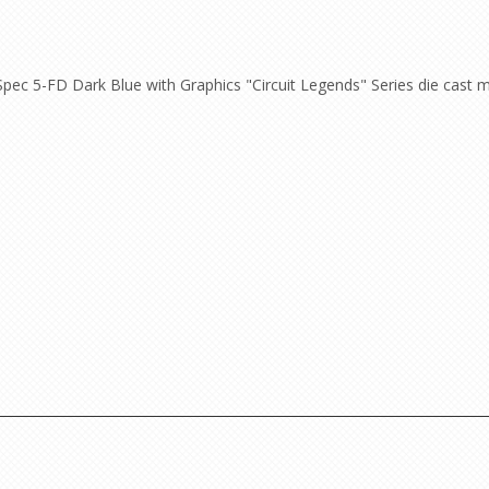
ec 5-FD Dark Blue with Graphics "Circuit Legends" Series die cast m