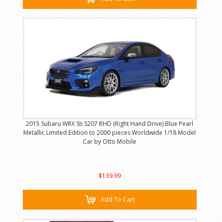
2015 Subaru WRX Sti S207 RHD (Right Hand Drive) Blue Pearl
Metallic Limited Edition to 2000 pieces Worldwide 1/18 Model
Car by Otto Mobile
$139.99
Add To Cart