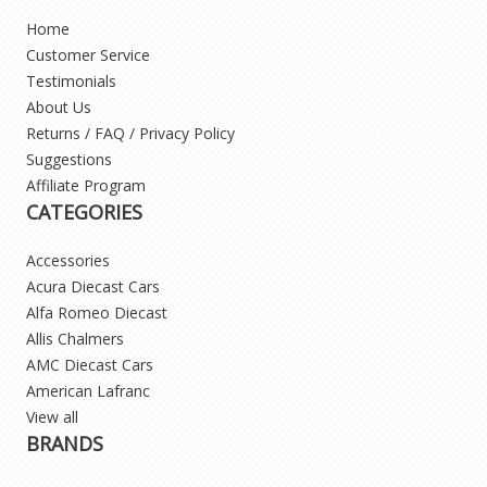
Home
Customer Service
Testimonials
About Us
Returns / FAQ / Privacy Policy
Suggestions
Affiliate Program
CATEGORIES
Accessories
Acura Diecast Cars
Alfa Romeo Diecast
Allis Chalmers
AMC Diecast Cars
American Lafranc
View all
BRANDS