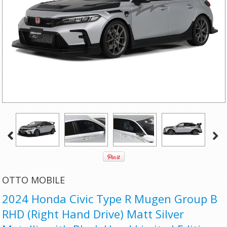
OTTO MOBILE
2024 Honda Civic Type R Mugen Group B
RHD (Right Hand Drive) Matt Silver