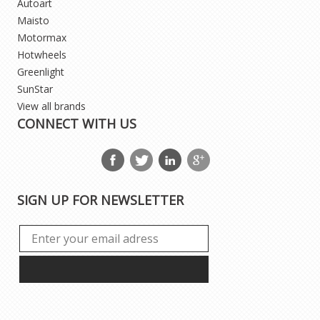
Autoart
Maisto
Motormax
Hotwheels
Greenlight
SunStar
View all brands
CONNECT WITH US
SIGN UP FOR NEWSLETTER