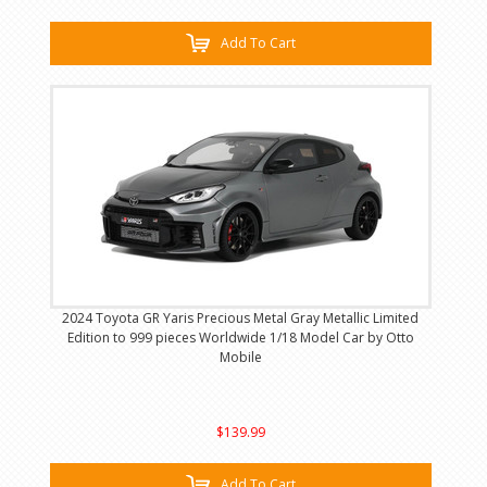
Add To Cart
2024 Toyota GR Yaris Precious Metal Gray Metallic Limited
Edition to 999 pieces Worldwide 1/18 Model Car by Otto
Mobile
$139.99
Add To Cart