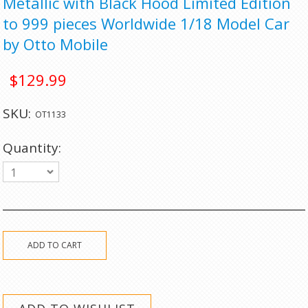
Metallic with Black Hood Limited Edition
to 999 pieces Worldwide 1/18 Model Car
by Otto Mobile
$129.99
SKU:
OT1133
Quantity:
1