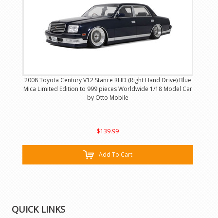
2008 Toyota Century V12 Stance RHD (Right Hand Drive) Blue
Mica Limited Edition to 999 pieces Worldwide 1/18 Model Car
by Otto Mobile
$139.99
Add To Cart
QUICK LINKS