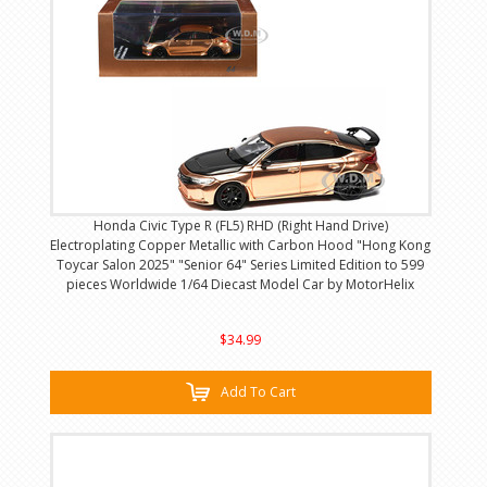
Honda Civic Type R (FL5) RHD (Right Hand Drive)
Electroplating Copper Metallic with Carbon Hood "Hong Kong
Toycar Salon 2025" "Senior 64" Series Limited Edition to 599
pieces Worldwide 1/64 Diecast Model Car by MotorHelix
$34.99
Add To Cart