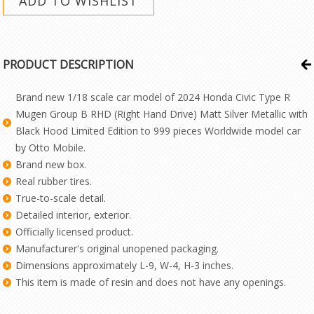
PRODUCT DESCRIPTION
Brand new 1/18 scale car model of 2024 Honda Civic Type R
Mugen Group B RHD (Right Hand Drive) Matt Silver Metallic with
Black Hood Limited Edition to 999 pieces Worldwide model car
by Otto Mobile.
Brand new box.
Real rubber tires.
True-to-scale detail.
Detailed interior, exterior.
Officially licensed product.
Manufacturer's original unopened packaging.
Dimensions approximately L-9, W-4, H-3 inches.
This item is made of resin and does not have any openings.