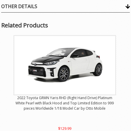
OTHER DETAILS
Related Products
2022 Toyota GRMN Yaris RHD (Right Hand Drive) Platinum
White Pearl with Black Hood and Top Limited Edition to 999
pieces Worldwide 1/18 Model Car by Otto Mobile
$129.99