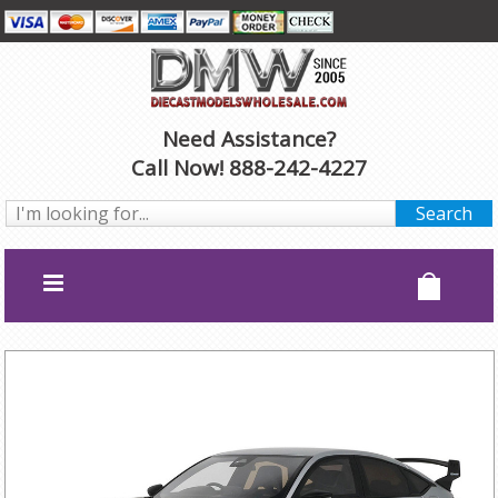
Need Assistance?
Call Now! 888-242-4227