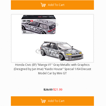
Add To Cart
Honda Civic (EF) "Manga V1" Gray Metallic with Graphics
(Designed by Jun Imai) "Kaido House" Special 1/64 Diecast
Model Car by Mini GT
$26.99
$21.99
Add To Cart