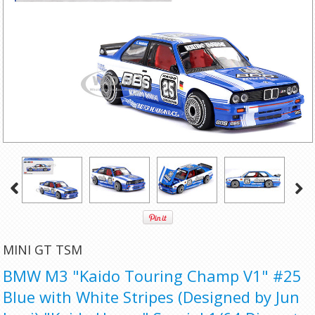
MINI GT TSM
BMW M3 "Kaido Touring Champ V1" #25
Blue with White Stripes (Designed by Jun