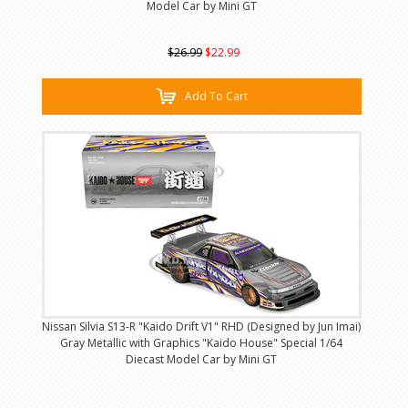
Model Car by Mini GT
$26.99
$22.99
Add To Cart
Nissan Silvia S13-R "Kaido Drift V1" RHD (Designed by Jun Imai)
Gray Metallic with Graphics "Kaido House" Special 1/64
Diecast Model Car by Mini GT