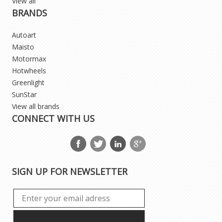
View all
BRANDS
Autoart
Maisto
Motormax
Hotwheels
Greenlight
SunStar
View all brands
CONNECT WITH US
SIGN UP FOR NEWSLETTER