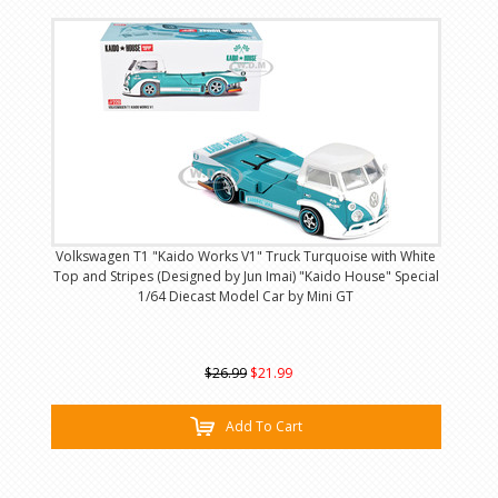
Volkswagen T1 "Kaido Works V1" Truck Turquoise with White
Top and Stripes (Designed by Jun Imai) "Kaido House" Special
1/64 Diecast Model Car by Mini GT
$26.99
$21.99
Add To Cart