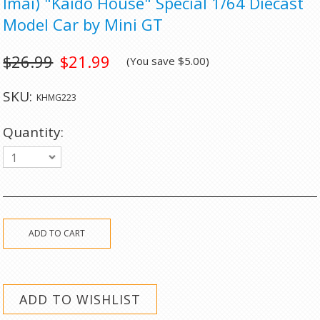
Imai) "Kaido House" Special 1/64 Diecast
Model Car by Mini GT
$26.99
$21.99
(You save
$5.00
)
SKU:
KHMG223
Quantity:
1