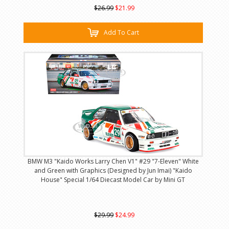
$26.99
$21.99
Add To Cart
BMW M3 "Kaido Works Larry Chen V1" #29 "7-Eleven" White
and Green with Graphics (Designed by Jun Imai) "Kaido
House" Special 1/64 Diecast Model Car by Mini GT
$29.99
$24.99