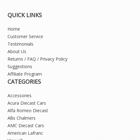
QUICK LINKS
Home
Customer Service
Testimonials
About Us
Returns / FAQ / Privacy Policy
Suggestions
Affiliate Program
CATEGORIES
Accessories
Acura Diecast Cars
Alfa Romeo Diecast
Allis Chalmers
AMC Diecast Cars
American Lafranc