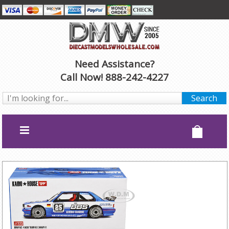
Need Assistance?
Call Now! 888-242-4227