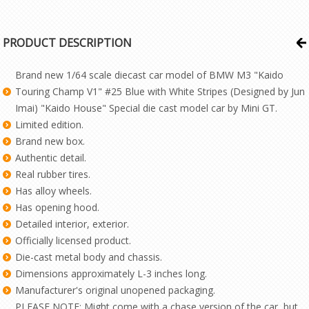
PRODUCT DESCRIPTION
Brand new 1/64 scale diecast car model of BMW M3 "Kaido
Touring Champ V1" #25 Blue with White Stripes (Designed by Jun
Imai) "Kaido House" Special die cast model car by Mini GT.
Limited edition.
Brand new box.
Authentic detail.
Real rubber tires.
Has alloy wheels.
Has opening hood.
Detailed interior, exterior.
Officially licensed product.
Die-cast metal body and chassis.
Dimensions approximately L-3 inches long.
Manufacturer's original unopened packaging.
PLEASE NOTE: Might come with a chase version of the car, but