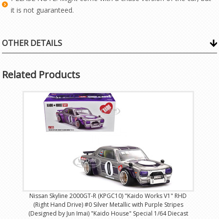
it is not guaranteed.
OTHER DETAILS
Related Products
Nissan Skyline 2000GT-R (KPGC10) "Kaido Works V1" RHD
(Right Hand Drive) #0 Silver Metallic with Purple Stripes
(Designed by Jun Imai) "Kaido House" Special 1/64 Diecast