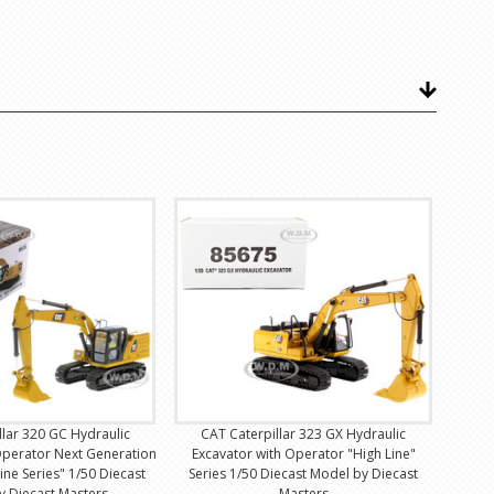
llar 320 GC Hydraulic
CAT Caterpillar 323 GX Hydraulic
Operator Next Generation
Excavator with Operator "High Line"
ine Series" 1/50 Diecast
Series 1/50 Diecast Model by Diecast
y Diecast Masters
Masters