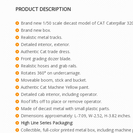
PRODUCT DESCRIPTION
Brand new 1/50 scale diecast model of CAT Caterpillar 320
Brand new box.
Realistic metal tracks.
Detailed interior, exterior.
Authentic Cat trade dress.
Front grading dozer blade.
Realistic hoses and grab rails.
Rotates 360° on undercarriage.
Moveable boom, stick and bucket.
Authentic Cat Machine Yellow paint.
Detailed cab interior, including operator.
Roof lifts off to place or remove operator.
Made of diecast metal with small plastic parts.
Dimensions approximately: L-7.09, W-2.52, H-3.82 inches.
High Line Series Packaging:
Collectible, full-color printed metal box, including machine