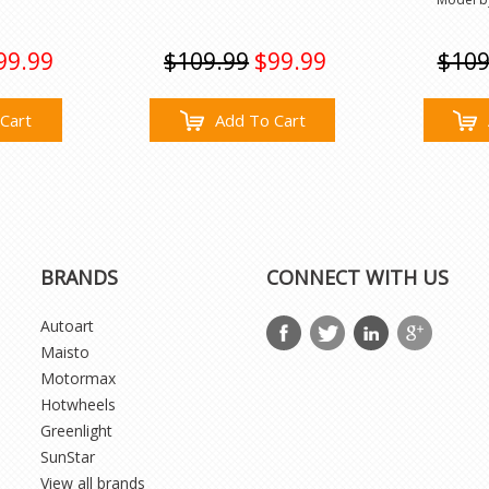
99.99
$109.99
$99.99
$109
Cart
Add To Cart
BRANDS
CONNECT WITH US
Autoart
Maisto
Motormax
Hotwheels
Greenlight
SunStar
View all brands