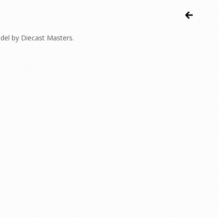
odel by Diecast Masters.