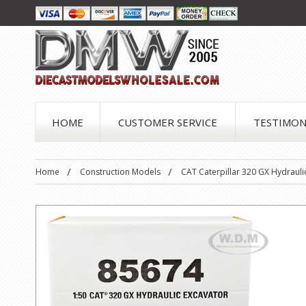
HOME
CUSTOMER SERVICE
TESTIMON
Home
Construction Models
CAT Caterpillar 320 GX Hydrauli