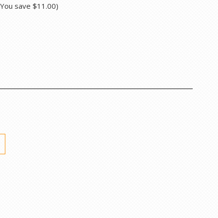
(You save
$11.00
)