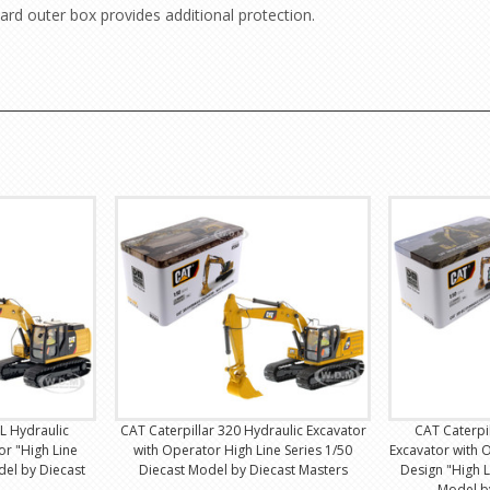
ard outer box provides additional protection.
 L Hydraulic
CAT Caterpillar 320 Hydraulic Excavator
CAT Caterpi
or "High Line
with Operator High Line Series 1/50
Excavator with 
del by Diecast
Diecast Model by Diecast Masters
Design "High L
Model b