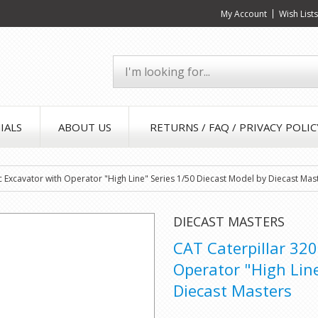
My Account
Wish List
IALS
ABOUT US
RETURNS / FAQ / PRIVACY POLIC
c Excavator with Operator "High Line" Series 1/50 Diecast Model by Diecast Mas
DIECAST MASTERS
CAT Caterpillar 320
Operator "High Line
Diecast Masters