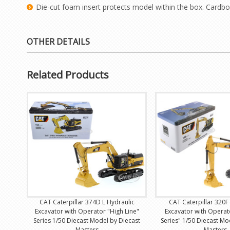
Die-cut foam insert protects model within the box. Cardbo
OTHER DETAILS
Related Products
CAT Caterpillar 374D L Hydraulic
CAT Caterpillar 320F
Excavator with Operator "High Line"
Excavator with Operat
Series 1/50 Diecast Model by Diecast
Series" 1/50 Diecast Mo
Masters
Masters