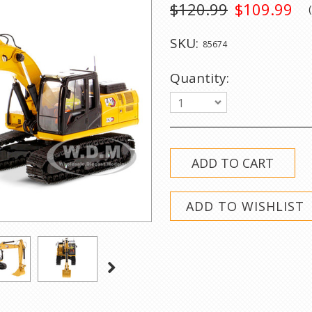
$120.99
$109.99
SKU:
85674
Quantity:
1