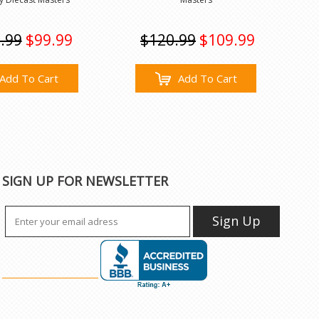
.99
$99.99
$120.99
$109.99
Add To Cart
Add To Cart
SIGN UP FOR NEWSLETTER