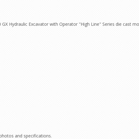
 GX Hydraulic Excavator with Operator "High Line" Series die cast m
 photos and specifications.