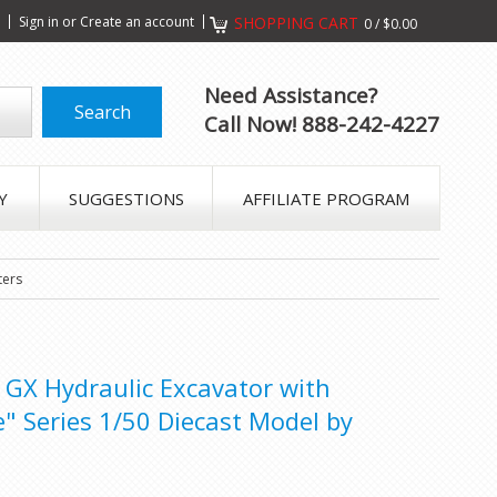
s
Sign in
or
Create an account
SHOPPING CART
0
/
$0.00
Need Assistance?
Call Now! 888-242-4227
Y
SUGGESTIONS
AFFILIATE PROGRAM
ters
 GX Hydraulic Excavator with
" Series 1/50 Diecast Model by