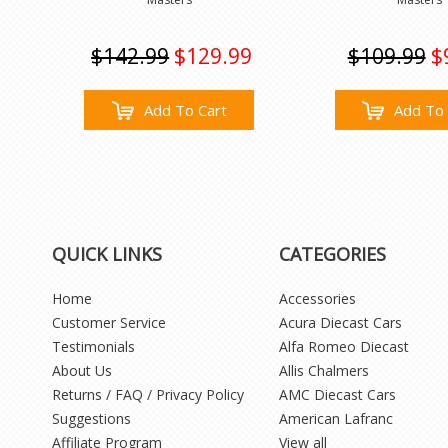
$142.99
$129.99
$109.99
$
Add To Cart
Add To 
QUICK LINKS
CATEGORIES
Home
Accessories
Customer Service
Acura Diecast Cars
Testimonials
Alfa Romeo Diecast
About Us
Allis Chalmers
Returns / FAQ / Privacy Policy
AMC Diecast Cars
Suggestions
American Lafranc
Affiliate Program
View all