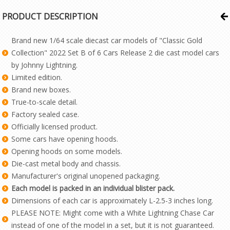
PRODUCT DESCRIPTION
Brand new 1/64 scale diecast car models of "Classic Gold
Collection" 2022 Set B of 6 Cars Release 2 die cast model cars
by Johnny Lightning.
Limited edition.
Brand new boxes.
True-to-scale detail.
Factory sealed case.
Officially licensed product.
Some cars have opening hoods.
Opening hoods on some models.
Die-cast metal body and chassis.
Manufacturer's original unopened packaging.
Each model is packed in an individual blister pack.
Dimensions of each car is approximately L-2.5-3 inches long.
PLEASE NOTE: Might come with a White Lightning Chase Car
instead of one of the model in a set, but it is not guaranteed.