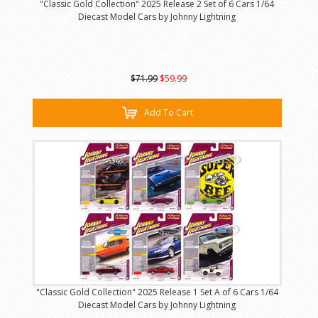
"Classic Gold Collection" 2025 Release 2 Set of 6 Cars 1/64
Diecast Model Cars by Johnny Lightning
$71.99
$59.99
Add To Cart
"Classic Gold Collection" 2025 Release 1 Set A of 6 Cars 1/64
Diecast Model Cars by Johnny Lightning