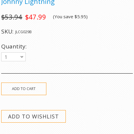
Johnny Lightning
$53.94
$47.99
(You save
$5.95
)
SKU:
JLCG029B
Quantity:
1