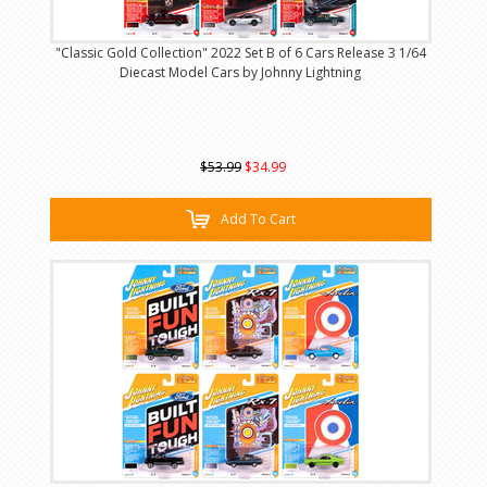
"Classic Gold Collection" 2022 Set B of 6 Cars Release 3 1/64
Diecast Model Cars by Johnny Lightning
$53.99
$34.99
Add To Cart