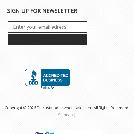
SIGN UP FOR NEWSLETTER
Copyright © 2026 Diecastmodelswholesale.com . All Rights Reserved.
Sitemap
|