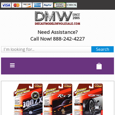
Need Assistance?
Call Now! 888-242-4227