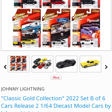
JOHNNY LIGHTNING
"Classic Gold Collection" 2022 Set B of 6
Cars Release 2 1/64 Diecast Model Cars by