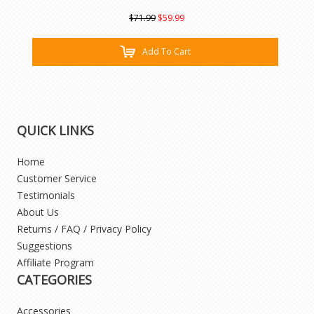
$71.99
$59.99
Add To Cart
QUICK LINKS
Home
Customer Service
Testimonials
About Us
Returns / FAQ / Privacy Policy
Suggestions
Affiliate Program
CATEGORIES
Accessories