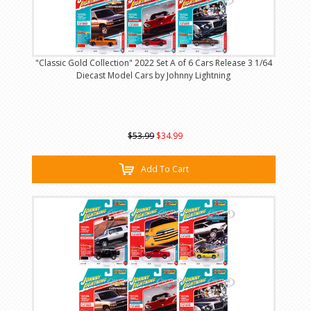
"Classic Gold Collection" 2022 Set A of 6 Cars Release 3 1/64
Diecast Model Cars by Johnny Lightning
$53.99
$34.99
Add To Cart