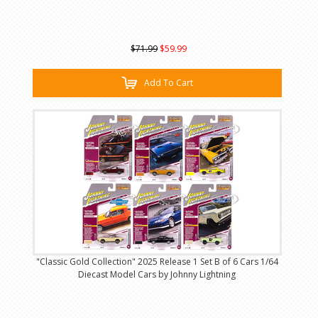
$71.99
$59.99
Add To Cart
"Classic Gold Collection" 2025 Release 1 Set B of 6 Cars 1/64
Diecast Model Cars by Johnny Lightning