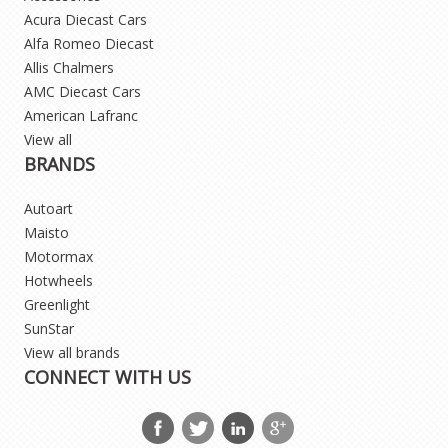
Acura Diecast Cars
Alfa Romeo Diecast
Allis Chalmers
AMC Diecast Cars
American Lafranc
View all
BRANDS
Autoart
Maisto
Motormax
Hotwheels
Greenlight
SunStar
View all brands
CONNECT WITH US