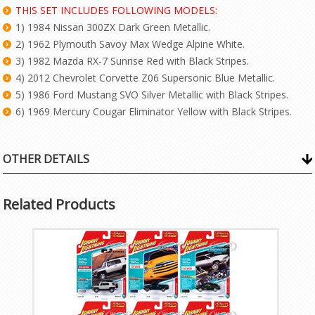
THIS SET INCLUDES FOLLOWING MODELS:
1) 1984 Nissan 300ZX Dark Green Metallic.
2) 1962 Plymouth Savoy Max Wedge Alpine White.
3) 1982 Mazda RX-7 Sunrise Red with Black Stripes.
4) 2012 Chevrolet Corvette Z06 Supersonic Blue Metallic.
5) 1986 Ford Mustang SVO Silver Metallic with Black Stripes.
6) 1969 Mercury Cougar Eliminator Yellow with Black Stripes.
OTHER DETAILS
Related Products