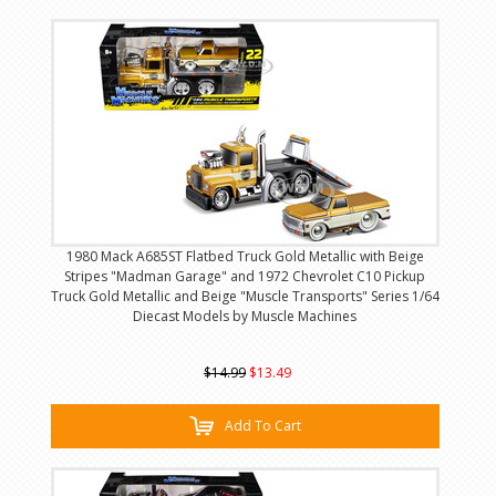
1980 Mack A685ST Flatbed Truck Gold Metallic with Beige
Stripes "Madman Garage" and 1972 Chevrolet C10 Pickup
Truck Gold Metallic and Beige "Muscle Transports" Series 1/64
Diecast Models by Muscle Machines
$14.99
$13.49
Add To Cart