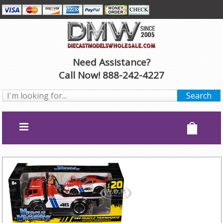
Need Assistance?
Call Now! 888-242-4227