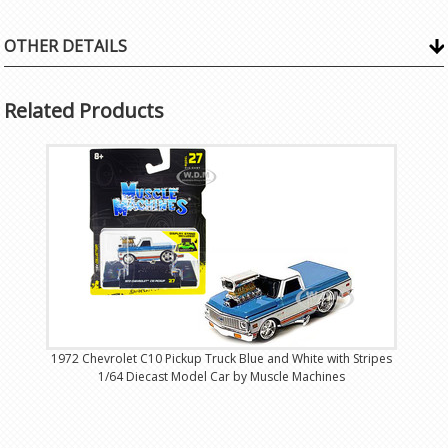
OTHER DETAILS
Related Products
1972 Chevrolet C10 Pickup Truck Blue and White with Stripes
1/64 Diecast Model Car by Muscle Machines