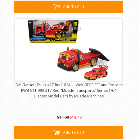
Add To Cart
JDM Flatbed Truck #17 Red "RAUH-Welt BEGRIFF" and Porsche
RWB 911 993 #17 Red "Muscle Transports" Series 1/64
Diecast Model Cars by Muscle Machines
$14.99
$13.49
Add To Cart