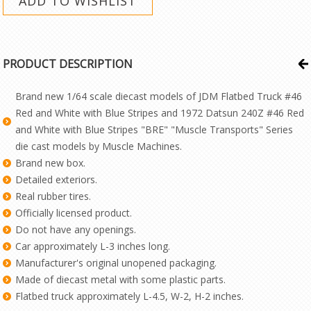
PRODUCT DESCRIPTION
Brand new 1/64 scale diecast models of JDM Flatbed Truck #46
Red and White with Blue Stripes and 1972 Datsun 240Z #46 Red
and White with Blue Stripes "BRE" "Muscle Transports" Series
die cast models by Muscle Machines.
Brand new box.
Detailed exteriors.
Real rubber tires.
Officially licensed product.
Do not have any openings.
Car approximately L-3 inches long.
Manufacturer's original unopened packaging.
Made of diecast metal with some plastic parts.
Flatbed truck approximately L-4.5, W-2, H-2 inches.