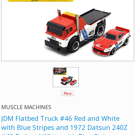
MUSCLE MACHINES
JDM Flatbed Truck #46 Red and White
with Blue Stripes and 1972 Datsun 240Z