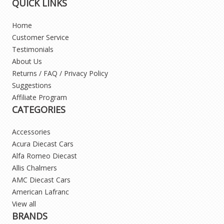
QUICK LINKS
Home
Customer Service
Testimonials
About Us
Returns / FAQ / Privacy Policy
Suggestions
Affiliate Program
CATEGORIES
Accessories
Acura Diecast Cars
Alfa Romeo Diecast
Allis Chalmers
AMC Diecast Cars
American Lafranc
View all
BRANDS