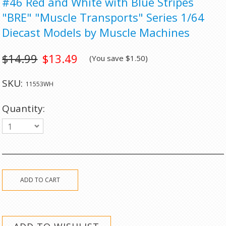
#46 Red and White with Blue Stripes
"BRE" "Muscle Transports" Series 1/64
Diecast Models by Muscle Machines
$14.99
$13.49
(You save
$1.50
)
SKU:
11553WH
Quantity:
1