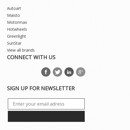
Autoart
Maisto
Motormax
Hotwheels
Greenlight
SunStar
View all brands
CONNECT WITH US
SIGN UP FOR NEWSLETTER