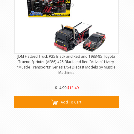
JDM Flatbed Truck #25 Black and Red and 1983-85 Toyota
Trueno Sprinter (AE86) #25 Black and Red "Advan" Livery
"Muscle Transports" Series 1/64 Diecast Models by Muscle
Machines
$14.99
$13.49
Add To Cart