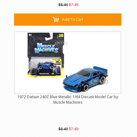
$8.49
$7.49
Add To Cart
1972 Datsun 240Z Blue Metallic 1/64 Diecast Model Car by
Muscle Machines
$8.49
$7.49