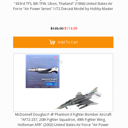
"433rd TFS, 8th TFW, Ubon, Thailand" (1966) United States Air
Force "Air Power Series" 1/72 Diecast Model by Hobby Master
$135.99
$114.99
Add To Cart
McDonnell Douglas F-4F Phantom II Fighter-Bomber Aircraft
"AF72-257, 20th Fighter Squadron, 49th Fighter Wing,
Holloman AFB" (2002) United States Air Force "Air Power