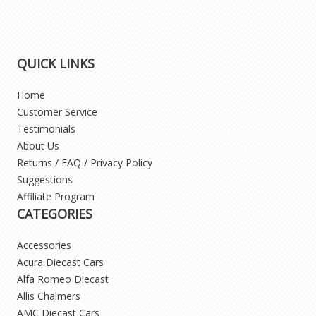
QUICK LINKS
Home
Customer Service
Testimonials
About Us
Returns / FAQ / Privacy Policy
Suggestions
Affiliate Program
CATEGORIES
Accessories
Acura Diecast Cars
Alfa Romeo Diecast
Allis Chalmers
AMC Diecast Cars