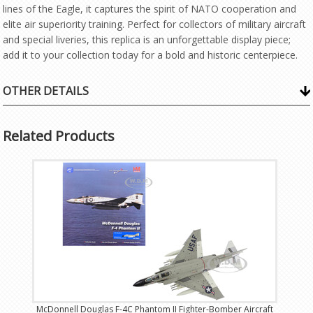
lines of the Eagle, it captures the spirit of NATO cooperation and
elite air superiority training. Perfect for collectors of military aircraft
and special liveries, this replica is an unforgettable display piece;
add it to your collection today for a bold and historic centerpiece.
OTHER DETAILS
Related Products
McDonnell Douglas F-4C Phantom II Fighter-Bomber Aircraft