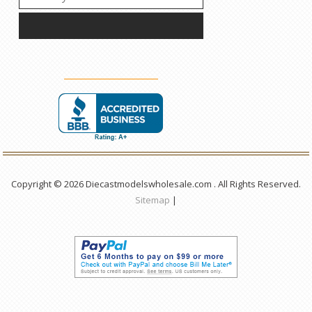
Copyright © 2026 Diecastmodelswholesale.com . All Rights Reserved.
Sitemap
|