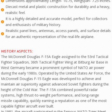
Dimensions approximately Length- 10.75, Wingspan- 7.25 inches.
Diecast metal and plastic construction for durability and a heavy,
realistic feel.
It is a highly detailed and accurate model, perfect for collectors
and enthusiasts of military history.
Realistic panel lines, antennas, access panels, and surface details
for an authentic representation of the real-life airplane.
HISTORY ASPECTS:
The McDonnell Douglas F-15A Eagle assigned to the 53rd Tactical
Fighter Squadron, 36th Tactical Fighter Wing at Bitburg Air Base in
West Germany became a prominent symbol of NATO air power
during the early 1980s. Operated by the United States Air Force, the
McDonnell Douglas F-15 Eagle was developed to achieve and
maintain air superiority against advanced Soviet fighters during the
height of the Cold War. The F-15A combined powerful radar
systems, high thrust-to-weight performance, and long-range
missile capability, quickly earning a reputation as one of the most
capable fighter aircraft ever built.
In 1981, the aircraft participated in the famous NATO Tiger Meet,