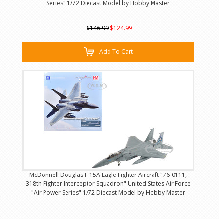
Series" 1/72 Diecast Model by Hobby Master
$146.99
$124.99
Add To Cart
McDonnell Douglas F-15A Eagle Fighter Aircraft "76-0111,
318th Fighter Interceptor Squadron" United States Air Force
"Air Power Series" 1/72 Diecast Model by Hobby Master