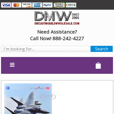
Need Assistance?
Call Now! 888-242-4227