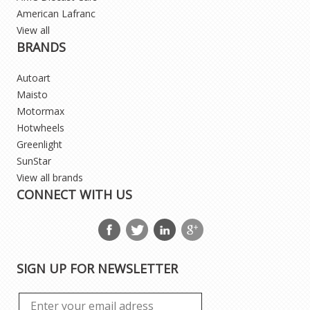
American Lafranc
View all
BRANDS
Autoart
Maisto
Motormax
Hotwheels
Greenlight
SunStar
View all brands
CONNECT WITH US
SIGN UP FOR NEWSLETTER