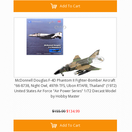
Add To Cart
McDonnell Douglas F-4D Phantom II Fighter-Bomber Aircraft
"66-8738, Night Owl, 497th TFS, Ubon RTAFB, Thailand" (1972)
United States Air Force "Air Power Series" 1/72 Diecast Model
by Hobby Master
$155.99
$134.99
Add To Cart