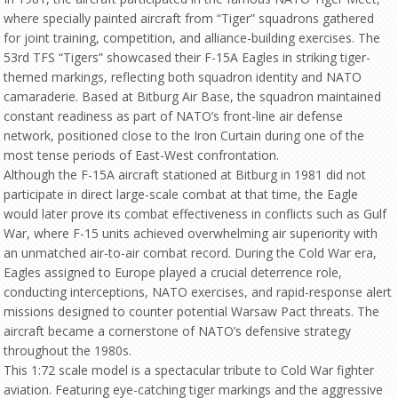
where specially painted aircraft from “Tiger” squadrons gathered
for joint training, competition, and alliance-building exercises. The
53rd TFS “Tigers” showcased their F-15A Eagles in striking tiger-
themed markings, reflecting both squadron identity and NATO
camaraderie. Based at Bitburg Air Base, the squadron maintained
constant readiness as part of NATO’s front-line air defense
network, positioned close to the Iron Curtain during one of the
most tense periods of East-West confrontation.
Although the F-15A aircraft stationed at Bitburg in 1981 did not
participate in direct large-scale combat at that time, the Eagle
would later prove its combat effectiveness in conflicts such as Gulf
War, where F-15 units achieved overwhelming air superiority with
an unmatched air-to-air combat record. During the Cold War era,
Eagles assigned to Europe played a crucial deterrence role,
conducting interceptions, NATO exercises, and rapid-response alert
missions designed to counter potential Warsaw Pact threats. The
aircraft became a cornerstone of NATO’s defensive strategy
throughout the 1980s.
This 1:72 scale model is a spectacular tribute to Cold War fighter
aviation. Featuring eye-catching tiger markings and the aggressive