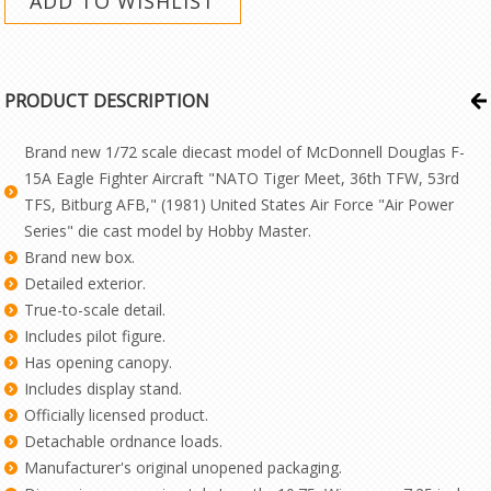
PRODUCT DESCRIPTION
Brand new 1/72 scale diecast model of McDonnell Douglas F-
15A Eagle Fighter Aircraft "NATO Tiger Meet, 36th TFW, 53rd
TFS, Bitburg AFB," (1981) United States Air Force "Air Power
Series" die cast model by Hobby Master.
Brand new box.
Detailed exterior.
True-to-scale detail.
Includes pilot figure.
Has opening canopy.
Includes display stand.
Officially licensed product.
Detachable ordnance loads.
Manufacturer's original unopened packaging.