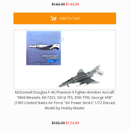
$163.99
$144.99
Add To Cart
McDonnell Douglas F-4G Phantom II Fighter-Bomber Aircraft
"Wild Weasels, 69-7253, 561st TFS, 35th TFW, George AFB"
(1991) United States Air Force "Air Power Series" 1/72 Diecast
Model by Hobby Master
$155.99
$134.99