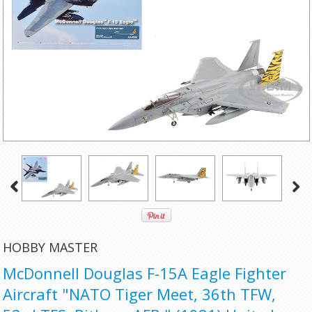
HOBBY MASTER
McDonnell Douglas F-15A Eagle Fighter
Aircraft "NATO Tiger Meet, 36th TFW,