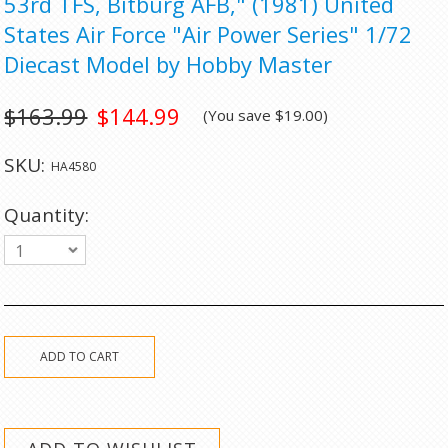
53rd TFS, Bitburg AFB," (1981) United
States Air Force "Air Power Series" 1/72
Diecast Model by Hobby Master
$163.99
$144.99
(You save
$19.00
)
SKU:
HA4580
Quantity:
1