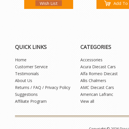
Wish List
Add To 
QUICK LINKS
CATEGORIES
Home
Accessories
Customer Service
Acura Diecast Cars
Testimonials
Alfa Romeo Diecast
About Us
Allis Chalmers
Returns / FAQ / Privacy Policy
AMC Diecast Cars
Suggestions
American Lafranc
Affiliate Program
View all
Copyright © 2026 Diec