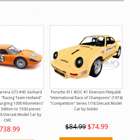
arrera GTS #45 Gerhard
Porsche 911 IROC #1 Emerson Fittipaldi
n "Racing Team Holland"
"International Race of Champions" (1974)
urgring 1000 Kilometers"
"Competition" Series 1/18 Diecast Model
 Edition to 1500 pieces
Car by Solido
8 Diecast Model Car by
CMC
$84.99
$74.99
738.99