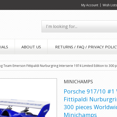
My Account
Wish List
IALS
ABOUT US
RETURNS / FAQ / PRIVACY POLIC
ng Team Emerson Fittipaldi Nurburgring Interserie 1974 Limited Edition to 300
MINICHAMPS
Porsche 917/10 #1
Fittipaldi Nurburgr
300 pieces Worldwi
Minichamps