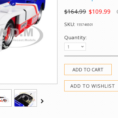
$164.99
$109.99
SKU:
155746501
Quantity:
1