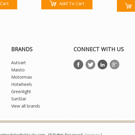
Cart
Add To Cart
BRANDS
CONNECT WITH US
Autoart
Maisto
Motormax
Hotwheels
Greenlight
SunStar
View all brands
astmodelswholesale.com . All Rights Reserved.
Sitemap
|