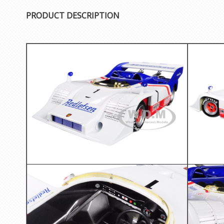
PRODUCT DESCRIPTION