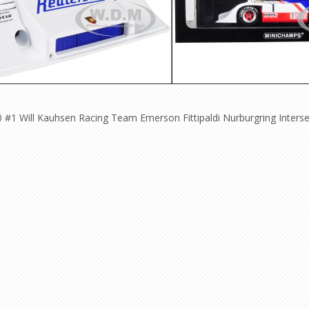
#1 Will Kauhsen Racing Team Emerson Fittipaldi Nurburgring Interser