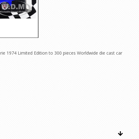
ie 1974 Limited Edition to 300 pieces Worldwide die cast car