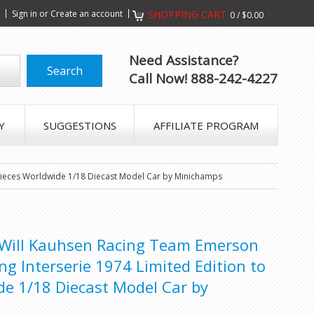
s
Sign in
or
Create an account
SHOPPING CART
0
/
$0.00
Need Assistance?
Call Now! 888-242-4227
Y
SUGGESTIONS
AFFILIATE PROGRAM
 pieces Worldwide 1/18 Diecast Model Car by Minichamps
 Will Kauhsen Racing Team Emerson
ing Interserie 1974 Limited Edition to
de 1/18 Diecast Model Car by