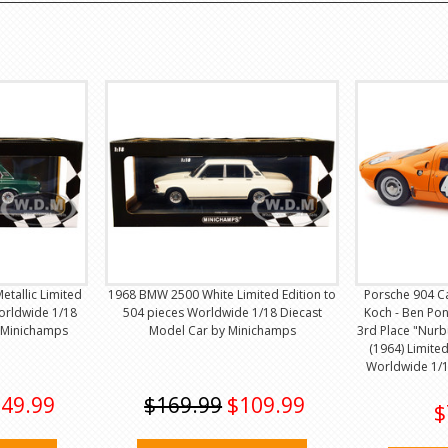
tallic Limited
1968 BMW 2500 White Limited Edition to
Porsche 904 C
Worldwide 1/18
504 pieces Worldwide 1/18 Diecast
Koch - Ben Po
 Minichamps
Model Car by Minichamps
3rd Place "Nurb
(1964) Limited
Worldwide 1/1
49.99
$169.99
$109.99
$