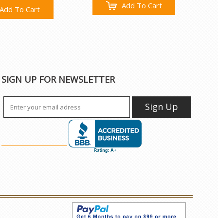
Add To Cart
Add To Cart
SIGN UP FOR NEWSLETTER