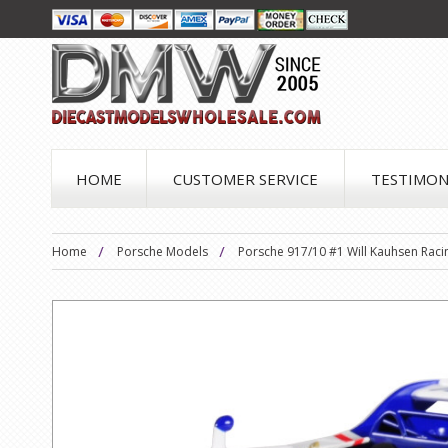
HOME
CUSTOMER SERVICE
TESTIMON
Home
Porsche Models
Porsche 917/10 #1 Will Kauhsen Raci