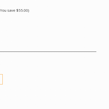
(You save
$55.00
)