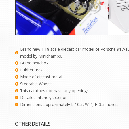
Brand new 1:18 scale diecast car model of Porsche 917/10 
model by Minichamps.
Brand new box.
Rubber tires.
Made of diecast metal.
Steerable Wheels.
This car does not have any openings.
Detailed interior, exterior.
Dimensions approximately L-10.5, W-4, H-3.5 inches.
OTHER DETAILS