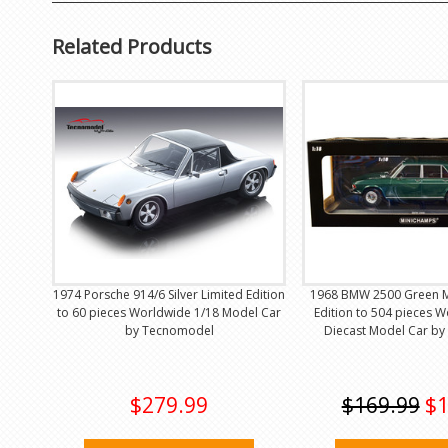
Related Products
1974 Porsche 914/6 Silver Limited Edition
1968 BMW 2500 Green Me
to 60 pieces Worldwide 1/18 Model Car
Edition to 504 pieces 
by Tecnomodel
Diecast Model Car by
$279.99
$169.99
$1