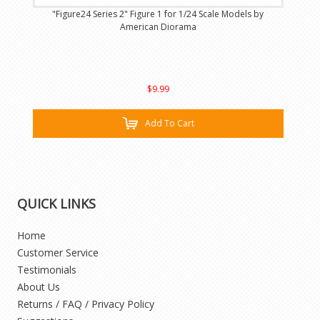
"Figure24 Series 2" Figure 1 for 1/24 Scale Models by
American Diorama
$9.99
Add To Cart
QUICK LINKS
Home
Customer Service
Testimonials
About Us
Returns / FAQ / Privacy Policy