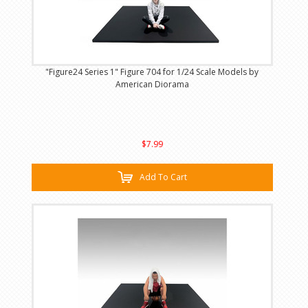
"Figure24 Series 1" Figure 704 for 1/24 Scale Models by
American Diorama
$7.99
Add To Cart