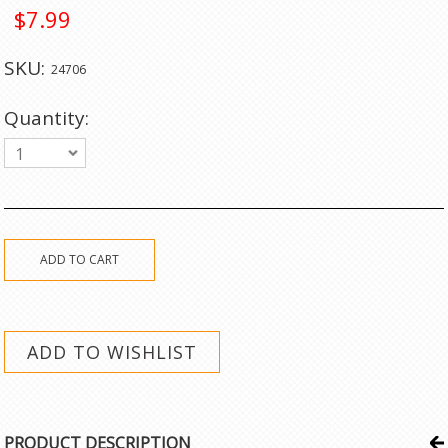
$7.99
SKU:
24706
Quantity:
1
PRODUCT DESCRIPTION