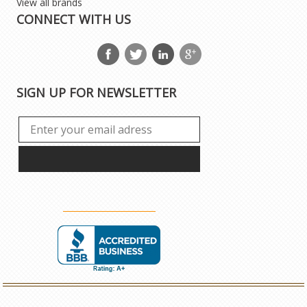
View all brands
CONNECT WITH US
SIGN UP FOR NEWSLETTER