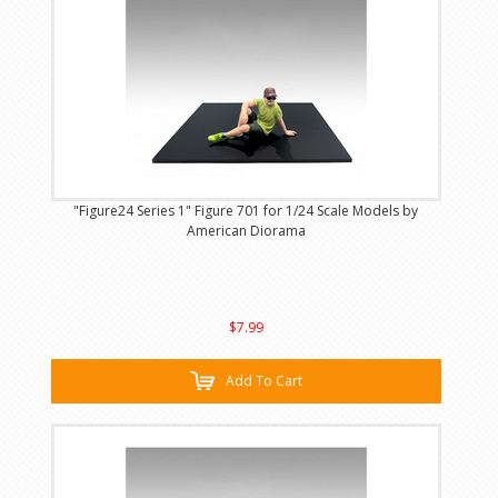
"Figure24 Series 1" Figure 701 for 1/24 Scale Models by
American Diorama
$7.99
Add To Cart