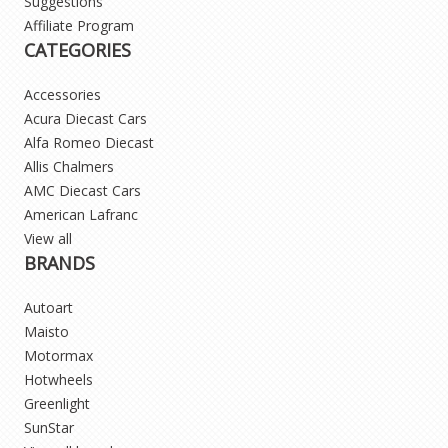
Suggestions
Affiliate Program
CATEGORIES
Accessories
Acura Diecast Cars
Alfa Romeo Diecast
Allis Chalmers
AMC Diecast Cars
American Lafranc
View all
BRANDS
Autoart
Maisto
Motormax
Hotwheels
Greenlight
SunStar