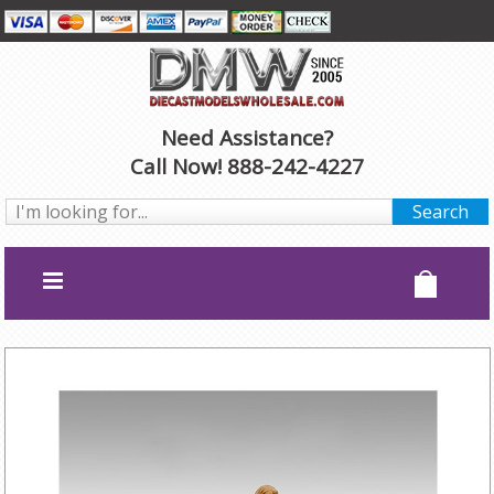
Need Assistance?
Call Now! 888-242-4227