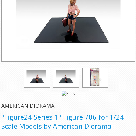
AMERICAN DIORAMA
"Figure24 Series 1" Figure 706 for 1/24
Scale Models by American Diorama