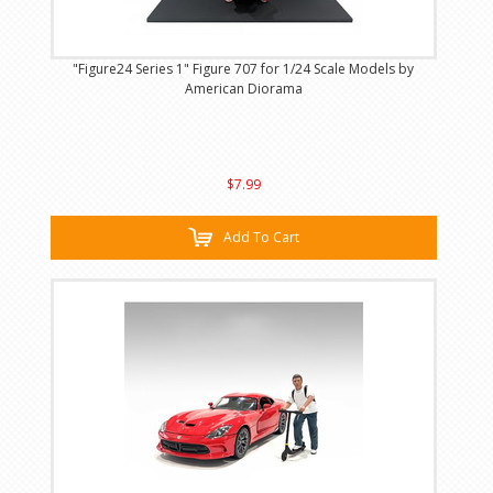
"Figure24 Series 1" Figure 707 for 1/24 Scale Models by
American Diorama
$7.99
Add To Cart