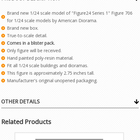
Brand new 1/24 scale model of "Figure24 Series 1" Figure 706
for 1/24 scale models by American Diorama.
Brand new box.
True-to-scale detail.
Comes in a blister pack.
Only figure will be received.
Hand painted poly-resin material.
Fit all 1/24 scale buildings and dioramas.
This figure is approximately 2.75 inches tall.
Manufacturer's original unopened packaging.
OTHER DETAILS
Related Products