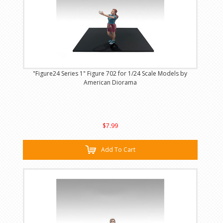
"Figure24 Series 1" Figure 702 for 1/24 Scale Models by
American Diorama
$7.99
Add To Cart