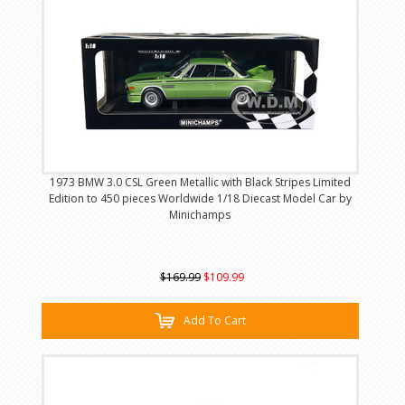
1973 BMW 3.0 CSL Green Metallic with Black Stripes Limited
Edition to 450 pieces Worldwide 1/18 Diecast Model Car by
Minichamps
$169.99
$109.99
Add To Cart