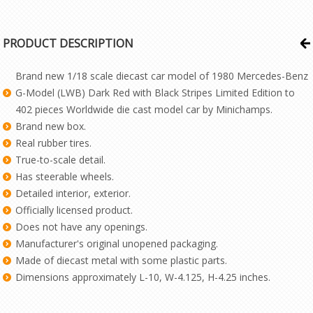
PRODUCT DESCRIPTION
Brand new 1/18 scale diecast car model of 1980 Mercedes-Benz
G-Model (LWB) Dark Red with Black Stripes Limited Edition to
402 pieces Worldwide die cast model car by Minichamps.
Brand new box.
Real rubber tires.
True-to-scale detail.
Has steerable wheels.
Detailed interior, exterior.
Officially licensed product.
Does not have any openings.
Manufacturer's original unopened packaging.
Made of diecast metal with some plastic parts.
Dimensions approximately L-10, W-4.125, H-4.25 inches.