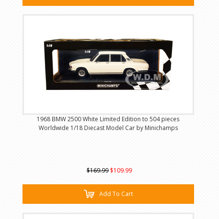
1968 BMW 2500 White Limited Edition to 504 pieces
Worldwide 1/18 Diecast Model Car by Minichamps
$169.99
$109.99
Add To Cart