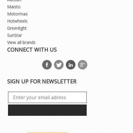
Maisto
Motormax
Hotwheels
Greenlight
SunStar
View all brands
CONNECT WITH US
SIGN UP FOR NEWSLETTER