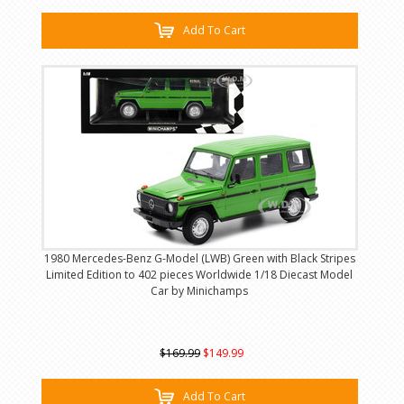
Add To Cart
1980 Mercedes-Benz G-Model (LWB) Green with Black Stripes
Limited Edition to 402 pieces Worldwide 1/18 Diecast Model
Car by Minichamps
$169.99
$149.99
Add To Cart