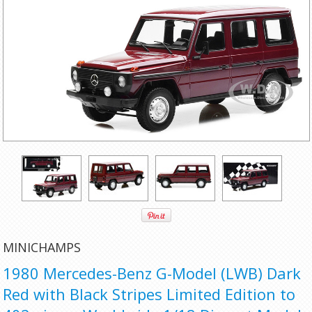
MINICHAMPS
1980 Mercedes-Benz G-Model (LWB) Dark
Red with Black Stripes Limited Edition to