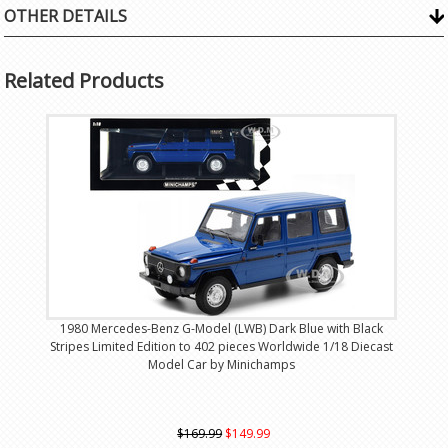
OTHER DETAILS
Related Products
1980 Mercedes-Benz G-Model (LWB) Dark Blue with Black
Stripes Limited Edition to 402 pieces Worldwide 1/18 Diecast
Model Car by Minichamps
$169.99
$149.99