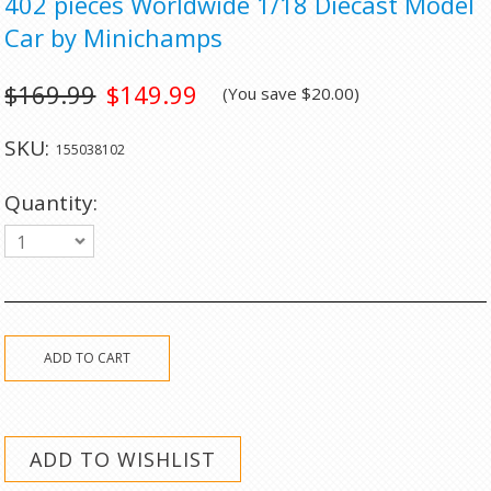
402 pieces Worldwide 1/18 Diecast Model
Car by Minichamps
$169.99
$149.99
(You save
$20.00
)
SKU:
155038102
Quantity:
1