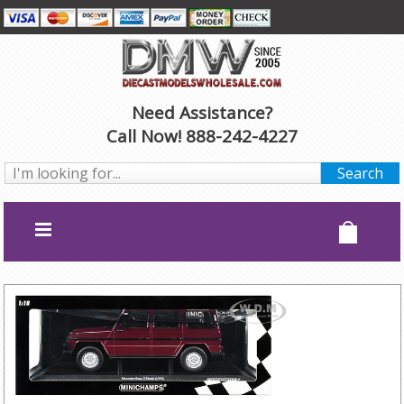
Need Assistance?
Call Now! 888-242-4227