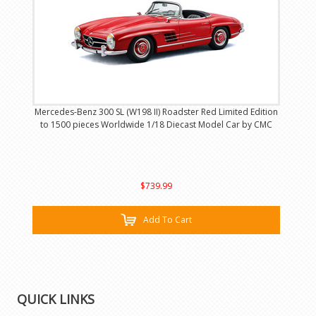
Mercedes-Benz 300 SL (W198 II) Roadster Red Limited Edition
to 1500 pieces Worldwide 1/18 Diecast Model Car by CMC
$739.99
Add To Cart
QUICK LINKS