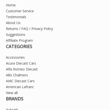
Home
Customer Service
Testimonials
About Us
Returns / FAQ / Privacy Policy
Suggestions
Affiliate Program
CATEGORIES
Accessories
Acura Diecast Cars
Alfa Romeo Diecast
Allis Chalmers
AMC Diecast Cars
American Lafranc
View all
BRANDS
Autoart