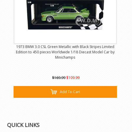
1973 BMW 3.0 CSL Green Metallic with Black Stripes Limited
Edition to 450 pieces Worldwide 1/18 Diecast Model Car by
Minichamps
$169.99
$109.99
Add To Cart
QUICK LINKS