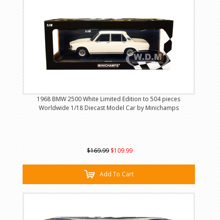
1968 BMW 2500 White Limited Edition to 504 pieces
Worldwide 1/18 Diecast Model Car by Minichamps
$169.99
$109.99
Add To Cart