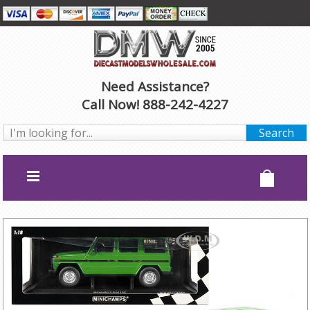
Need Assistance?
Call Now! 888-242-4227