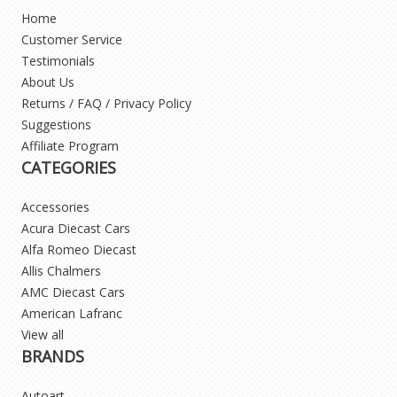
Home
Customer Service
Testimonials
About Us
Returns / FAQ / Privacy Policy
Suggestions
Affiliate Program
CATEGORIES
Accessories
Acura Diecast Cars
Alfa Romeo Diecast
Allis Chalmers
AMC Diecast Cars
American Lafranc
View all
BRANDS
Autoart