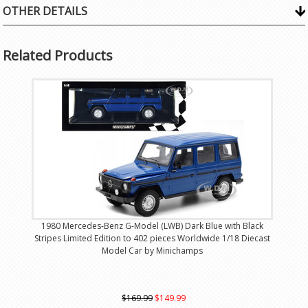
OTHER DETAILS
Related Products
1980 Mercedes-Benz G-Model (LWB) Dark Blue with Black
Stripes Limited Edition to 402 pieces Worldwide 1/18 Diecast
Model Car by Minichamps
$169.99
$149.99