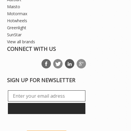
Maisto
Motormax
Hotwheels
Greenlight
SunStar
View all brands
CONNECT WITH US
SIGN UP FOR NEWSLETTER