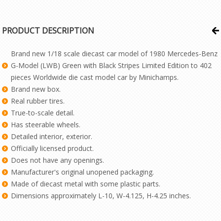
PRODUCT DESCRIPTION
Brand new 1/18 scale diecast car model of 1980 Mercedes-Benz
G-Model (LWB) Green with Black Stripes Limited Edition to 402
pieces Worldwide die cast model car by Minichamps.
Brand new box.
Real rubber tires.
True-to-scale detail.
Has steerable wheels.
Detailed interior, exterior.
Officially licensed product.
Does not have any openings.
Manufacturer's original unopened packaging.
Made of diecast metal with some plastic parts.
Dimensions approximately L-10, W-4.125, H-4.25 inches.