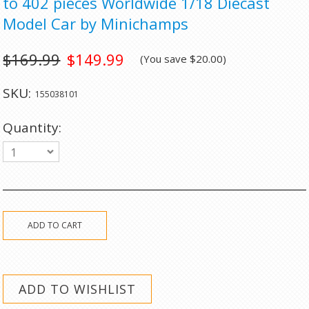
to 402 pieces Worldwide 1/18 Diecast
Model Car by Minichamps
$169.99
$149.99
(You save
$20.00
)
SKU:
155038101
Quantity:
1