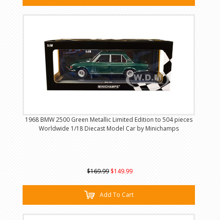
1968 BMW 2500 Green Metallic Limited Edition to 504 pieces
Worldwide 1/18 Diecast Model Car by Minichamps
$169.99
$149.99
Add To Cart