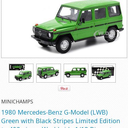
MINICHAMPS
1980 Mercedes-Benz G-Model (LWB)
Green with Black Stripes Limited Edition