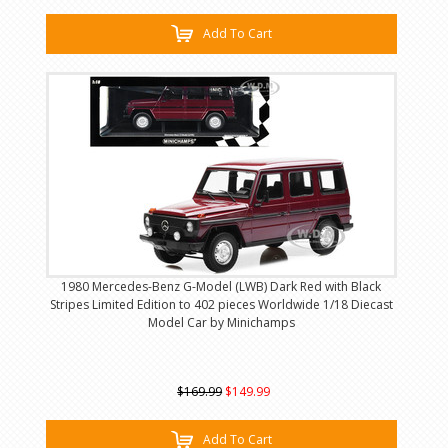
Add To Cart
1980 Mercedes-Benz G-Model (LWB) Dark Red with Black
Stripes Limited Edition to 402 pieces Worldwide 1/18 Diecast
Model Car by Minichamps
$169.99
$149.99
Add To Cart