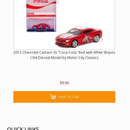
2013 Chevrolet Camaro SS "Coca-Cola" Red with White Stripes
1/64 Diecast Model by Motor City Classics
$9.99
Add To Cart
QUICK LINKS