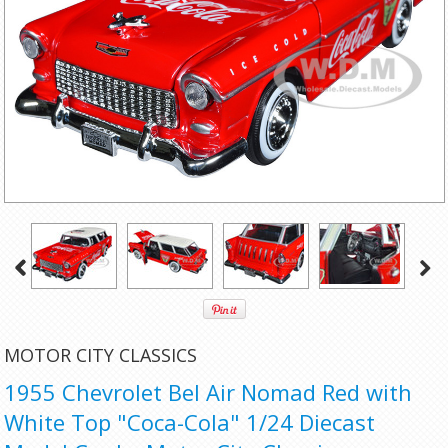
MOTOR CITY CLASSICS
1955 Chevrolet Bel Air Nomad Red with
White Top "Coca-Cola" 1/24 Diecast