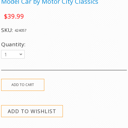
Model Car by Motor City Classics
$39.99
SKU:
424057
Quantity:
1