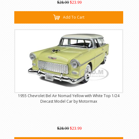
$28.99
$23.99
Add To Cart
1955 Chevrolet Bel Air Nomad Yellow with White Top 1/24
Diecast Model Car by Motormax
$28.99
$23.99