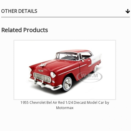
OTHER DETAILS
Related Products
1955 Chevrolet Bel Air Red 1/24 Diecast Model Car by
Motormax