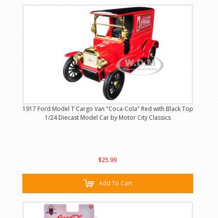
1917 Ford Model T Cargo Van "Coca-Cola" Red with Black Top
1/24 Diecast Model Car by Motor City Classics
$25.99
Add To Cart