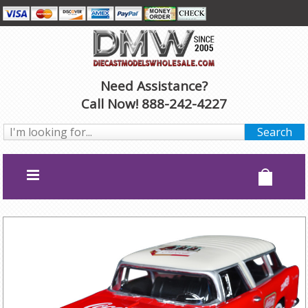
Need Assistance?
Call Now! 888-242-4227