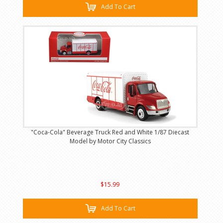
Add To Cart
"Coca-Cola" Beverage Truck Red and White 1/87 Diecast
Model by Motor City Classics
$15.99
Add To Cart