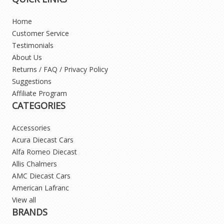
Home
Customer Service
Testimonials
About Us
Returns / FAQ / Privacy Policy
Suggestions
Affiliate Program
CATEGORIES
Accessories
Acura Diecast Cars
Alfa Romeo Diecast
Allis Chalmers
AMC Diecast Cars
American Lafranc
View all
BRANDS