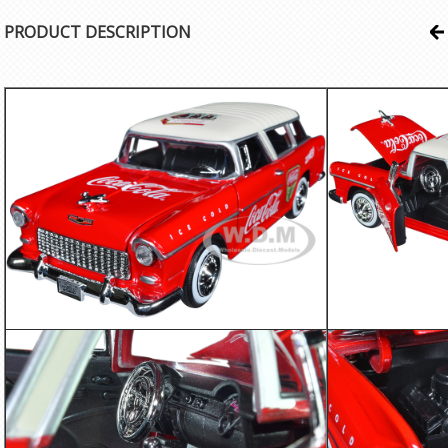
PRODUCT DESCRIPTION