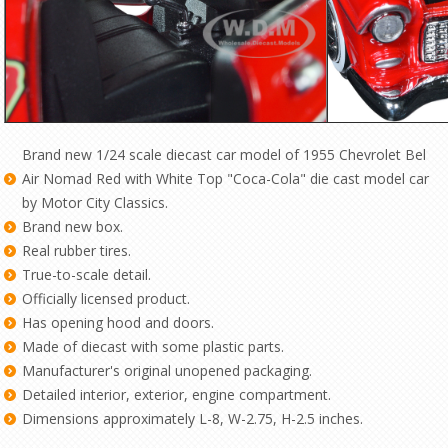
Brand new 1/24 scale diecast car model of 1955 Chevrolet Bel
Air Nomad Red with White Top "Coca-Cola" die cast model car
by Motor City Classics.
Brand new box.
Real rubber tires.
True-to-scale detail.
Officially licensed product.
Has opening hood and doors.
Made of diecast with some plastic parts.
Manufacturer's original unopened packaging.
Detailed interior, exterior, engine compartment.
Dimensions approximately L-8, W-2.75, H-2.5 inches.