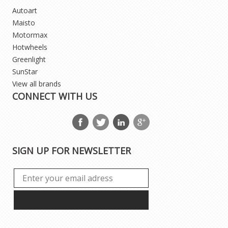
Autoart
Maisto
Motormax
Hotwheels
Greenlight
SunStar
View all brands
CONNECT WITH US
SIGN UP FOR NEWSLETTER