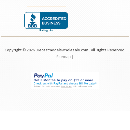
Copyright © 2026 Diecastmodelswholesale.com . All Rights Reserved.
Sitemap
|