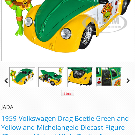
JADA
1959 Volkswagen Drag Beetle Green and
Yellow and Michelangelo Diecast Figure