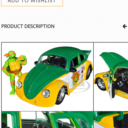
PRODUCT DESCRIPTION