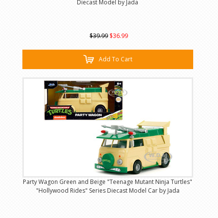
Diecast Model by Jada
$39.99
$36.99
Add To Cart
Party Wagon Green and Beige "Teenage Mutant Ninja Turtles"
"Hollywood Rides" Series Diecast Model Car by Jada