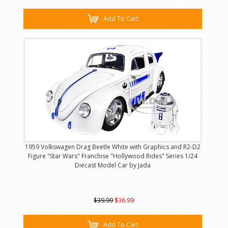
Add To Cart
1959 Volkswagen Drag Beetle White with Graphics and R2-D2
Figure "Star Wars" Franchise "Hollywood Rides" Series 1/24
Diecast Model Car by Jada
$39.99
$36.99
Add To Cart