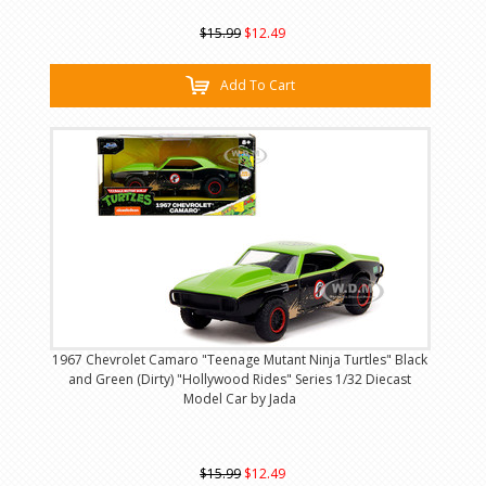
$15.99
$12.49
Add To Cart
1967 Chevrolet Camaro "Teenage Mutant Ninja Turtles" Black
and Green (Dirty) "Hollywood Rides" Series 1/32 Diecast
Model Car by Jada
$15.99
$12.49