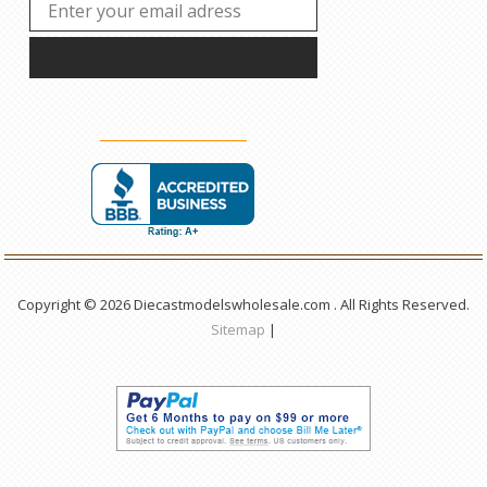
Copyright © 2026 Diecastmodelswholesale.com . All Rights Reserved.
Sitemap
|