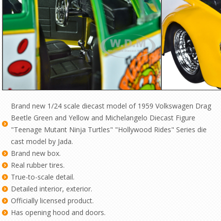
Brand new 1/24 scale diecast model of 1959 Volkswagen Drag
Beetle Green and Yellow and Michelangelo Diecast Figure
"Teenage Mutant Ninja Turtles" "Hollywood Rides" Series die
cast model by Jada.
Brand new box.
Real rubber tires.
True-to-scale detail.
Detailed interior, exterior.
Officially licensed product.
Has opening hood and doors.