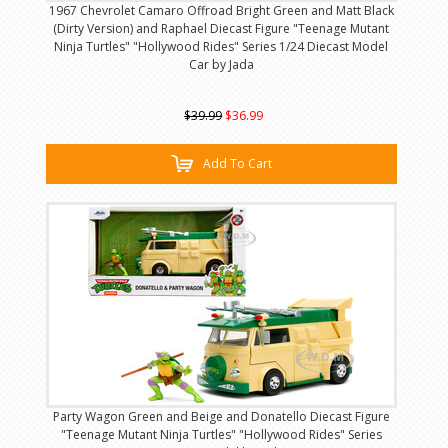
1967 Chevrolet Camaro Offroad Bright Green and Matt Black
(Dirty Version) and Raphael Diecast Figure "Teenage Mutant
Ninja Turtles" "Hollywood Rides" Series 1/24 Diecast Model
Car by Jada
$39.99
$36.99
Add To Cart
Party Wagon Green and Beige and Donatello Diecast Figure
"Teenage Mutant Ninja Turtles" "Hollywood Rides" Series