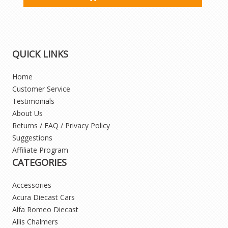
QUICK LINKS
Home
Customer Service
Testimonials
About Us
Returns / FAQ / Privacy Policy
Suggestions
Affiliate Program
CATEGORIES
Accessories
Acura Diecast Cars
Alfa Romeo Diecast
Allis Chalmers