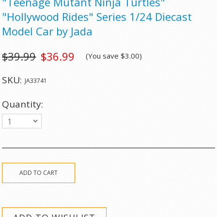
"Teenage Mutant Ninja Turtles"
"Hollywood Rides" Series 1/24 Diecast
Model Car by Jada
$39.99
$36.99
(You save
$3.00
)
SKU:
JA33741
Quantity:
1