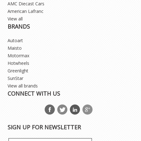
AMC Diecast Cars
American Lafranc
View all
BRANDS
Autoart
Maisto
Motormax
Hotwheels
Greenlight
SunStar
View all brands
CONNECT WITH US
SIGN UP FOR NEWSLETTER