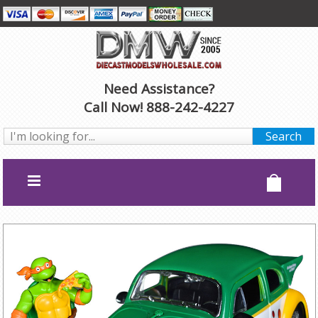
Need Assistance?
Call Now! 888-242-4227