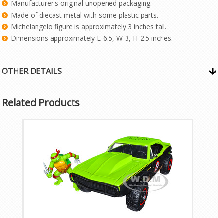
Manufacturer's original unopened packaging.
Made of diecast metal with some plastic parts.
Michelangelo figure is approximately 3 inches tall.
Dimensions approximately L-6.5, W-3, H-2.5 inches.
OTHER DETAILS
Related Products