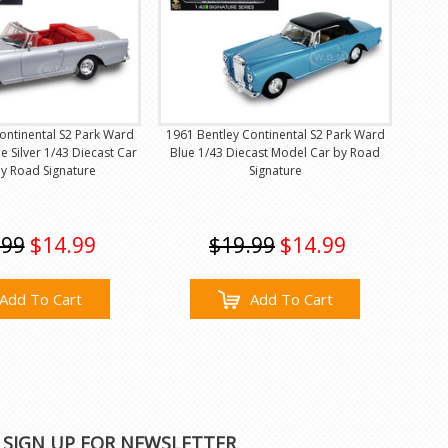
ontinental S2 Park Ward
1961 Bentley Continental S2 Park Ward
 Silver 1/43 Diecast Car
Blue 1/43 Diecast Model Car by Road
y Road Signature
Signature
.99
$14.99
$19.99
$14.99
Add To Cart
Add To Cart
SIGN UP FOR NEWSLETTER