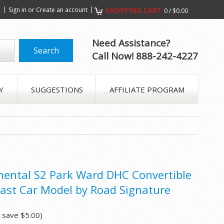
s
Sign in
or
Create an account
SHOPPING CART
0
/
$0.00
Need Assistance?
Call Now! 888-242-4227
Y
SUGGESTIONS
AFFILIATE PROGRAM
nental S2 Park Ward DHC Convertible
ast Car Model by Road Signature
u save
$5.00
)