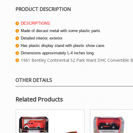
PRODUCT DESCRIPTION
DESCRIPTIONS:
Made of diecast metal with some plastic parts.
Detailed interior, exterior.
Has plastic display stand with plastic show case.
Dimensions approximately L-4 inches long.
1961 Bentley Continental S2 Park Ward DHC Convertible B
OTHER DETAILS
Related Products