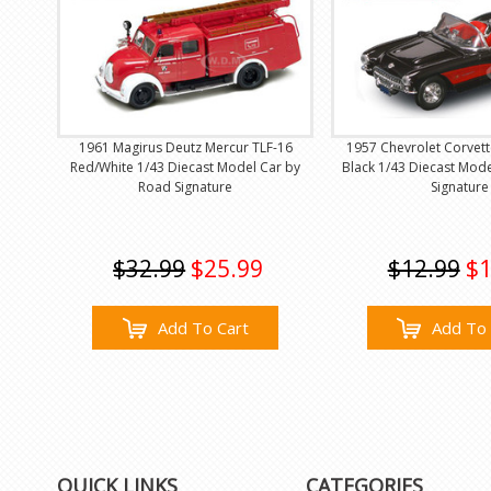
1961 Magirus Deutz Mercur TLF-16
1957 Chevrolet Corvett
Red/White 1/43 Diecast Model Car by
Black 1/43 Diecast Mod
Road Signature
Signature
$32.99
$25.99
$12.99
$1
Add To Cart
Add To 
QUICK LINKS
CATEGORIES