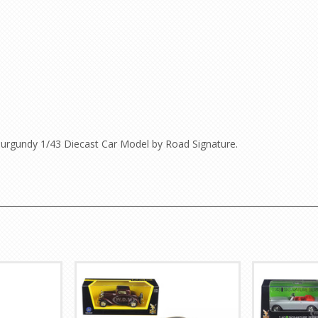
urgundy 1/43 Diecast Car Model by Road Signature.