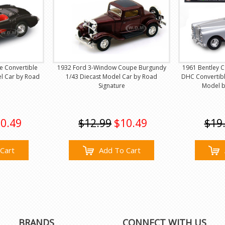
e Convertible
1932 Ford 3-Window Coupe Burgundy
1961 Bentley C
el Car by Road
1/43 Diecast Model Car by Road
DHC Convertible
Signature
Model b
0.49
$12.99
$10.49
$19
Cart
Add To Cart
BRANDS
CONNECT WITH US