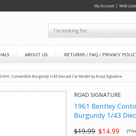
My Account
Wish List
IALS
ABOUT US
RETURNS / FAQ / PRIVACY POLIC
rd DHC Convertible Burgundy 1/43 Diecast Car Model by Road Signature
ROAD SIGNATURE
1961 Bentley Conti
Burgundy 1/43 Diec
$19.99
$14.99
(Yo