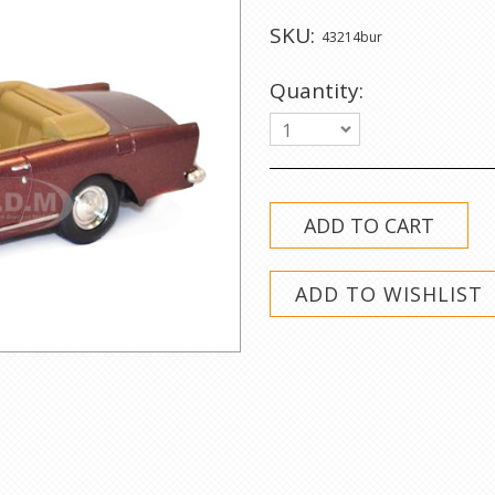
SKU:
43214bur
Quantity:
1