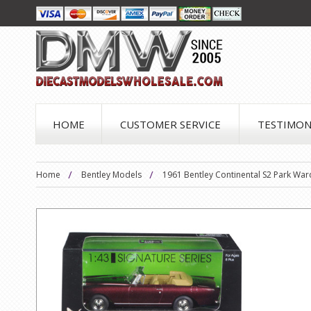
HOME
CUSTOMER SERVICE
TESTIMON
Home
Bentley Models
1961 Bentley Continental S2 Park Wa